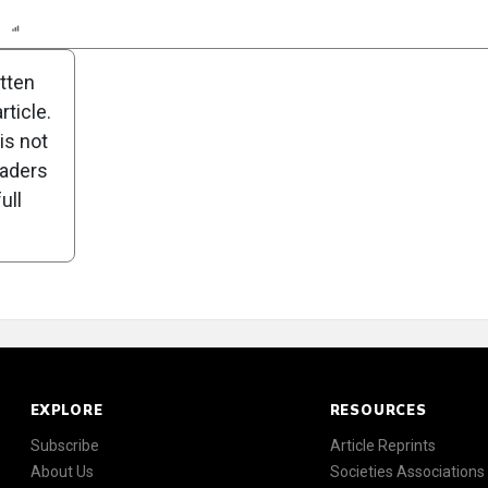
n
Report
Scorecard
Poll
itten
ticle.
is not
eaders
ull
EXPLORE
RESOURCES
Subscribe
Article Reprints
About Us
Societies Associations