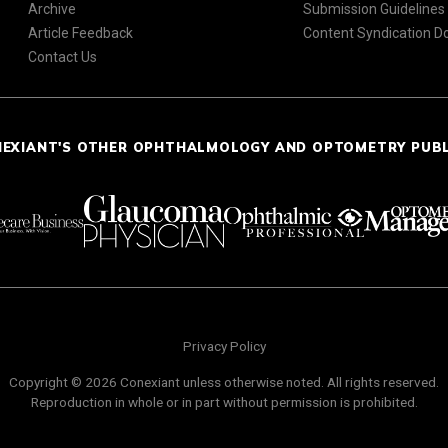
Archive
Submission Guidelines
Article Feedback
Content Syndication 
Contact Us
NEXIANT'S OTHER OPHTHALMOLOGY AND OPTOMETRY PUB
Privacy Policy
Copyright © 2026 Conexiant unless otherwise noted. All rights reserved.
Reproduction in whole or in part without permission is prohibited.