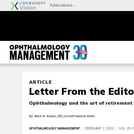
ARTICLE
Letter From the Edito
Ophthalmology and the art of retirement
By: Mark A. Kontos, MD, co-chief medical editor
OPHTHALMOLOGY MANAGEMENT
FEBRUARY 1, 2025
VOL 29, 