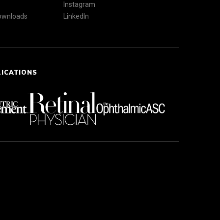
Instagram
Downloads
LinkedIn
LICATIONS