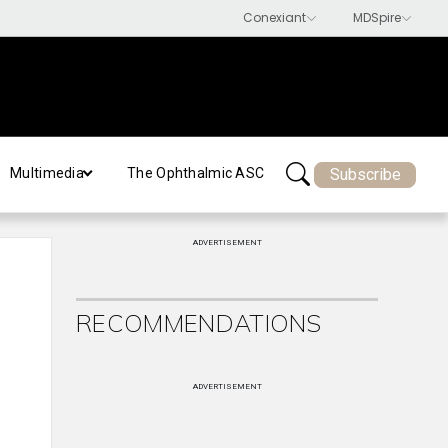
Subscribe
Multimedia
The Ophthalmic ASC
ADVERTISEMENT
RECOMMENDATIONS
ADVERTISEMENT