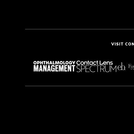
VISIT CO