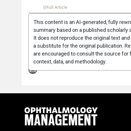
Full Article
Summary
Takeaways
Liste
This content is an AI-generated, fully rewr
summary based on a published scholarly ar
Attribution Notice
It does not reproduce the original text and 
a substitute for the original publication. R
are encouraged to consult the source for f
context, data, and methodology.