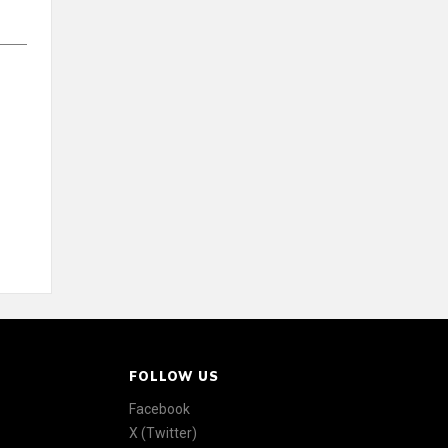
FOLLOW US
Facebook
X (Twitter)