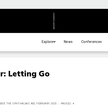
ADVERTISEMENT
Explore
News
Conferences
r: Letting Go
ISSUE THE OPHTHALMIC ASC FEBRUARY 2025
PAGE(S): 4