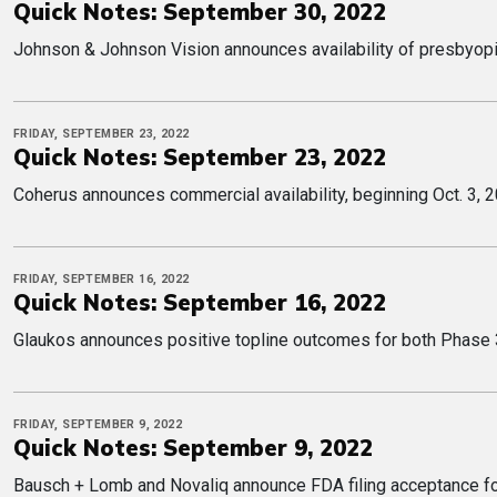
Quick Notes: September 30, 2022
Johnson & Johnson Vision announces availability of presbyop
FRIDAY, SEPTEMBER 23, 2022
Quick Notes: September 23, 2022
Coherus announces commercial availability, beginning Oct. 3,
FRIDAY, SEPTEMBER 16, 2022
Quick Notes: September 16, 2022
Glaukos announces positive topline outcomes for both Phase 3 
FRIDAY, SEPTEMBER 9, 2022
Quick Notes: September 9, 2022
Bausch + Lomb and Novaliq announce FDA filing acceptance for