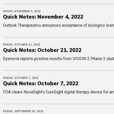
FRIDAY, NOVEMBER 4, 2022
Quick Notes: November 4, 2022
Outlook Therapeutics announces acceptance of biologics licens
FRIDAY, OCTOBER 21, 2022
Quick Notes: October 21, 2022
Eyenovia reports positive results from VISION-2 Phase 3 study
FRIDAY, OCTOBER 7, 2022
Quick Notes: October 7, 2022
FDA clears NovaSight's CureSight digital therapy device for 
FRIDAY, SEPTEMBER 30, 2022