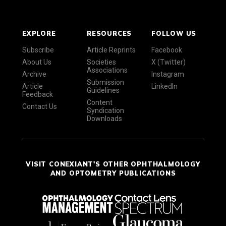
EXPLORE
RESOURCES
FOLLOW US
Subscribe
Article Reprints
Facebook
About Us
Societies
X (Twitter)
Associations
Archive
Instagram
Submission
Article
LinkedIn
Guidelines
Feedback
Content
Contact Us
Syndication
Downloads
VISIT CONEXIANT'S OTHER OPHTHALMOLOGY
AND OPTOMETRY PUBLICATIONS