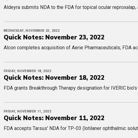
Aldeyra submits NDA to the FDA for topical ocular reproxalap,
WEDNESDAY, NOVEMBER 23, 2022
Quick Notes: November 23, 2022
Alcon completes acquisition of Aerie Pharmaceuticals; FDA ac
FRIDAY, NOVEMBER 18, 2022
Quick Notes: November 18, 2022
FDA grants Breakthrough Therapy designation for IVERIC bio's
FRIDAY, NOVEMBER 11, 2022
Quick Notes: November 11, 2022
FDA accepts Tarsus' NDA for TP-03 (lotilaner ophthalmic soluti