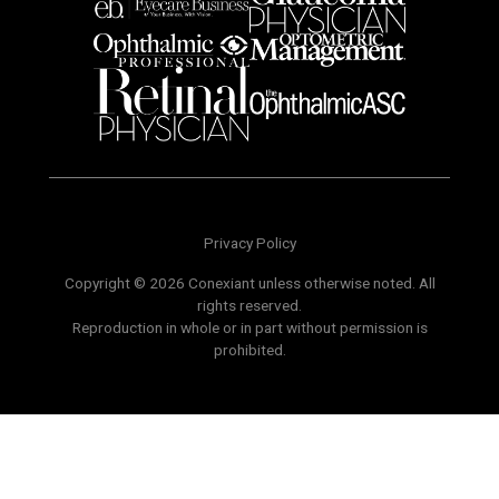
Privacy Policy
Copyright © 2026 Conexiant unless otherwise noted. All
rights reserved.
Reproduction in whole or in part without permission is
prohibited.