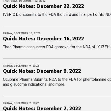
THURSDAY, DECEMBER 22, 2022
Quick Notes: December 22, 2022
IVERIC bio submits to the FDA the third and final part of its ND
FRIDAY, DECEMBER 16, 2022
Quick Notes: December 16, 2022
Thea Pharma announces FDA approval for the NDA of IYUZEH (la
FRIDAY, DECEMBER 9, 2022
Quick Notes: December 9, 2022
Ocuphire Pharma Submits NDA to the FDA for phentolamine opht
more.
FRIDAY, DECEMBER 2, 2022
Quick Notes: December 2, 2022