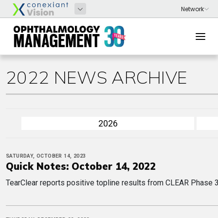
2022 NEWS ARCHIVE
2026
SATURDAY, OCTOBER 14, 2023
Quick Notes: October 14, 2022
TearClear reports positive topline results from CLEAR Phase 3