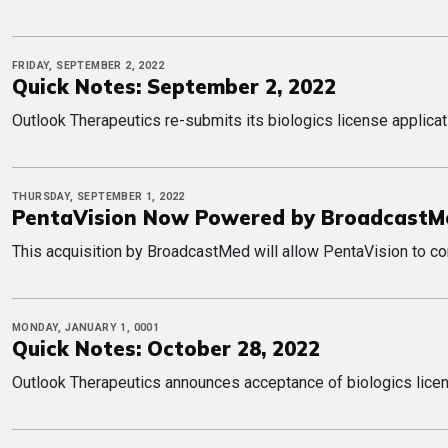
FRIDAY, SEPTEMBER 2, 2022
Quick Notes: September 2, 2022
Outlook Therapeutics re-submits its biologics license applica
THURSDAY, SEPTEMBER 1, 2022
PentaVision Now Powered by BroadcastM
This acquisition by BroadcastMed will allow PentaVision to con
MONDAY, JANUARY 1, 0001
Quick Notes: October 28, 2022
Outlook Therapeutics announces acceptance of biologics licens