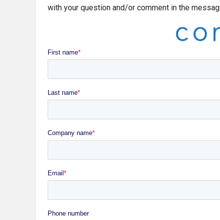
with your question and/or comment in the message 