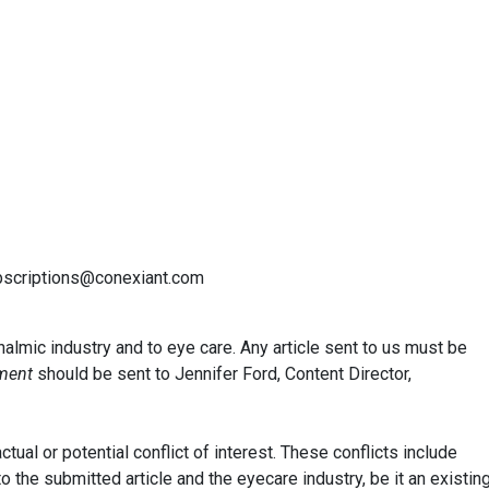
ubscriptions@conexiant.com
almic industry and to eye care. Any article sent to us must be
ment
should be sent to Jennifer Ford, Content Director,
tual or potential conflict of interest. These conflicts include
 to the submitted article and the eyecare industry, be it an existin