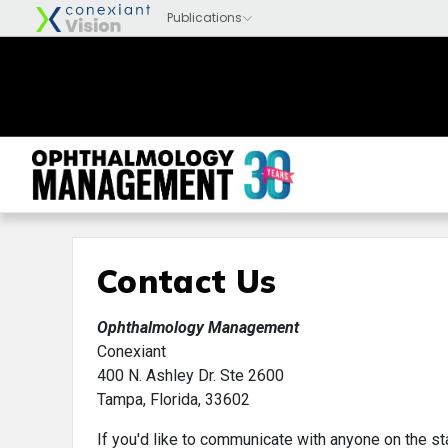
Contact Us
Ophthalmology Management
Conexiant
400 N. Ashley Dr. Ste 2600
Tampa, Florida, 33602
If you'd like to communicate with anyone on the st