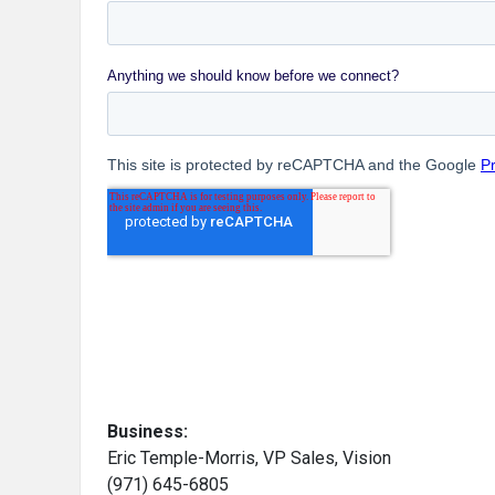
Business:
Eric Temple-Morris, VP Sales, Vision
(971) 645-6805