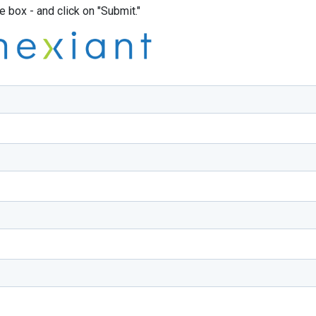
box - and click on "Submit."