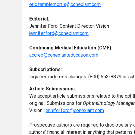
eric.templemorris@conexiant.com
Editorial:
Jennifer Ford, Content Director, Vision
jennifer.ford@conexiant.com
Continuing Medical Education (CME):
accred@conexianteducation.com
Subscriptions:
Inquiries/address changes: (800) 553-8879 or s
Article Submissions:
We accept article submissions related to the ophth
original. Submissions for
Ophthalmology Manage
Vision:
jennifer.ford@conexiant.com
.
Prospective authors are required to disclose any ac
authors' financial interest in anything that pertains