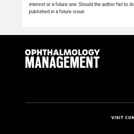
interest or a future one. Should the author fail to 
published in a future issue.
VISIT CO