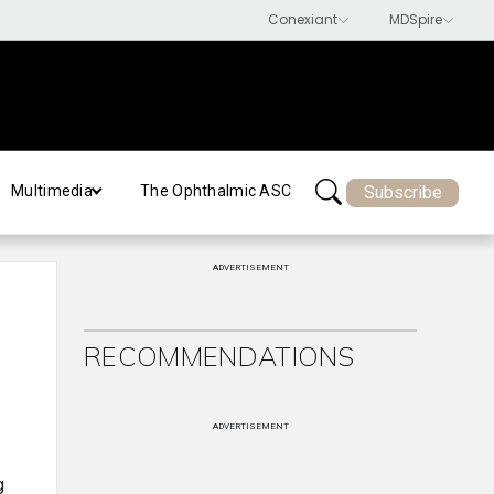
Subscribe
Multimedia
The Ophthalmic ASC
ADVERTISEMENT
RECOMMENDATIONS
ADVERTISEMENT
g