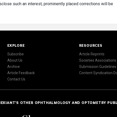
disclose such an interest, prominently placed corrections will be
EXPLORE
RESOURCES
Subscribe
Article Reprints
About Us
Societies Associations
Archive
Submission Guidelines
Article Feedback
Content Syndication 
Contact Us
NEXIANT'S OTHER OPHTHALMOLOGY AND OPTOMETRY PUB