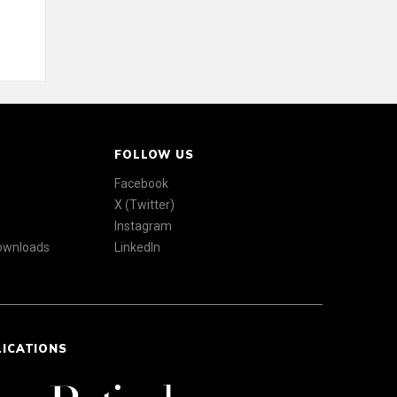
FOLLOW US
Facebook
X (Twitter)
Instagram
Downloads
LinkedIn
LICATIONS