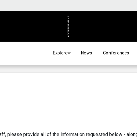
ADVERTISEMENT
Explore
News
Conferences
aff, please provide all of the information requested below - alon