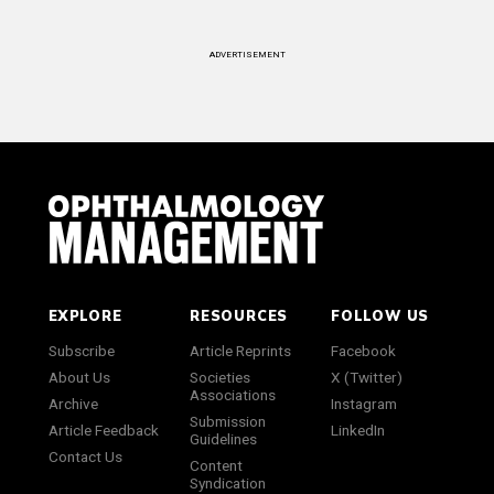
ADVERTISEMENT
EXPLORE
RESOURCES
FOLLOW US
Subscribe
Article Reprints
Facebook
About Us
Societies
X (Twitter)
Associations
Archive
Instagram
Submission
Article Feedback
LinkedIn
Guidelines
Contact Us
Content
Syndication