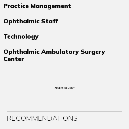
Practice Management
Ophthalmic Staff
Technology
Ophthalmic Ambulatory Surgery
Center
ADVERTISEMENT
RECOMMENDATIONS