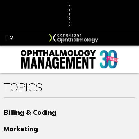
ADVERTISEMENT
TOPICS
Billing & Coding
Marketing