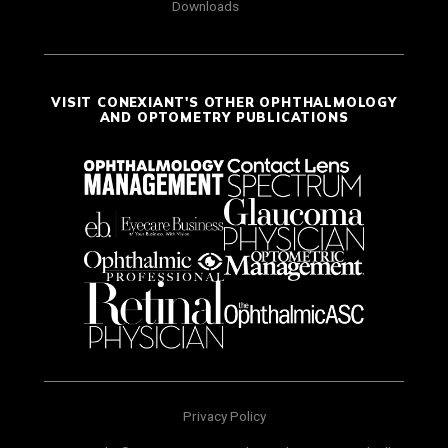
Downloads
VISIT CONEXIANT'S OTHER OPHTHALMOLOGY
AND OPTOMETRY PUBLICATIONS
Privacy Policy