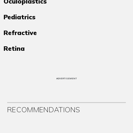
Oculoplastics
Pediatrics
Refractive
Retina
ADVERTISEMENT
RECOMMENDATIONS