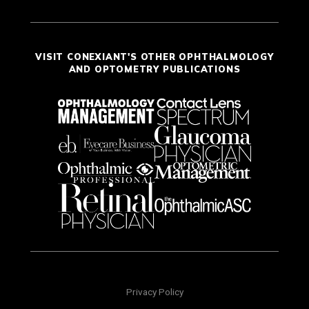
VISIT CONEXIANT'S OTHER OPHTHALMOLOGY
AND OPTOMETRY PUBLICATIONS
Privacy Policy