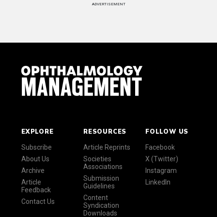
ADVERTISEMENT
EXPLORE
RESOURCES
FOLLOW US
Subscribe
Article Reprints
Facebook
About Us
Societies
X (Twitter)
Associations
Archive
Instagram
Submission
Article
LinkedIn
Guidelines
Feedback
Content
Contact Us
Syndication
Downloads