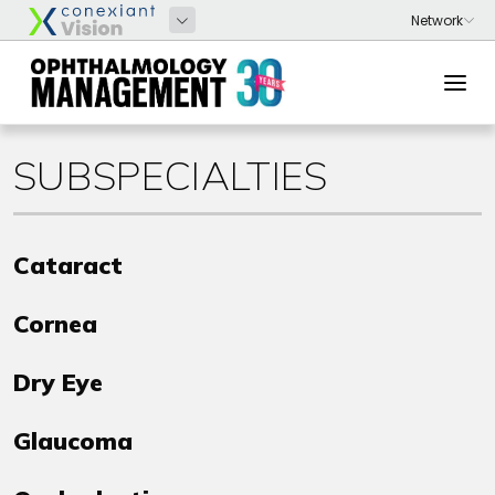
SUBSPECIALTIES
Cataract
Cornea
Dry Eye
Glaucoma