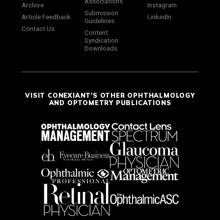
Associations
Archive
Instagram
Submission
Article Feedback
LinkedIn
Guidelines
Contact Us
Content
Syndication
Downloads
VISIT CONEXIANT'S OTHER OPHTHALMOLOGY
AND OPTOMETRY PUBLICATIONS