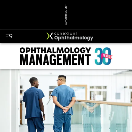
ADVERTISEMENT