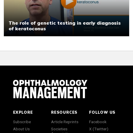
The role of genetic testing in early diagnosis
of keratoconus
EXPLORE
RESOURCES
FOLLOW US
Subscribe
Article Reprints
Facebook
About Us
Societies
X (Twitter)