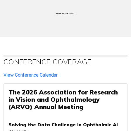
ADVERTISEMENT
CONFERENCE COVERAGE
View Conference Calendar
The 2026 Association for Research
in Vision and Ophthalmology
(ARVO) Annual Meeting
Solving the Data Challenge in Ophthalmic AI