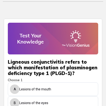
Test Your
Knowledge
Ligneous conjunctivitis refers to
which manifestation of plasminogen
deficiency type 1 (PLGD-1)?
Choose 1
A
Lesions of the mouth
B
Lesions of the eyes