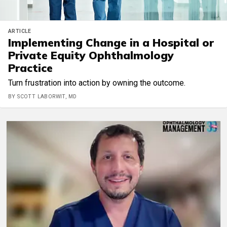
ARTICLE
Implementing Change in a Hospital or
Private Equity Ophthalmology
Practice
Turn frustration into action by owning the outcome.
BY SCOTT LABORWIT, MD