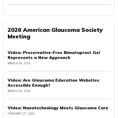
2026 American Glaucoma Society
Meeting
Video: Preservative-Free Bimatoprost Gel
Represents a New Approach
MARCH 06, 2026
Video: Are Glaucoma Education Websites
Accessible Enough?
MARCH 02, 2026
Video: Nanotechnology Meets Glaucoma Care
FEBRUARY 27, 2026