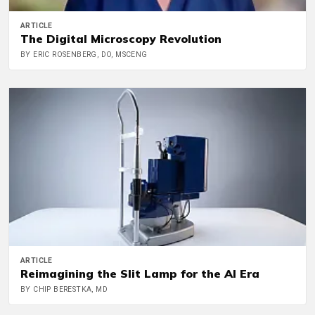
ARTICLE
The Digital Microscopy Revolution
BY ERIC ROSENBERG, DO, MSCENG
ARTICLE
Reimagining the Slit Lamp for the AI Era
BY CHIP BERESTKA, MD