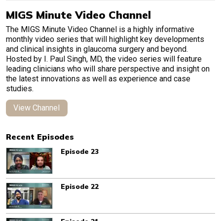
MIGS Minute Video Channel
The MIGS Minute Video Channel is a highly informative
monthly video series that will highlight key developments
and clinical insights in glaucoma surgery and beyond.
Hosted by I. Paul Singh, MD, the video series will feature
leading clinicians who will share perspective and insight on
the latest innovations as well as experience and case
studies.
View Channel
Recent Episodes
Episode 23
Episode 22