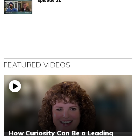
Episode 21
FEATURED VIDEOS
How Curiosity Can Be a Leading