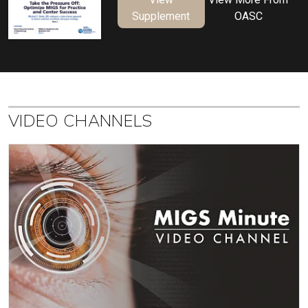
Supplement
OASC
VIDEO CHANNELS