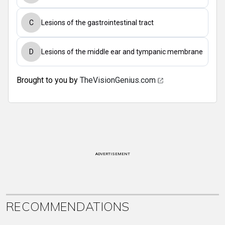
C
Lesions of the gastrointestinal tract
D
Lesions of the middle ear and tympanic membrane
Brought to you by
TheVisionGenius.com
ADVERTISEMENT
RECOMMENDATIONS