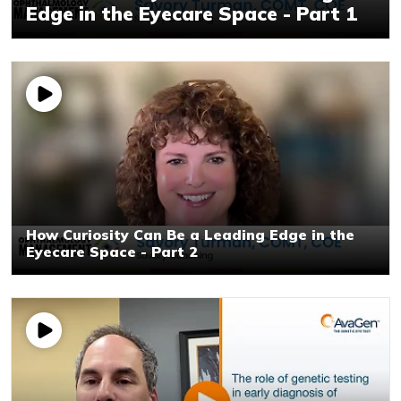
Edge in the Eyecare Space - Part 1
How Curiosity Can Be a Leading Edge in the
Eyecare Space - Part 2