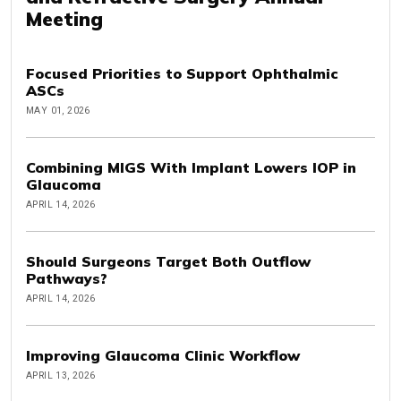
Meeting
Focused Priorities to Support Ophthalmic
ASCs
MAY 01, 2026
Combining MIGS With Implant Lowers IOP in
Glaucoma
APRIL 14, 2026
Should Surgeons Target Both Outflow
Pathways?
APRIL 14, 2026
Improving Glaucoma Clinic Workflow
APRIL 13, 2026