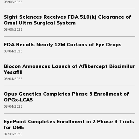
08/06/2026
Sight Sciences Receives FDA 510(k) Clearance of
Omni Ultra Surgical System
08/05/2026
FDA Recalls Nearly 12M Cartons of Eye Drops
08/04/2026
Biocon Announces Launch of Aflibercept Biosimilar
Yesafili
08/04/2026
Opus Genetics Completes Phase 3 Enrollment of
OPGx-LCA5
08/04/2026
EyePoint Completes Enrollment in 2 Phase 3 Trials
for DME
07/31/2026