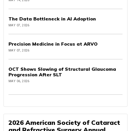
MAY 14, 2026
The Data Bottleneck in AI Adoption
MAY 07, 2026
Precision Medicine in Focus at ARVO
MAY 07, 2026
OCT Shows Slowing of Structural Glaucoma
Progression After SLT
MAY 06, 2026
2026 American Society of Cataract
and Refractive Surgery Annual