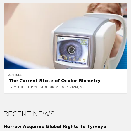
ARTICLE
The Current State of Ocular Biometry
BY MITCHELL P. WEIKERT, MD, MELODY ZIARI, MD
RECENT NEWS
Harrow Acquires Global Rights to Tyrvaya