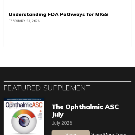
Understanding FDA Pathways for MIGS
FEBRUARY 24, 2026
FEATURED SUPPLEMENT
The Ophthalmic ASC
July
July 2026
View
View More From