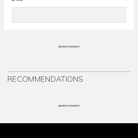
ADVERTISEMENT
RECOMMENDATIONS
ADVERTISEMENT