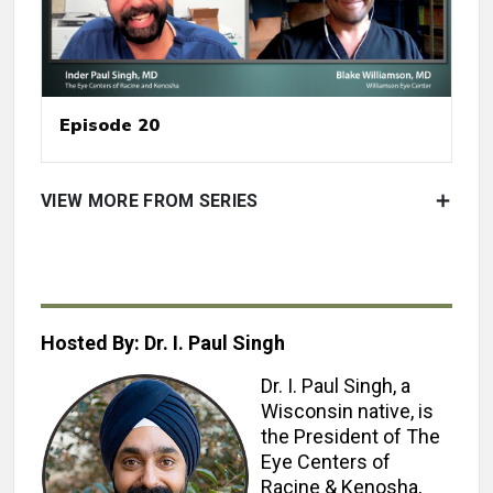
Episode 20
VIEW MORE FROM SERIES
Hosted By: Dr. I. Paul Singh
Dr. I. Paul Singh, a
Wisconsin native, is
the President of The
Eye Centers of
Racine & Kenosha,