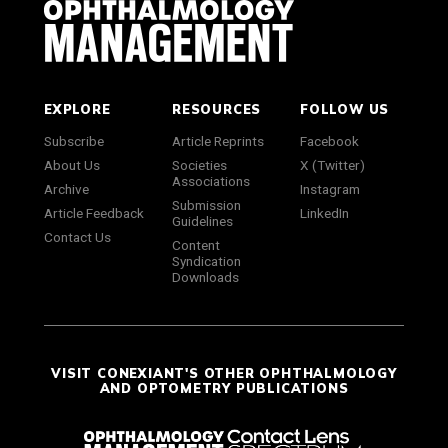
EXPLORE
RESOURCES
FOLLOW US
Subscribe
Article Reprints
Facebook
About Us
Societies
X (Twitter)
Associations
Archive
Instagram
Submission
Article Feedback
LinkedIn
Guidelines
Contact Us
Content
Syndication
Downloads
VISIT CONEXIANT'S OTHER OPHTHALMOLOGY
AND OPTOMETRY PUBLICATIONS