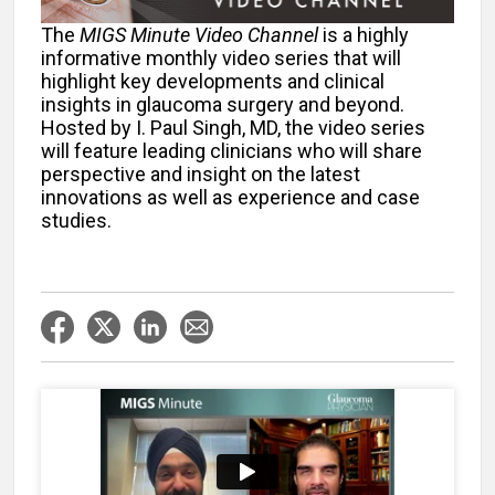
The
MIGS Minute Video Channel
is a highly
informative monthly video series that will
highlight key developments and clinical
insights in glaucoma surgery and beyond.
Hosted by I. Paul Singh, MD, the video series
will feature leading clinicians who will share
perspective and insight on the latest
innovations as well as experience and case
studies.