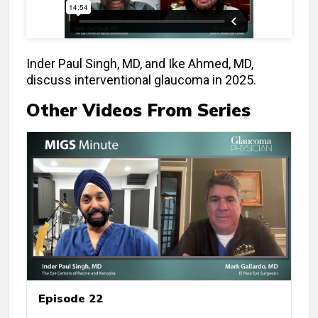
Inder Paul Singh, MD, and Ike Ahmed, MD,
discuss interventional glaucoma in 2025.
Other Videos From Series
Episode 22