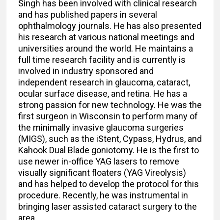
Singh has been involved with clinical research
and has published papers in several
ophthalmology journals. He has also presented
his research at various national meetings and
universities around the world. He maintains a
full time research facility and is currently is
involved in industry sponsored and
independent research in glaucoma, cataract,
ocular surface disease, and retina. He has a
strong passion for new technology. He was the
first surgeon in Wisconsin to perform many of
the minimally invasive glaucoma surgeries
(MIGS), such as the iStent, Cypass, Hydrus, and
Kahook Dual Blade goniotomy. He is the first to
use newer in-office YAG lasers to remove
visually significant floaters (YAG Vireolysis)
and has helped to develop the protocol for this
procedure. Recently, he was instrumental in
bringing laser assisted cataract surgery to the
area.