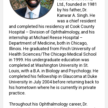
Ltd., founded in 1981
by his father, Dr.
Kanwar A. Singh. He
was a chief resident
and completed his residency at Cook County
Hospital – Division of Ophthalmology, and his
internship at Michael Reese Hospital –
Department of Medicine, both in Chicago,
Illinois. He graduated from Finch University of
Health Sciences/The Chicago Medical School
in 1999. His undergraduate education was
completed at Washington University in St.
Louis, with a B.A. in Biology and Psychology. He
completed his fellowship in Glaucoma at Duke
University in July 2004 before returning back to
his hometown where he is currently in private
practice.
Throughout his Ophthalmology career, Dr.