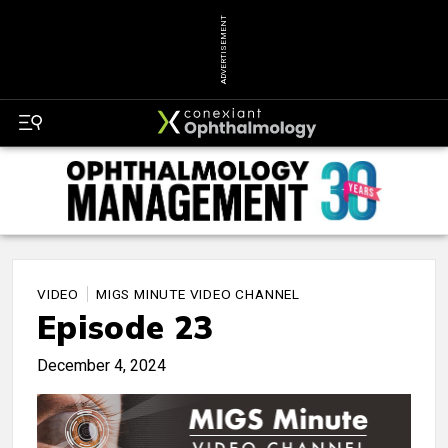
ADVERTISEMENT
VIDEO
MIGS MINUTE VIDEO CHANNEL
Episode 23
December 4, 2024