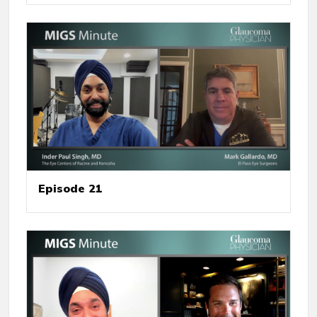
Episode 21