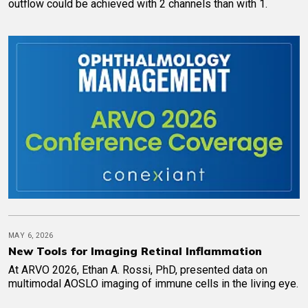
outflow could be achieved with 2 channels than with 1.
MAY 6, 2026
New Tools for Imaging Retinal Inflammation
At ARVO 2026, Ethan A. Rossi, PhD, presented data on
multimodal AOSLO imaging of immune cells in the living eye.