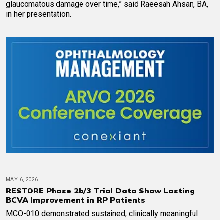
glaucomatous damage over time,” said Raeesah Ahsan, BA,
in her presentation.
MAY 6, 2026
RESTORE Phase 2b/3 Trial Data Show Lasting
BCVA Improvement in RP Patients
MCO-010 demonstrated sustained, clinically meaningful