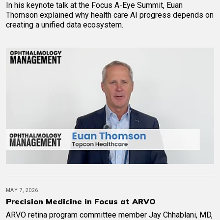
In his keynote talk at the Focus A-Eye Summit, Euan
Thomson explained why health care AI progress depends on
creating a unified data ecosystem.
MAY 7, 2026
Precision Medicine in Focus at ARVO
ARVO retina program committee member Jay Chhablani, MD,