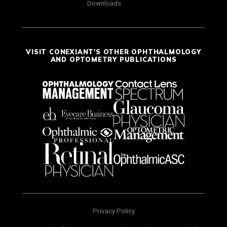
Downloads
VISIT CONEXIANT'S OTHER OPHTHALMOLOGY
AND OPTOMETRY PUBLICATIONS
Privacy Policy