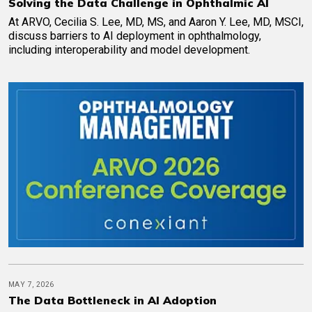
Solving the Data Challenge in Ophthalmic AI
At ARVO, Cecilia S. Lee, MD, MS, and Aaron Y. Lee, MD, MSCI,
discuss barriers to AI deployment in ophthalmology,
including interoperability and model development.
MAY 7, 2026
The Data Bottleneck in AI Adoption