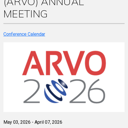
(ARVO) ANNUAL
MEETING
Conference Calendar
May 03, 2026 - April 07, 2026