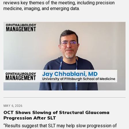
reviews key themes of the meeting, including precision
medicine, imaging, and emerging data.
MAY 6, 2026
OCT Shows Slowing of Structural Glaucoma
Progression After SLT
“Results suggest that SLT may help slow progression of