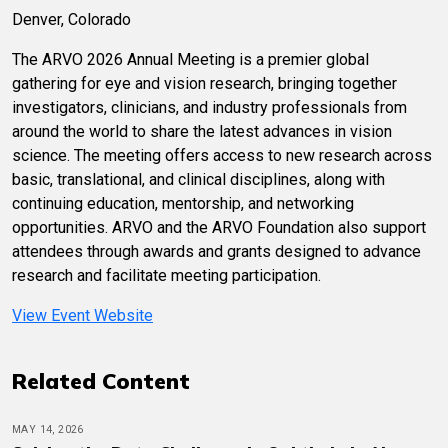
Denver, Colorado
The ARVO 2026 Annual Meeting is a premier global
gathering for eye and vision research, bringing together
investigators, clinicians, and industry professionals from
around the world to share the latest advances in vision
science. The meeting offers access to new research across
basic, translational, and clinical disciplines, along with
continuing education, mentorship, and networking
opportunities. ARVO and the ARVO Foundation also support
attendees through awards and grants designed to advance
research and facilitate meeting participation.
View Event Website
Related Content
MAY 14, 2026