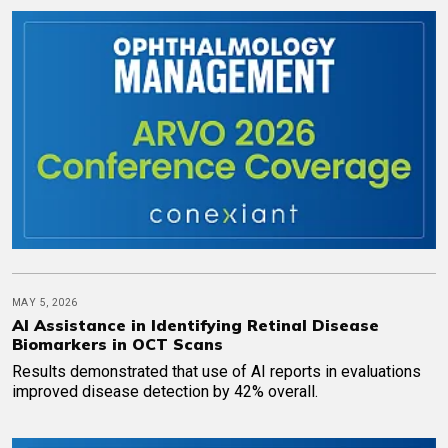
MAY 5, 2026
AI Assistance in Identifying Retinal Disease
Biomarkers in OCT Scans
Results demonstrated that use of AI reports in evaluations
improved disease detection by 42% overall.