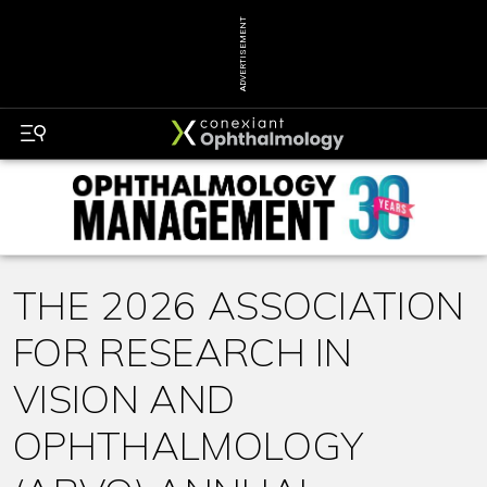
ADVERTISEMENT
THE 2026 ASSOCIATION
FOR RESEARCH IN
VISION AND
OPHTHALMOLOGY