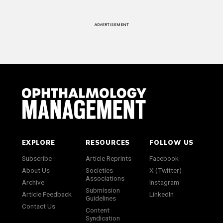
ADVERTISEMENT
EXPLORE
RESOURCES
FOLLOW US
Subscribe
Article Reprints
Facebook
About Us
Societies
X (Twitter)
Associations
Archive
Instagram
Submission
Article Feedback
LinkedIn
Guidelines
Contact Us
Content
Syndication