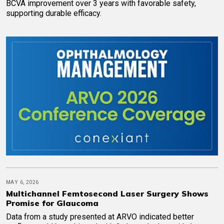
BCVA improvement over 3 years with favorable safety,
supporting durable efficacy.
MAY 6, 2026
Multichannel Femtosecond Laser Surgery Shows
Promise for Glaucoma
Data from a study presented at ARVO indicated better