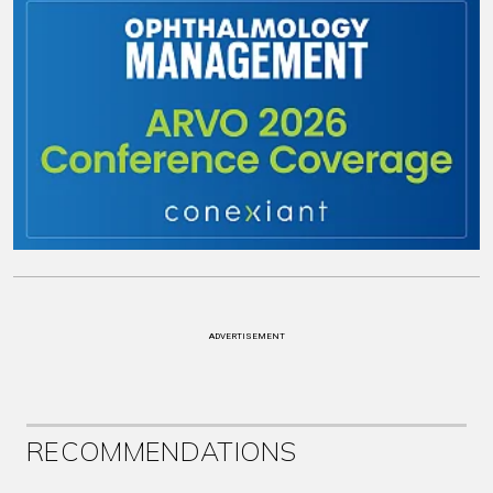
ADVERTISEMENT
RECOMMENDATIONS