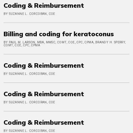
Coding & Reimbursement
BY SUZANNE L. CORCORAN, COE
Billing and coding for keratoconus
BY PAUL M. LARSON, MBA, MMSC, COMT, COE, CPC, CPMA, BRANDY H. SPERRY,
COMT, COE, CPC, CPMA
Coding & Reimbursement
BY SUZANNE L. CORCORAN, COE
Coding & Reimbursement
BY SUZANNE L. CORCORAN, COE
Coding & Reimbursement
BY SUZANNE L. CORCORAN, COE