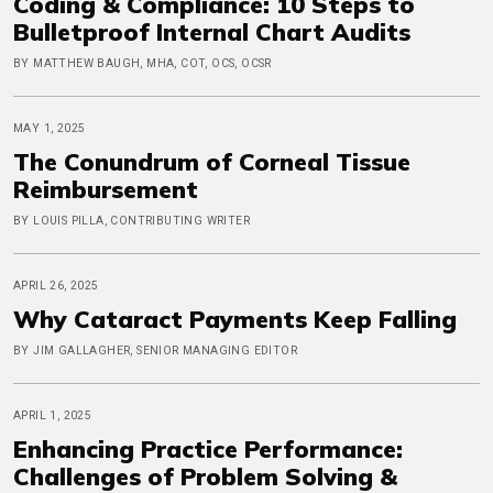
Coding & Compliance: 10 Steps to
Bulletproof Internal Chart Audits
BY MATTHEW BAUGH, MHA, COT, OCS, OCSR
MAY 1, 2025
The Conundrum of Corneal Tissue
Reimbursement
BY LOUIS PILLA, CONTRIBUTING WRITER
APRIL 26, 2025
Why Cataract Payments Keep Falling
BY JIM GALLAGHER, SENIOR MANAGING EDITOR
APRIL 1, 2025
Enhancing Practice Performance:
Challenges of Problem Solving &