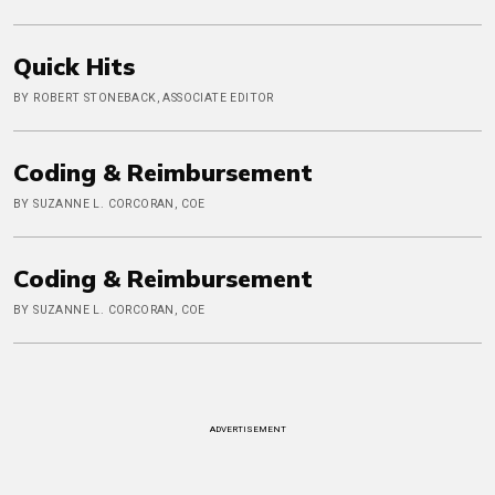
Quick Hits
BY ROBERT STONEBACK, ASSOCIATE EDITOR
Coding & Reimbursement
BY SUZANNE L. CORCORAN, COE
Coding & Reimbursement
BY SUZANNE L. CORCORAN, COE
ADVERTISEMENT