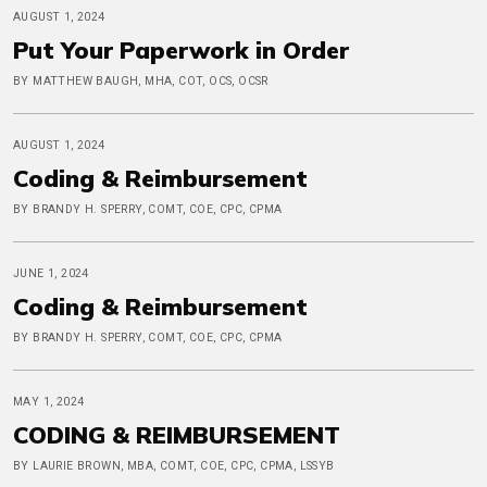
AUGUST 1, 2024
Put Your Paperwork in Order
BY MATTHEW BAUGH, MHA, COT, OCS, OCSR
AUGUST 1, 2024
Coding & Reimbursement
BY BRANDY H. SPERRY, COMT, COE, CPC, CPMA
JUNE 1, 2024
Coding & Reimbursement
BY BRANDY H. SPERRY, COMT, COE, CPC, CPMA
MAY 1, 2024
CODING & REIMBURSEMENT
BY LAURIE BROWN, MBA, COMT, COE, CPC, CPMA, LSSYB