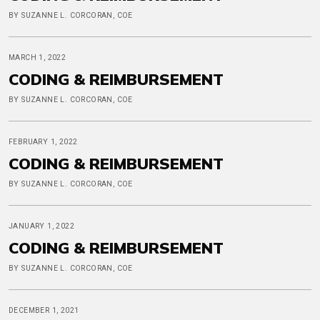
BY SUZANNE L. CORCORAN, COE
MARCH 1, 2022
CODING & REIMBURSEMENT
BY SUZANNE L. CORCORAN, COE
FEBRUARY 1, 2022
CODING & REIMBURSEMENT
BY SUZANNE L. CORCORAN, COE
JANUARY 1, 2022
CODING & REIMBURSEMENT
BY SUZANNE L. CORCORAN, COE
DECEMBER 1, 2021