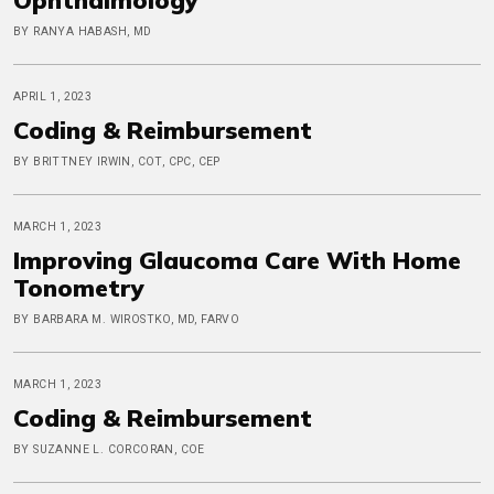
BY RANYA HABASH, MD
APRIL 1, 2023
Coding & Reimbursement
BY BRITTNEY IRWIN, COT, CPC, CEP
MARCH 1, 2023
Improving Glaucoma Care With Home
Tonometry
BY BARBARA M. WIROSTKO, MD, FARVO
MARCH 1, 2023
Coding & Reimbursement
BY SUZANNE L. CORCORAN, COE