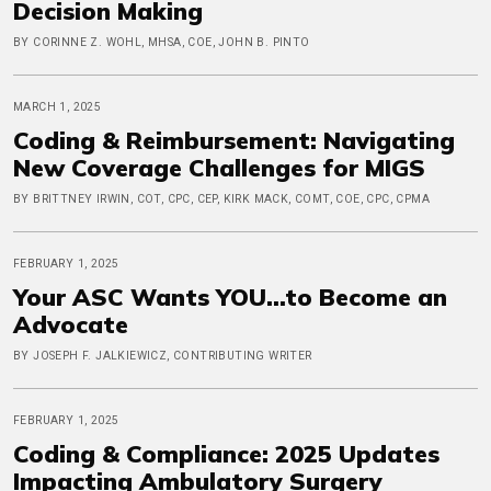
Decision Making
BY CORINNE Z. WOHL, MHSA, COE, JOHN B. PINTO
MARCH 1, 2025
Coding & Reimbursement: Navigating
New Coverage Challenges for MIGS
BY BRITTNEY IRWIN, COT, CPC, CEP, KIRK MACK, COMT, COE, CPC, CPMA
FEBRUARY 1, 2025
Your ASC Wants YOU...to Become an
Advocate
BY JOSEPH F. JALKIEWICZ, CONTRIBUTING WRITER
FEBRUARY 1, 2025
Coding & Compliance: 2025 Updates
Impacting Ambulatory Surgery