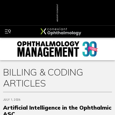
ADVERTISEMENT
BILLING & CODING
ARTICLES
JULY 1, 2026
Artificial Intelligence in the Ophthalmic
ASC