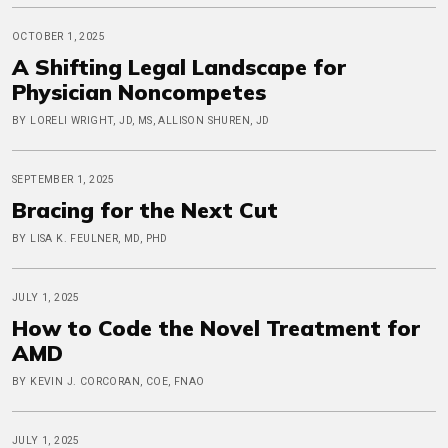
OCTOBER 1, 2025
A Shifting Legal Landscape for
Physician Noncompetes
BY LORELI WRIGHT, JD, MS, ALLISON SHUREN, JD
SEPTEMBER 1, 2025
Bracing for the Next Cut
BY LISA K. FEULNER, MD, PHD
JULY 1, 2025
How to Code the Novel Treatment for
AMD
BY KEVIN J. CORCORAN, COE, FNAO
JULY 1, 2025