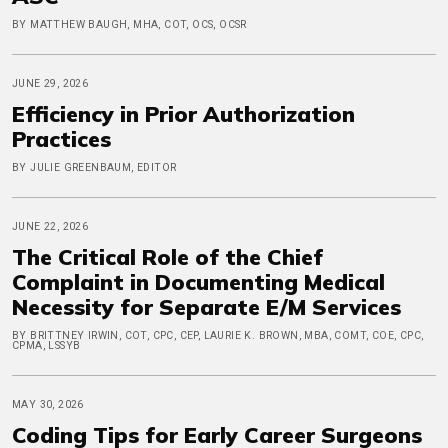
BY MATTHEW BAUGH, MHA, COT, OCS, OCSR
JUNE 29, 2026
Efficiency in Prior Authorization
Practices
BY JULIE GREENBAUM, EDITOR
JUNE 22, 2026
The Critical Role of the Chief
Complaint in Documenting Medical
Necessity for Separate E/M Services
BY BRITTNEY IRWIN, COT, CPC, CEP, LAURIE K. BROWN, MBA, COMT, COE, CPC,
CPMA, LSSYB
MAY 30, 2026
Coding Tips for Early Career Surgeons