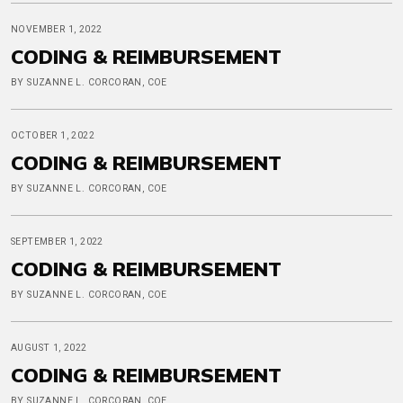
NOVEMBER 1, 2022
CODING & REIMBURSEMENT
BY SUZANNE L. CORCORAN, COE
OCTOBER 1, 2022
CODING & REIMBURSEMENT
BY SUZANNE L. CORCORAN, COE
SEPTEMBER 1, 2022
CODING & REIMBURSEMENT
BY SUZANNE L. CORCORAN, COE
AUGUST 1, 2022
CODING & REIMBURSEMENT
BY SUZANNE L. CORCORAN, COE