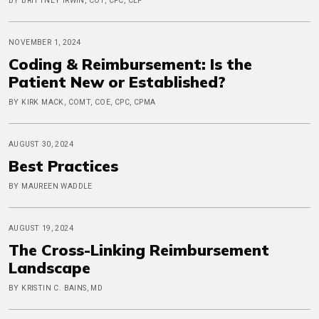
BY BRITTNEY IRWIN, COT, CPC, CEP
NOVEMBER 1, 2024
Coding & Reimbursement: Is the
Patient New or Established?
BY KIRK MACK, COMT, COE, CPC, CPMA
AUGUST 30, 2024
Best Practices
BY MAUREEN WADDLE
AUGUST 19, 2024
The Cross-Linking Reimbursement
Landscape
BY KRISTIN C. BAINS, MD