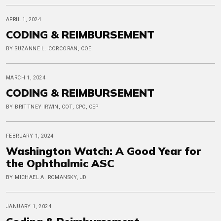
APRIL 1, 2024
CODING & REIMBURSEMENT
BY SUZANNE L. CORCORAN, COE
MARCH 1, 2024
CODING & REIMBURSEMENT
BY BRITTNEY IRWIN, COT, CPC, CEP
FEBRUARY 1, 2024
Washington Watch: A Good Year for
the Ophthalmic ASC
BY MICHAEL A. ROMANSKY, JD
JANUARY 1, 2024