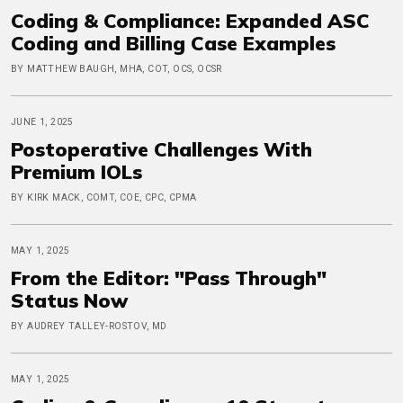
Coding & Compliance: Expanded ASC
Coding and Billing Case Examples
BY MATTHEW BAUGH, MHA, COT, OCS, OCSR
JUNE 1, 2025
Postoperative Challenges With
Premium IOLs
BY KIRK MACK, COMT, COE, CPC, CPMA
MAY 1, 2025
From the Editor: "Pass Through"
Status Now
BY AUDREY TALLEY-ROSTOV, MD
MAY 1, 2025