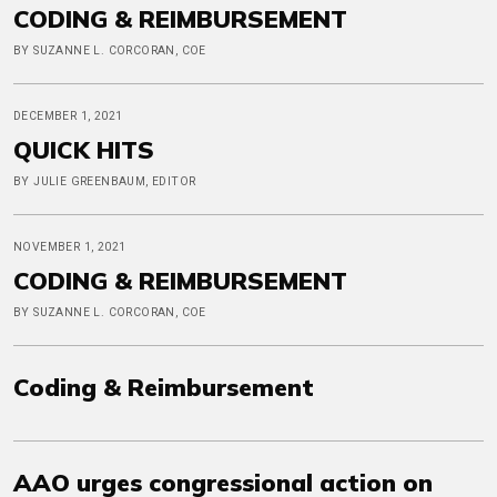
CODING & REIMBURSEMENT
BY SUZANNE L. CORCORAN, COE
DECEMBER 1, 2021
QUICK HITS
BY JULIE GREENBAUM, EDITOR
NOVEMBER 1, 2021
CODING & REIMBURSEMENT
BY SUZANNE L. CORCORAN, COE
Coding & Reimbursement
AAO urges congressional action on