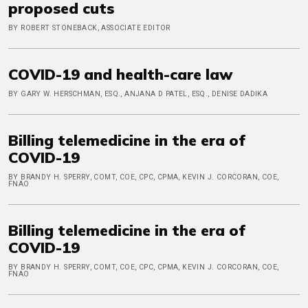
proposed cuts
BY ROBERT STONEBACK, ASSOCIATE EDITOR
COVID-19 and health-care law
BY GARY W. HERSCHMAN, ESQ., ANJANA D PATEL, ESQ., DENISE DADIKA
Billing telemedicine in the era of
COVID-19
BY BRANDY H. SPERRY, COMT, COE, CPC, CPMA, KEVIN J. CORCORAN, COE,
FNAO
Billing telemedicine in the era of
COVID-19
BY BRANDY H. SPERRY, COMT, COE, CPC, CPMA, KEVIN J. CORCORAN, COE,
FNAO