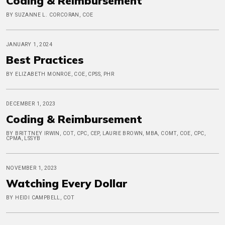
Coding & Reimbursement
BY SUZANNE L. CORCORAN, COE
JANUARY 1, 2024
Best Practices
BY ELIZABETH MONROE, COE, CPSS, PHR
DECEMBER 1, 2023
Coding & Reimbursement
BY BRITTNEY IRWIN, COT, CPC, CEP, LAURIE BROWN, MBA, COMT, COE, CPC,
CPMA, LSSYB
NOVEMBER 1, 2023
Watching Every Dollar
BY HEIDI CAMPBELL, COT