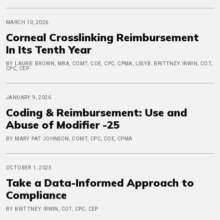
MARCH 10, 2026
Corneal Crosslinking Reimbursement
In Its Tenth Year
BY LAURIE BROWN, MBA, COMT, COE, CPC, CPMA, LSSYB, BRITTNEY IRWIN, COT,
CPC, CEP
JANUARY 9, 2026
Coding & Reimbursement: Use and
Abuse of Modifier -25
BY MARY PAT JOHNSON, COMT, CPC, COE, CPMA
OCTOBER 1, 2025
Take a Data-Informed Approach to
Compliance
BY BRITTNEY IRWIN, COT, CPC, CEP