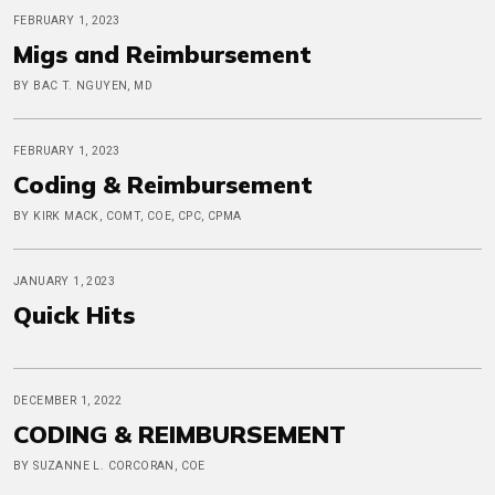
FEBRUARY 1, 2023
Migs and Reimbursement
BY BAC T. NGUYEN, MD
FEBRUARY 1, 2023
Coding & Reimbursement
BY KIRK MACK, COMT, COE, CPC, CPMA
JANUARY 1, 2023
Quick Hits
DECEMBER 1, 2022
CODING & REIMBURSEMENT
BY SUZANNE L. CORCORAN, COE