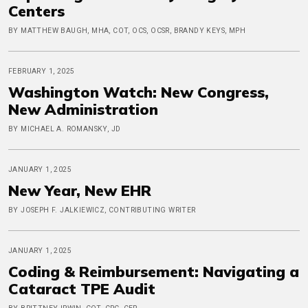
Centers
BY MATTHEW BAUGH, MHA, COT, OCS, OCSR, BRANDY KEYS, MPH
FEBRUARY 1, 2025
Washington Watch: New Congress,
New Administration
BY MICHAEL A. ROMANSKY, JD
JANUARY 1, 2025
New Year, New EHR
BY JOSEPH F. JALKIEWICZ, CONTRIBUTING WRITER
JANUARY 1, 2025
Coding & Reimbursement: Navigating a
Cataract TPE Audit