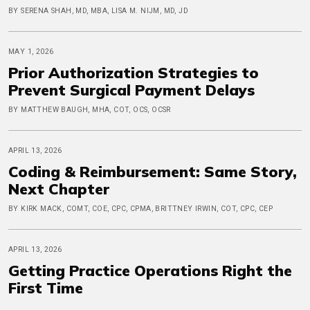
BY SERENA SHAH, MD, MBA, LISA M. NIJM, MD, JD
MAY 1, 2026
Prior Authorization Strategies to
Prevent Surgical Payment Delays
BY MATTHEW BAUGH, MHA, COT, OCS, OCSR
APRIL 13, 2026
Coding & Reimbursement: Same Story,
Next Chapter
BY KIRK MACK, COMT, COE, CPC, CPMA, BRITTNEY IRWIN, COT, CPC, CEP
APRIL 13, 2026
Getting Practice Operations Right the
First Time