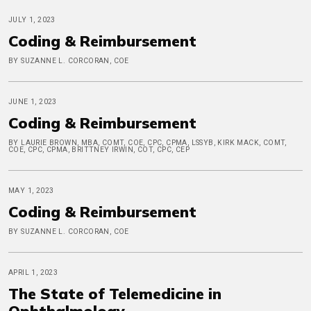
JULY 1, 2023
Coding & Reimbursement
BY SUZANNE L. CORCORAN, COE
JUNE 1, 2023
Coding & Reimbursement
BY LAURIE BROWN, MBA, COMT, COE, CPC, CPMA, LSSYB, KIRK MACK, COMT,
COE, CPC, CPMA, BRITTNEY IRWIN, COT, CPC, CEP
MAY 1, 2023
Coding & Reimbursement
BY SUZANNE L. CORCORAN, COE
APRIL 1, 2023
The State of Telemedicine in
Ophthalmology