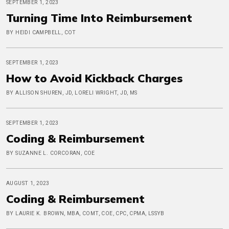
SEPTEMBER 1, 2023
Turning Time Into Reimbursement
BY HEIDI CAMPBELL, COT
SEPTEMBER 1, 2023
How to Avoid Kickback Charges
BY ALLISON SHUREN, JD, LORELI WRIGHT, JD, MS
SEPTEMBER 1, 2023
Coding & Reimbursement
BY SUZANNE L. CORCORAN, COE
AUGUST 1, 2023
Coding & Reimbursement
BY LAURIE K. BROWN, MBA, COMT, COE, CPC, CPMA, LSSYB