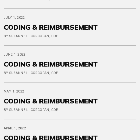
JULY 1, 2022
CODING & REIMBURSEMENT
BY SUZANNE L. CORCORAN, COE
JUNE 1, 2022
CODING & REIMBURSEMENT
BY SUZANNE L. CORCORAN, COE
MAY 1, 2022
CODING & REIMBURSEMENT
BY SUZANNE L. CORCORAN, COE
APRIL 1, 2022
CODING & REIMBURSEMENT