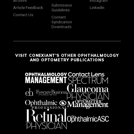
Archive
Instagram
Submission
Article Feedback
LinkedIn
Guidelines
Contact Us
Content
Syndication
Downloads
VISIT CONEXIANT'S OTHER OPHTHALMOLOGY
AND OPTOMETRY PUBLICATIONS