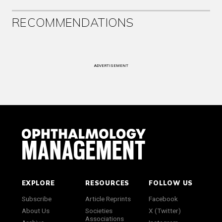
RECOMMENDATIONS
ADVERTISEMENT
EXPLORE
RESOURCES
FOLLOW US
Subscribe
Article Reprints
Facebook
About Us
Societies
X (Twitter)
Associations