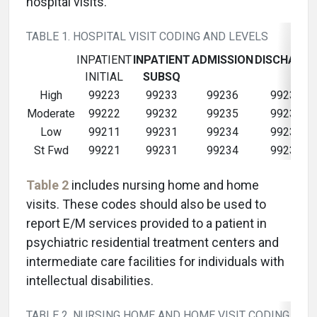
hospital visits.
TABLE 1. HOSPITAL VISIT CODING AND LEVELS
INPATIENT
INPATIENT
ADMISSION
DISCHARGE
INITIAL
SUBSQ
High
99223
99233
99236
99239
Moderate
99222
99232
99235
99239
Low
99211
99231
99234
99238
St Fwd
99221
99231
99234
99238
Table 2
includes nursing home and home
visits. These codes should also be used to
report E/M services provided to a patient in
psychiatric residential treatment centers and
intermediate care facilities for individuals with
intellectual disabilities.
TABLE 2. NURSING HOME AND HOME VISIT CODING AND