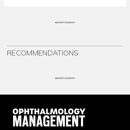
ADVERTISEMENT
RECOMMENDATIONS
ADVERTISEMENT