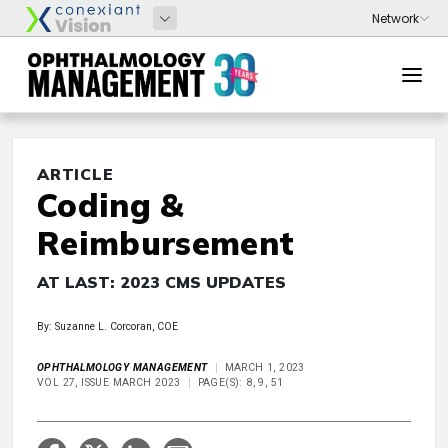
ARTICLE
Coding &
Reimbursement
AT LAST: 2023 CMS UPDATES
By: Suzanne L. Corcoran, COE
OPHTHALMOLOGY MANAGEMENT
MARCH 1, 2023
VOL 27, ISSUE MARCH 2023
PAGE(S): 8, 9, 51