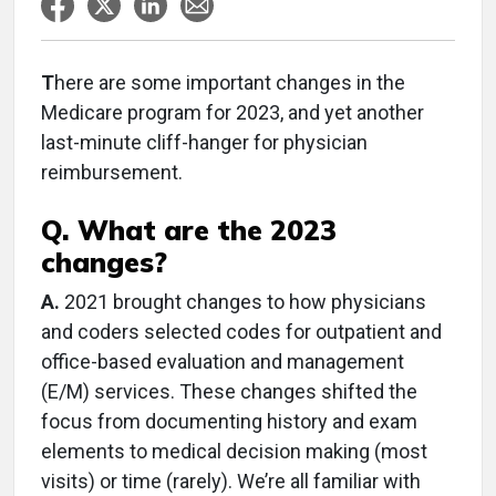
T
here are some important changes in the
Medicare program for 2023, and yet another
last-minute cliff-hanger for physician
reimbursement.
Q. What are the 2023
changes?
A.
2021 brought changes to how physicians
and coders selected codes for outpatient and
office-based evaluation and management
(E/M) services. These changes shifted the
focus from documenting history and exam
elements to medical decision making (most
visits) or time (rarely). We’re all familiar with