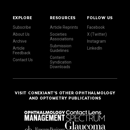
EXPLORE
RESOURCES
FOLLOW US
Subscribe
Article Reprints
Facebook
About Us
Societies
X (Twitter)
Associations
Archive
Instagram
Submission
Article
LinkedIn
Guidelines
Feedback
Content
Contact Us
Syndication
Downloads
VISIT CONEXIANT'S OTHER OPHTHALMOLOGY
AND OPTOMETRY PUBLICATIONS