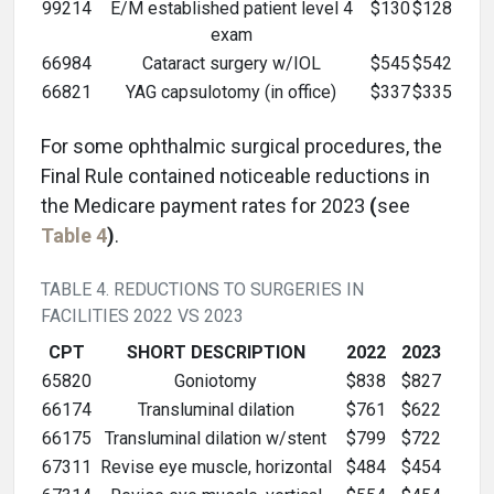
99214
E/M established patient level 4
$130
$128
exam
66984
Cataract surgery w/IOL
$545
$542
66821
YAG capsulotomy (in office)
$337
$335
For some ophthalmic surgical procedures, the
Final Rule contained noticeable reductions in
the Medicare payment rates for 2023
(
see
Table 4
)
.
TABLE 4. REDUCTIONS TO SURGERIES IN
FACILITIES 2022 VS 2023
CPT
SHORT DESCRIPTION
2022
2023
65820
Goniotomy
$838
$827
66174
Transluminal dilation
$761
$622
66175
Transluminal dilation w/stent
$799
$722
67311
Revise eye muscle, horizontal
$484
$454