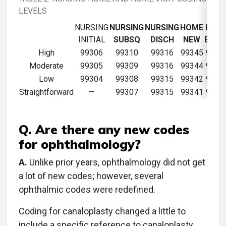
LEVELS
NURSING
NURSING
NURSING
HOME
HOM
INITIAL
SUBSQ
DISCH
NEW
ESTA
High
99306
99310
99316
99345
9935
Moderate
99305
99309
99316
99344
9934
Low
99304
99308
99315
99342
9934
Straightforward
—
99307
99315
99341
9934
Q. Are there any new codes
for ophthalmology?
A.
Unlike prior years, ophthalmology did not get
a lot of new codes; however, several
ophthalmic codes were redefined.
Coding for canaloplasty changed a little to
include a specific reference to canaloplasty