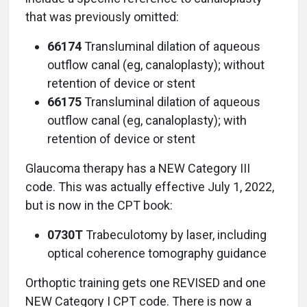
that was previously omitted:
66174
Transluminal dilation of aqueous
outflow canal (eg, canaloplasty); without
retention of device or stent
66175
Transluminal dilation of aqueous
outflow canal (eg, canaloplasty); with
retention of device or stent
Glaucoma therapy has a NEW Category III
code. This was actually effective July 1, 2022,
but is now in the CPT book:
0730T
Trabeculotomy by laser, including
optical coherence tomography guidance
Orthoptic training gets one REVISED and one
NEW Category I CPT code. There is now a