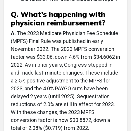
Q. What’s happening with
physician reimbursement?
A.
The 2023 Medicare Physician Fee Schedule
(MPFS) Final Rule was published in early
November 2022. The 2023 MPFS conversion
factor was $33.06, down 4.6% from $34.6062 in
2022. As in prior years, Congress stepped in
and made last-minute changes. These include
a 2.5% positive adjustment to the MPFS for
2023, and the 4.0% PAYGO cuts have been
delayed 2 years (until 2025). Sequestration
reductions of 2.0% are still in effect for 2023.
With these changes, the 2023 MPFS
conversion factor is now $33.8872, down a
total of 2.08% ($0.719) from 2022.