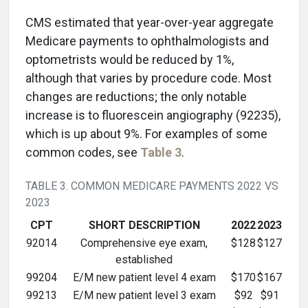
CMS estimated that year-over-year aggregate
Medicare payments to ophthalmologists and
optometrists would be reduced by 1%,
although that varies by procedure code. Most
changes are reductions; the only notable
increase is to fluorescein angiography (92235),
which is up about 9%. For examples of some
common codes, see
Table 3
.
TABLE 3. COMMON MEDICARE PAYMENTS 2022 VS
2023
CPT
SHORT DESCRIPTION
2022
2023
92014
Comprehensive eye exam,
$128
$127
established
99204
E/M new patient level 4 exam
$170
$167
99213
E/M new patient level 3 exam
$92
$91