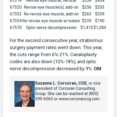
67314
Revise eye muscle, vertical
$554
$454
67320
Revise eye muscle(s), add-on
$256
$203
67332
Re-revise eye muscle, add-on
$263
$209
67334
Re-revise eye muscle w/suture
$239
$190
67570
Optic nerve decompression
$1,415
$1,284
For the second consecutive year, strabismus
surgery payment rates went down. This year,
the cuts range from 6%-21%. Canaloplasty
codes are also down (10%-18%), and optic
nerve decompression decreased by 9%.
OM
Suzanne L. Corcoran, COE
, is vice
president of Corcoran Consulting
Group. She can be reached at (800)
399-6565 or www.corcoranccg.com .