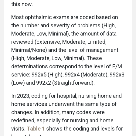
this now.
Most ophthalmic exams are coded based on
the number and severity of problems (High,
Moderate, Low, Minimal), the amount of data
reviewed (Extensive, Moderate, Limited,
Minimal/None) and the level of management
(High, Moderate, Low, Minimal). These
determinations correspond to the level of E/M
service: 992x5 (High), 992x4 (Moderate), 992x3
(Low) and 992x2 (Straightforward).
In 2023, coding for hospital, nursing home and
home services underwent the same type of
changes. In addition, many codes were
redefined, especially for nursing and home
visits.
Table 1
shows the coding and levels for