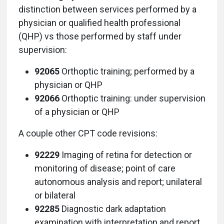
distinction between services performed by a
physician or qualified health professional
(QHP) vs those performed by staff under
supervision:
92065
Orthoptic training; performed by a
physician or QHP
92066
Orthoptic training: under supervision
of a physician or QHP
A couple other CPT code revisions:
92229
Imaging of retina for detection or
monitoring of disease; point of care
autonomous analysis and report; unilateral
or bilateral
92285
Diagnostic dark adaptation
examination with interpretation and report