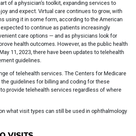
t of a physician’s toolkit, expanding services to
joy and expect. Virtual care continues to grow, with
ns using it in some form, according to the American
s expected to continue as patients increasingly
nient care options — and as physicians look for
prove health outcomes. However, as the public health
May 11, 2023, there have been updates to telehealth
ement guidelines.
range of telehealth services. The Centers for Medicare
he guidelines for billing and coding for these
y to provide telehealth services regardless of where
 on what visit types can still be used in ophthalmology
 VISITS