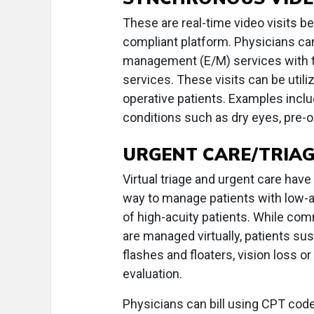
These are real-time video visits b
compliant platform. Physicians ca
management (E/M) services with th
services. These visits can be utili
operative patients. Examples inclu
conditions such as dry eyes, pre-o
URGENT CARE/TRIAGE
Virtual triage and urgent care hav
way to manage patients with low-a
of high-acuity patients. While co
are managed virtually, patients su
flashes and floaters, vision loss o
evaluation.
Physicians can bill using CPT cod