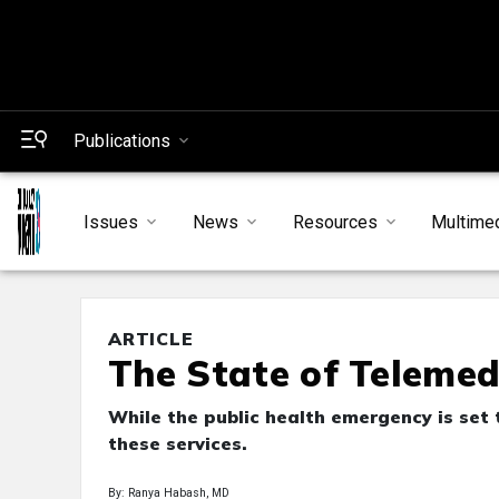
Publications
Issues
News
Resources
Multime
ARTICLE
The State of Telemed
While the public health emergency is set to
these services.
By: Ranya Habash, MD