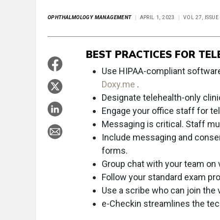
OPHTHALMOLOGY MANAGEMENT
APRIL 1, 2023
VOL 27, ISSUE
BEST PRACTICES FOR TEL
Use HIPAA-compliant software
Doxy.me
.
Designate telehealth-only clini
Engage your office staff for tel
Messaging is critical. Staff m
Include messaging and consent 
forms.
Group chat with your team on v
Follow your standard exam pro
Use a scribe who can join the vi
e-Checkin streamlines the tec