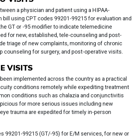
etween a physician and patient using a HIPAA-
n bill using CPT codes 99201-99215 for evaluation and
e GT or -95 modifier to indicate telemedicine
zed for new, established, tele-counseling and post-
de triage of new complaints, monitoring of chronic
p counseling for surgery, and post-operative visits.
 VISITS
e been implemented across the country as a practical
cuity conditions remotely while expediting treatment
mmon conditions such as chalazia and conjunctivitis
spicious for more serious issues including new
r eye trauma are expedited for timely in-person
es 99201-99215 (GT/-95) for E/M services, for new or