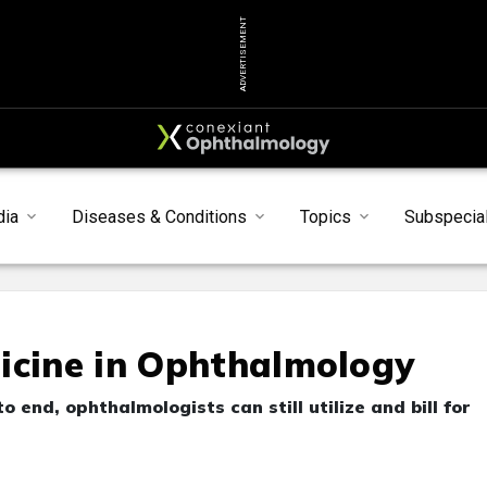
ADVERTISEMENT
dia
Diseases & Conditions
Topics
Subspecial
icine in Ophthalmology
 end, ophthalmologists can still utilize and bill for