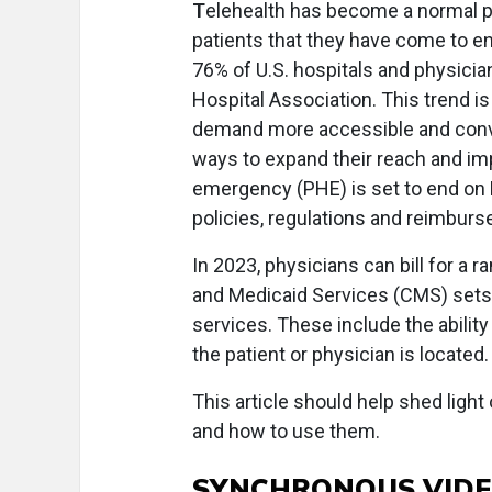
T
elehealth has become a normal par
patients that they have come to en
76% of U.S. hospitals and physicia
Hospital Association. This trend i
demand more accessible and conve
ways to expand their reach and im
emergency (PHE) is set to end on 
policies, regulations and reimburs
In 2023, physicians can bill for a 
and Medicaid Services (CMS) sets t
services. These include the abilit
the patient or physician is located.
This article should help shed light
and how to use them.
SYNCHRONOUS VIDEO