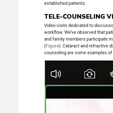
established patients.
TELE-COUNSELING VI
Video visits dedicated to discussi
workflow. We’ve observed that pa
and family members participate more
(
Figure
). Cataract and refractive 
counseling are some examples of v