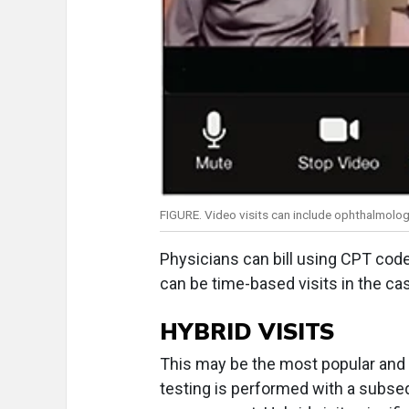
FIGURE. Video visits can include ophthalmologi
Physicians can bill using CPT cod
can be time-based visits in the ca
HYBRID VISITS
This may be the most popular and la
testing is performed with a subseq