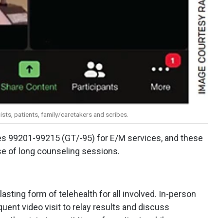
sts, patients, family/caretakers and scribes.
es 99201-99215 (GT/-95) for E/M services, and these
se of long counseling sessions.
sting form of telehealth for all involved. In-person
uent video visit to relay results and discuss