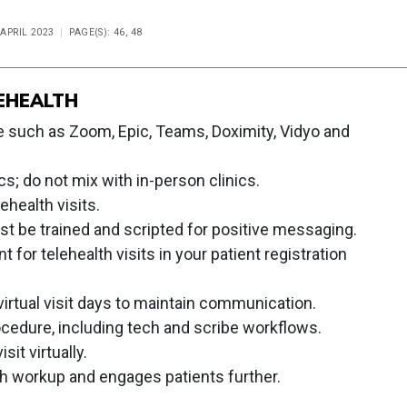
 APRIL 2023
PAGE(S): 46, 48
EHEALTH
 such as Zoom, Epic, Teams, Doximity, Vidyo and
cs; do not mix with in-person clinics.
ehealth visits.
ust be trained and scripted for positive messaging.
for telehealth visits in your patient registration
irtual visit days to maintain communication.
cedure, including tech and scribe workflows.
sit virtually.
h workup and engages patients further.