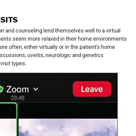
SITS
on and counseling lend themselves well to a virtual
tients seem more relaxed in their home environments
 often, either virtually or in the patient’s home
discussions, uveitis, neurologic and genetics
isit types.