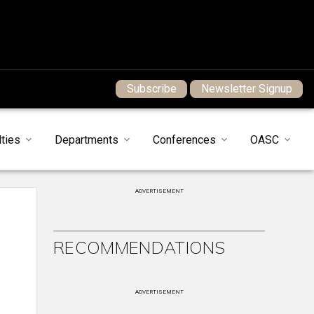
Subscribe
Newsletter Signup
ties
Departments
Conferences
OASC
ADVERTISEMENT
RECOMMENDATIONS
ADVERTISEMENT