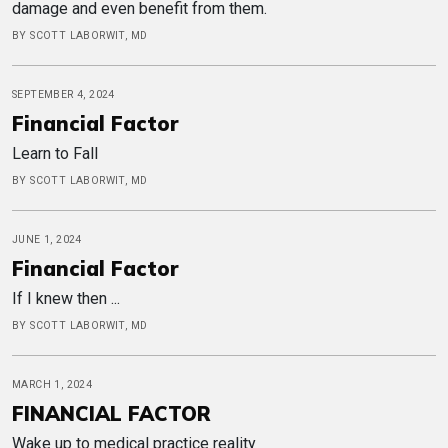
damage and even benefit from them.
BY SCOTT LABORWIT, MD
SEPTEMBER 4, 2024
Financial Factor
Learn to Fall
BY SCOTT LABORWIT, MD
JUNE 1, 2024
Financial Factor
If I knew then ...
BY SCOTT LABORWIT, MD
MARCH 1, 2024
FINANCIAL FACTOR
Wake up to medical practice reality