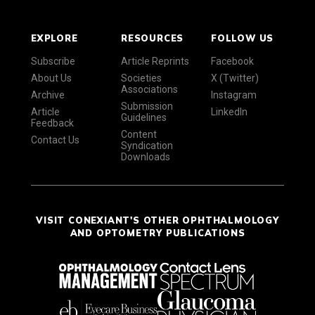
EXPLORE
RESOURCES
FOLLOW US
Subscribe
Article Reprints
Facebook
About Us
Societies
X (Twitter)
Associations
Archive
Instagram
Submission
Article
LinkedIn
Guidelines
Feedback
Content
Contact Us
Syndication
Downloads
VISIT CONEXIANT'S OTHER OPHTHALMOLOGY
AND OPTOMETRY PUBLICATIONS