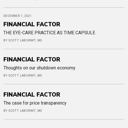
DECEMBER 1, 2021
FINANCIAL FACTOR
THE EYE-CARE PRACTICE AS TIME CAPSULE
BY SCOTT LABORWIT, MD
FINANCIAL FACTOR
Thoughts on our shutdown economy
BY SCOTT LABORWIT, MD
FINANCIAL FACTOR
The case for price transparency
BY SCOTT LABORWIT, MD