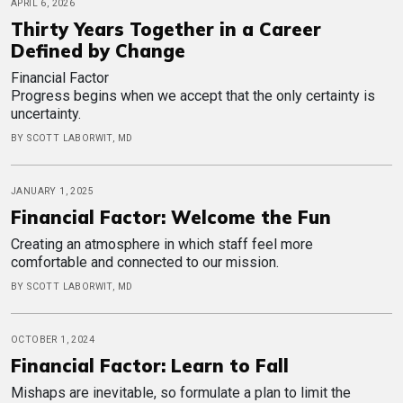
APRIL 6, 2026
Thirty Years Together in a Career
Defined by Change
Financial Factor
Progress begins when we accept that the only certainty is
uncertainty.
BY SCOTT LABORWIT, MD
JANUARY 1, 2025
Financial Factor: Welcome the Fun
Creating an atmosphere in which staff feel more
comfortable and connected to our mission.
BY SCOTT LABORWIT, MD
OCTOBER 1, 2024
Financial Factor: Learn to Fall
Mishaps are inevitable, so formulate a plan to limit the