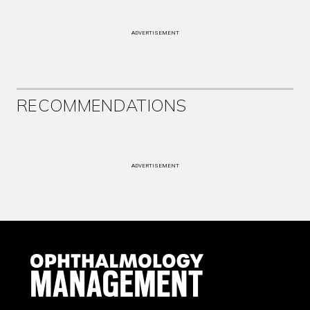
ADVERTISEMENT
RECOMMENDATIONS
ADVERTISEMENT