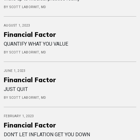
BY SCOTT LABORWIT, MD
AUGUST 1, 2023
Financial Factor
QUANTIFY WHAT YOU VALUE
BY SCOTT LABORWIT, MD
JUNE 1, 2023
Financial Factor
JUST QUIT
BY SCOTT LABORWIT, MD
FEBRUARY 1, 2023
Financial Factor
DON'T LET INFLATION GET YOU DOWN