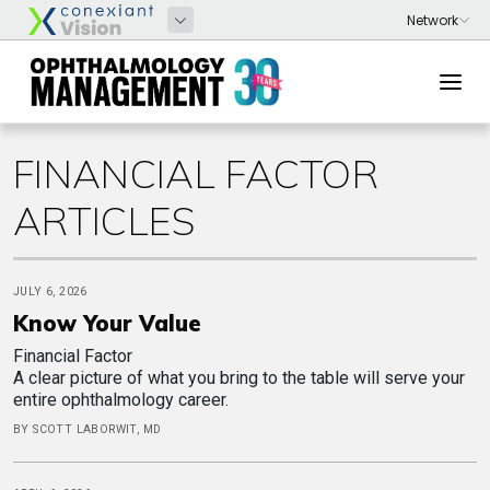
FINANCIAL FACTOR
ARTICLES
JULY 6, 2026
Know Your Value
Financial Factor
A clear picture of what you bring to the table will serve your
entire ophthalmology career.
BY SCOTT LABORWIT, MD