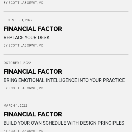
BY SCOTT LABORWIT, MD
DECEMBER 1, 2022
FINANCIAL FACTOR
REPLACE YOUR DESK
BY SCOTT LABORWIT, MD
OCTOBER 1, 2022
FINANCIAL FACTOR
BRING EMOTIONAL INTELLIGENCE INTO YOUR PRACTICE
BY SCOTT LABORWIT, MD
MARCH 1, 2022
FINANCIAL FACTOR
BUILD YOUR OWN SCHEDULE WITH DESIGN PRINCIPLES
BY SCOTT LABORWIT, MD