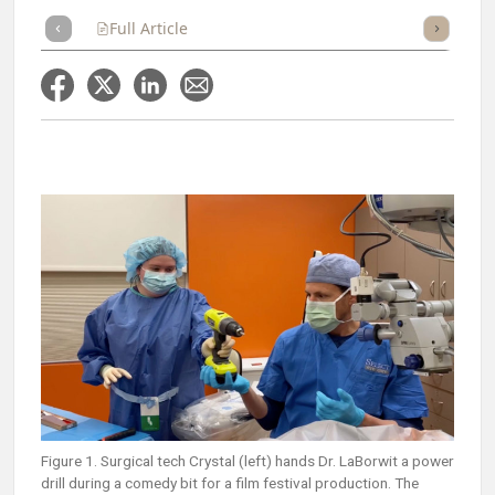
Full Article
Summary
Takeaways
Listen
Repor
Figure 1. Surgical tech Crystal (left) hands Dr. LaBorwit a power
drill during a comedy bit for a film festival production. The