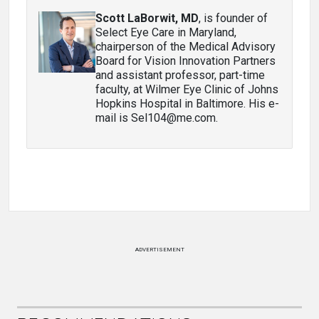
Scott LaBorwit, MD
, is founder of
Select Eye Care in Maryland,
chairperson of the Medical Advisory
Board for Vision Innovation Partners
and assistant professor, part-time
faculty, at Wilmer Eye Clinic of Johns
Hopkins Hospital in Baltimore. His e-
mail is Sel104@me.com.
ADVERTISEMENT