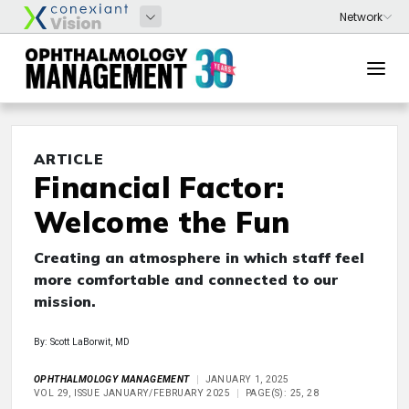
ARTICLE
Financial Factor:
Welcome the Fun
Creating an atmosphere in which staff feel
more comfortable and connected to our
mission.
By: Scott LaBorwit, MD
OPHTHALMOLOGY MANAGEMENT
JANUARY 1, 2025
VOL 29, ISSUE JANUARY/FEBRUARY 2025
PAGE(S): 25, 28