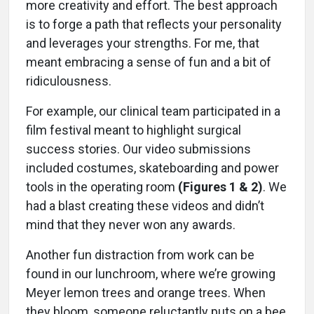
more creativity and effort. The best approach
is to forge a path that reflects your personality
and leverages your strengths. For me, that
meant embracing a sense of fun and a bit of
ridiculousness.
For example, our clinical team participated in a
film festival meant to highlight surgical
success stories. Our video submissions
included costumes, skateboarding and power
tools in the operating room
(Figures 1 & 2)
. We
had a blast creating these videos and didn’t
mind that they never won any awards.
Another fun distraction from work can be
found in our lunchroom, where we’re growing
Meyer lemon trees and orange trees. When
they bloom, someone reluctantly puts on a bee