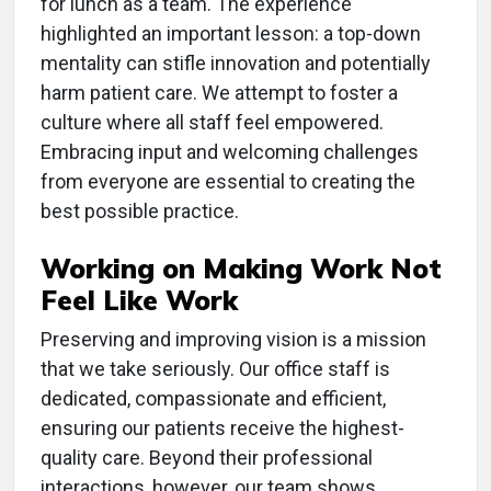
for lunch as a team. The experience
highlighted an important lesson: a top-down
mentality can stifle innovation and potentially
harm patient care. We attempt to foster a
culture where all staff feel empowered.
Embracing input and welcoming challenges
from everyone are essential to creating the
best possible practice.
Working on Making Work Not
Feel Like Work
Preserving and improving vision is a mission
that we take seriously. Our office staff is
dedicated, compassionate and efficient,
ensuring our patients receive the highest-
quality care. Beyond their professional
interactions, however, our team shows