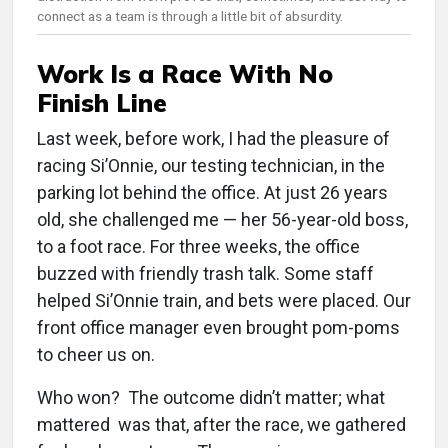
connect as a team is through a little bit of absurdity.
Work Is a Race With No
Finish Line
Last week, before work, I had the pleasure of
racing Si’Onnie, our testing technician, in the
parking lot behind the office. At just 26 years
old, she challenged me — her 56-year-old boss,
to a foot race. For three weeks, the office
buzzed with friendly trash talk. Some staff
helped Si’Onnie train, and bets were placed. Our
front office manager even brought pom-poms
to cheer us on.
Who won? The outcome didn’t matter; what
mattered was that, after the race, we gathered