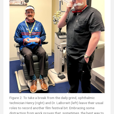
Figure 2. To take a break from the daily grind, ophthalmic
technician Henry (right) and Dr. LaBorwit (left) leave their usual
roles to record another film festival bit. Embracing some
distraction from work proves that, sometimes, the best way to