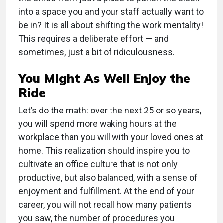
into a space you and your staff actually want to
be in? It is all about shifting the work mentality!
This requires a deliberate effort — and
sometimes, just a bit of ridiculousness.
You Might As Well Enjoy the
Ride
Let’s do the math: over the next 25 or so years,
you will spend more waking hours at the
workplace than you will with your loved ones at
home. This realization should inspire you to
cultivate an office culture that is not only
productive, but also balanced, with a sense of
enjoyment and fulfillment. At the end of your
career, you will not recall how many patients
you saw, the number of procedures you