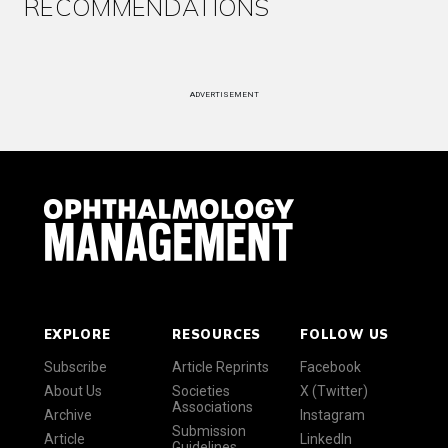
RECOMMENDATIONS
ADVERTISEMENT
EXPLORE
RESOURCES
FOLLOW US
Subscribe
Article Reprints
Facebook
About Us
Societies
X (Twitter)
Associations
Archive
Instagram
Submission
Article
LinkedIn
Guidelines