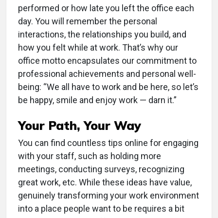
performed or how late you left the office each
day. You will remember the personal
interactions, the relationships you build, and
how you felt while at work. That’s why our
office motto encapsulates our commitment to
professional achievements and personal well-
being: “We all have to work and be here, so let’s
be happy, smile and enjoy work — darn it.”
Your Path, Your Way
You can find countless tips online for engaging
with your staff, such as holding more
meetings, conducting surveys, recognizing
great work, etc. While these ideas have value,
genuinely transforming your work environment
into a place people want to be requires a bit