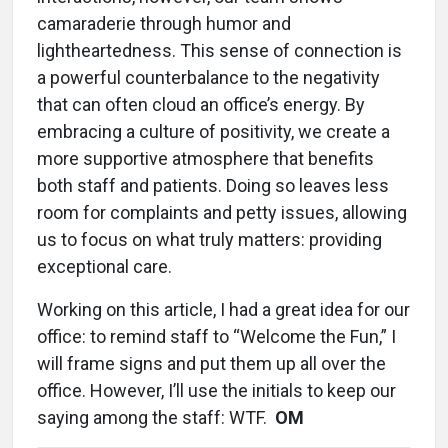
camaraderie through humor and
lightheartedness. This sense of connection is
a powerful counterbalance to the negativity
that can often cloud an office’s energy. By
embracing a culture of positivity, we create a
more supportive atmosphere that benefits
both staff and patients. Doing so leaves less
room for complaints and petty issues, allowing
us to focus on what truly matters: providing
exceptional care.
Working on this article, I had a great idea for our
office: to remind staff to “Welcome the Fun,” I
will frame signs and put them up all over the
office. However, I’ll use the initials to keep our
saying among the staff: WTF.
OM