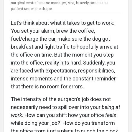
surgical center’s nurse manager, Vivi, bravely poses as a
patient under the drape.
Let’s think about what it takes to get to work:
You set your alarm, brew the coffee,
fuel/charge the car, make sure the dog got
breakfast and fight traffic to hopefully arrive at
the office on time. But the moment you step
into the office, reality hits hard. Suddenly, you
are faced with expectations, responsibilities,
intense moments and the constant reminder
that there is no room for errors.
The intensity of the surgeon’s job does not
necessarily need to spill over into your
being at
work
. How can you shift how your office
feels
while doing your job? How do you transform
the office from just a place to punch the clock