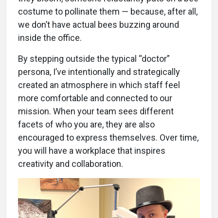
costume to pollinate them — because, after all,
we don’t have actual bees buzzing around
inside the office.
By stepping outside the typical “doctor”
persona, I’ve intentionally and strategically
created an atmosphere in which staff feel
more comfortable and connected to our
mission. When your team sees different
facets of who you are, they are also
encouraged to express themselves. Over time,
you will have a workplace that inspires
creativity and collaboration.