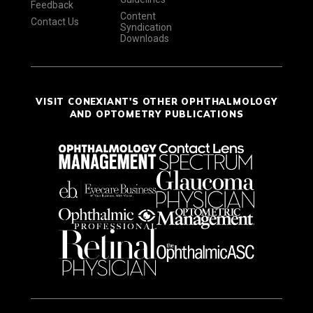
Feedback
Content
Contact Us
Syndication
Downloads
VISIT CONEXIANT'S OTHER OPHTHALMOLOGY
AND OPTOMETRY PUBLICATIONS