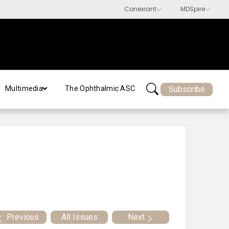
Subscribe
Multimedia
The Ophthalmic ASC
Previous
All Issues
Next