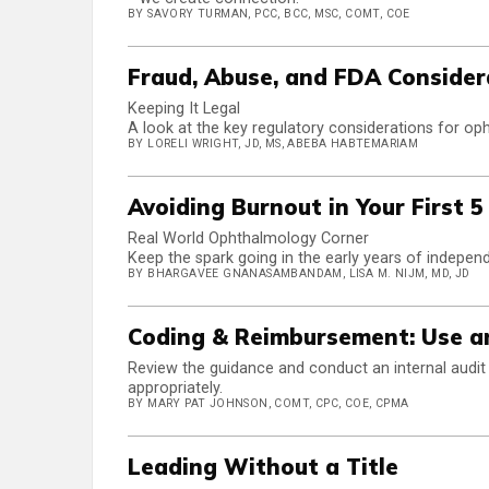
BY SAVORY TURMAN, PCC, BCC, MSC, COMT, COE
Fraud, Abuse, and FDA Consider
Keeping It Legal
A look at the key regulatory considerations for oph
BY LORELI WRIGHT, JD, MS, ABEBA HABTEMARIAM
Avoiding Burnout in Your First 5
Real World Ophthalmology Corner
Keep the spark going in the early years of independ
BY BHARGAVEE GNANASAMBANDAM, LISA M. NIJM, MD, JD
Coding & Reimbursement: Use an
Review the guidance and conduct an internal audit t
appropriately.
BY MARY PAT JOHNSON, COMT, CPC, COE, CPMA
Leading Without a Title