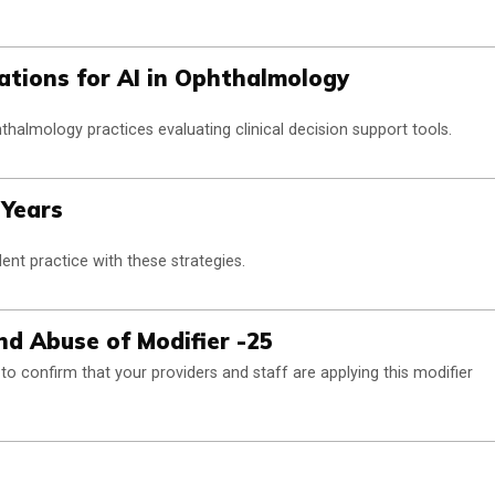
ations for AI in Ophthalmology
thalmology practices evaluating clinical decision support tools.
 Years
ent practice with these strategies.
d Abuse of Modifier -25
o confirm that your providers and staff are applying this modifier