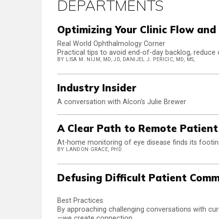
DEPARTMENTS
Optimizing Your Clinic Flow an
Real World Ophthalmology Corner
Practical tips to avoid end-of-day backlog, reduce 
BY LISA M. NIJM, MD, JD, DANIJEL J. PERICIC, MD, MS,
Industry Insider
A conversation with Alcon's Julie Brewer
A Clear Path to Remote Patien
At-home monitoring of eye disease finds its footi
BY LANDON GRACE, PHD
Defusing Difficult Patient Com
Best Practices
By approaching challenging conversations with curi
—we create connection.