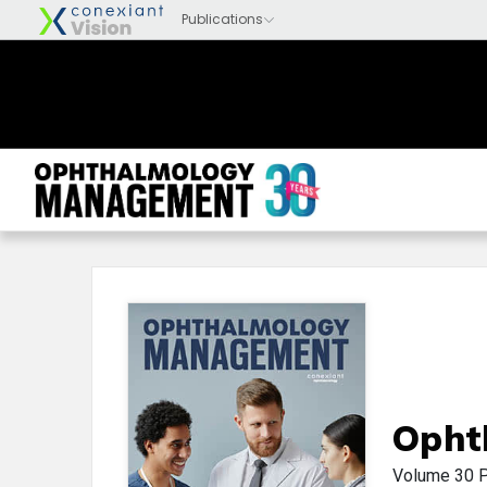
Opht
Volume 30