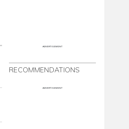
ADVERTISEMENT
RECOMMENDATIONS
ADVERTISEMENT