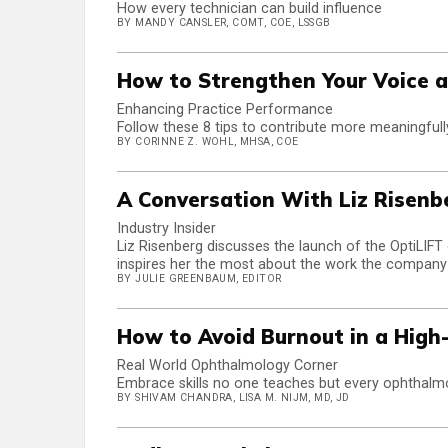
How every technician can build influence
BY MANDY CANSLER, COMT, COE, LSSGB
How to Strengthen Your Voice a
Enhancing Practice Performance
Follow these 8 tips to contribute more meaningfull
BY CORINNE Z. WOHL, MHSA, COE
A Conversation With Liz Risenb
Industry Insider
Liz Risenberg discusses the launch of the OptiLIFT 
inspires her the most about the work the company
BY JULIE GREENBAUM, EDITOR
How to Avoid Burnout in a High
Real World Ophthalmology Corner
Embrace skills no one teaches but every ophthalmo
BY SHIVAM CHANDRA, LISA M. NIJM, MD, JD