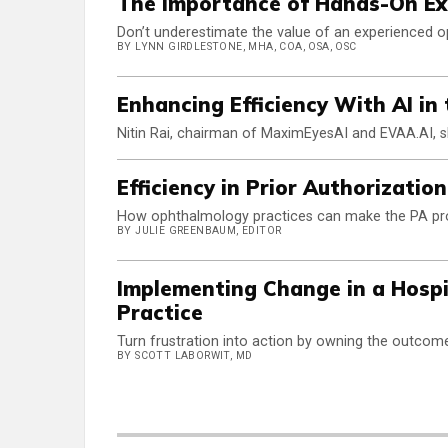
The Importance of Hands-On E
Don’t underestimate the value of an experienced o
BY LYNN GIRDLESTONE, MHA, COA, OSA, OSC
Enhancing Efficiency With AI in
Nitin Rai, chairman of MaximEyesAI and EVAA.AI, s
Efficiency in Prior Authorizatio
How ophthalmology practices can make the PA proc
BY JULIE GREENBAUM, EDITOR
Implementing Change in a Hospi
Practice
Turn frustration into action by owning the outcom
BY SCOTT LABORWIT, MD