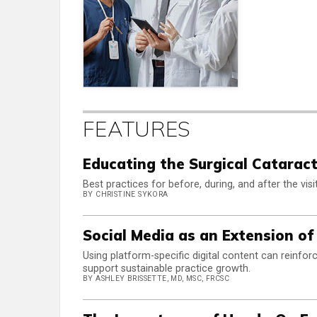
FEATURES
Educating the Surgical Cataract
Best practices for before, during, and after the visit
BY CHRISTINE SYKORA
Social Media as an Extension of
Using platform-specific digital content can reinfo
support sustainable practice growth.
BY ASHLEY BRISSETTE, MD, MSC, FRCSC