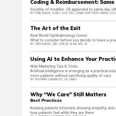
Coding & Reimbursement: Same 
Scrutiny of modifier -25 appended to same-day office
BY KIRK MACK, COMT, COE, CPC, CPMA, BRITTNEY IRWIN, COT,
The Art of the Exit
Real World Ophthalmology Corner
What to consider before you decide to leave a pra
BY INES NAGEL, MD, LISA M. NIJM, MD, JD
Using AI to Enhance Your Pract
Web Marketing Tips & Tricks
Artificial intelligence is emerging as a practical s
more patients without sacrificing quality of care.
BY RICHARD ZIMBALIST, OD, FAAO
Why “We Care” Still Matters
Best Practices
Keeping patients informed, showing empathy, and av
how patients feel while they are there.