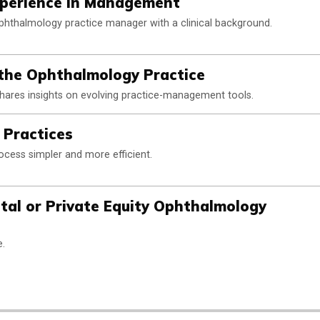
xperience in Management
phthalmology practice manager with a clinical background.
 the Ophthalmology Practice
hares insights on evolving practice-management tools.
n Practices
ess simpler and more efficient.
tal or Private Equity Ophthalmology
e.