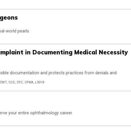
rgeons
eal-world pearls.
Complaint in Documenting Medical Necessity
nsible documentation and protects practices from denials and
COMT, COE, CPC, CPMA, LSSYB
 serve your entire ophthalmology career.