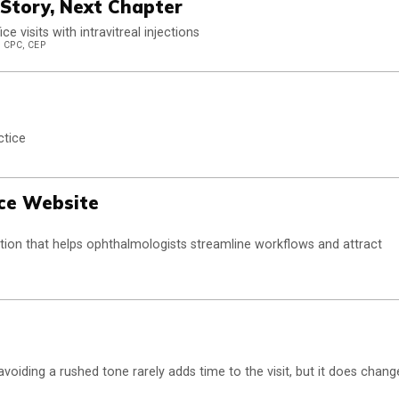
Story, Next Chapter
 visits with intravitreal injections
 CPC, CEP
ctice
ice Website
olution that helps ophthalmologists streamline workflows and attract
oiding a rushed tone rarely adds time to the visit, but it does chang