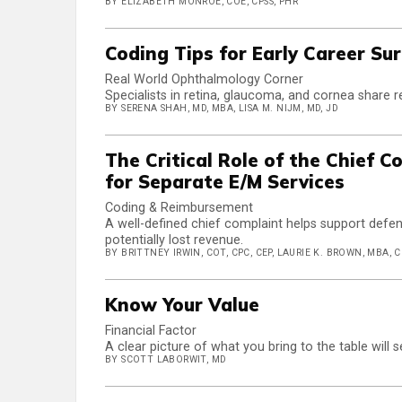
BY ELIZABETH MONROE, COE, CPSS, PHR
Coding Tips for Early Career Su
Real World Ophthalmology Corner
Specialists in retina, glaucoma, and cornea share r
BY SERENA SHAH, MD, MBA, LISA M. NIJM, MD, JD
The Critical Role of the Chief 
for Separate E/M Services
Coding & Reimbursement
A well-defined chief complaint helps support defe
potentially lost revenue.
BY BRITTNEY IRWIN, COT, CPC, CEP, LAURIE K. BROWN, MBA, 
Know Your Value
Financial Factor
A clear picture of what you bring to the table will
BY SCOTT LABORWIT, MD