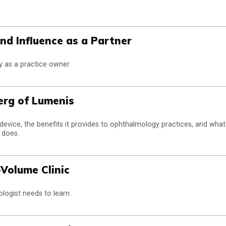
nd Influence as a Partner
y as a practice owner.
erg of Lumenis
device, the benefits it provides to ophthalmology practices, and what
 does.
-Volume Clinic
logist needs to learn.