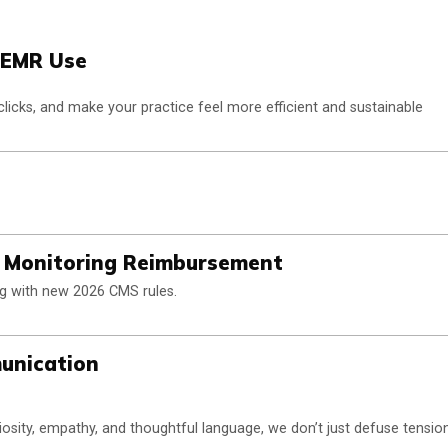
d EMR Use
clicks, and make your practice feel more efficient and sustainable
t Monitoring Reimbursement
ng with new 2026 CMS rules.
munication
osity, empathy, and thoughtful language, we don’t just defuse tensio