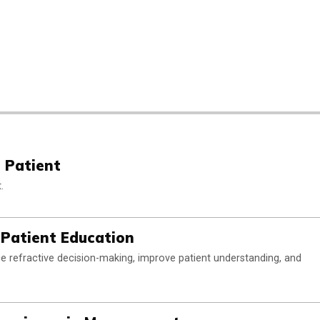
 Patient
.
 Patient Education
rce refractive decision-making, improve patient understanding, and