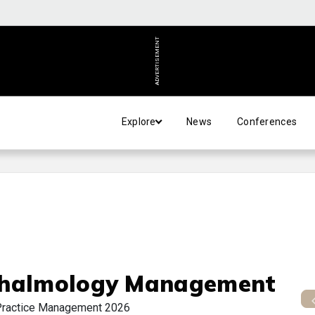
ADVERTISEMENT
Explore
News
Conferences
halmology Management
Practice Management 2026