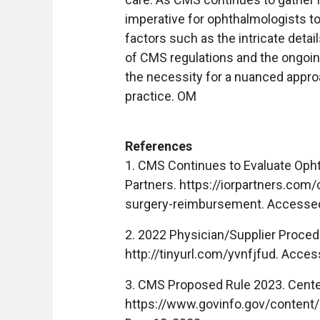
imperative for ophthalmologists to
factors such as the intricate deta
of CMS regulations and the ongoi
the necessity for a nuanced approa
practice. OM
References
1. CMS Continues to Evaluate Oph
Partners. https://iorpartners.com
surgery-reimbursement. Accessed
2. 2022 Physician/Supplier Proce
http://tinyurl.com/yvnfjfud. Acces
3. CMS Proposed Rule 2023. Cente
https://www.govinfo.gov/content