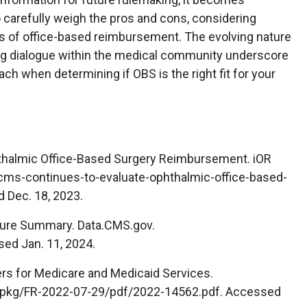
 carefully weigh the pros and cons, considering
ils of office-based reimbursement. The evolving nature
ng dialogue within the medical community underscore
ch when determining if OBS is the right fit for your
thalmic Office-Based Surgery Reimbursement. iOR
/cms-continues-to-evaluate-ophthalmic-office-based-
 Dec. 18, 2023.
dure Summary. Data.CMS.gov.
sed Jan. 11, 2024.
rs for Medicare and Medicaid Services.
/pkg/FR-2022-07-29/pdf/2022-14562.pdf. Accessed