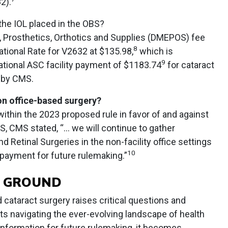
2).
he IOL placed in the OBS?
 Prosthetics, Orthotics and Supplies (DMEPOS) fee
8
tional Rate for V2632 at $135.98,
which is
9
ational ASC facility payment of $1183.74
for cataract
 by CMS.
on office-based surgery?
thin the 2023 proposed rule in favor of and against
, CMS stated, “... we will continue to gather
 Retinal Surgeries in the non-facility office settings
10
 payment for future rulemaking.”
E GROUND
 cataract surgery raises critical questions and
ts navigating the ever-evolving landscape of health
information for future rulemaking, it becomes