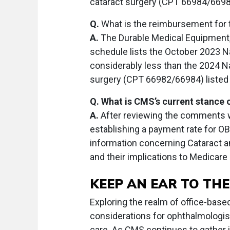
cataract surgery (CPT 66984/6698
Q.
What is the reimbursement for t
A.
The Durable Medical Equipment,
schedule lists the October 2023 Na
considerably less than the 2024 N
surgery (CPT 66982/66984) listed
Q. What is CMS’s current stance 
A.
After reviewing the comments wi
establishing a payment rate for OBS
information concerning Cataract and
and their implications to Medicare
KEEP AN EAR TO TH
Exploring the realm of office-based
considerations for ophthalmologis
care. As CMS continues to gather 