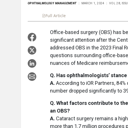
OPHTHALMOLOGY MANAGEMENT
MARCH 1, 2024
VOL 28, ISS
Full Article
Office-based surgery (OBS) has bec
significant attention after the Ce
addressed OBS in the 2023 Final Ru
questions surrounding office-based
nuances of Medicare reimbursement
Q. Has ophthalmologists’ stance
A.
According to iOR Partners, 84%
number dropped significantly to 3
Q. What factors contribute to th
an OBS?
A.
Cataract surgery remains a hig
more than 1.7 million procedures 