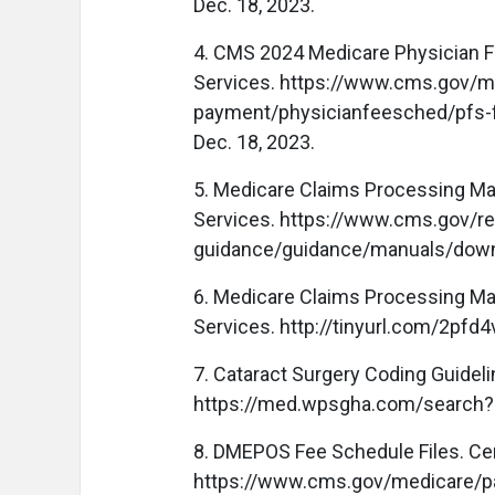
Dec. 18, 2023.
4. CMS 2024 Medicare Physician F
Services. https://www.cms.gov/m
payment/physicianfeesched/pfs-f
Dec. 18, 2023.
5. Medicare Claims Processing Man
Services. https://www.cms.gov/re
guidance/guidance/manuals/down
6. Medicare Claims Processing Man
Services. http://tinyurl.com/2pfd4
7. Cataract Surgery Coding Guide
https://med.wpsgha.com/search?q
8. DMEPOS Fee Schedule Files. Ce
https://www.cms.gov/medicare/