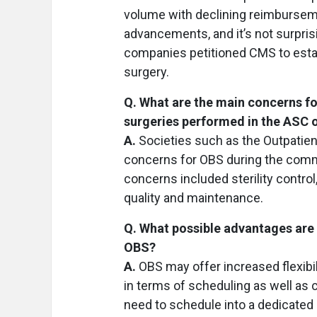
volume with declining reimburseme
advancements, and it’s not surpri
companies petitioned CMS to establ
surgery.
Q. What are the main concerns f
surgeries performed in the ASC
A.
Societies such as the Outpatien
concerns for OBS during the comm
concerns included sterility contro
quality and maintenance.
Q. What possible advantages are 
OBS?
A.
OBS may offer increased flexibil
in terms of scheduling as well as 
need to schedule into a dedicated