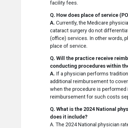
facility fees.
Q. How does place of service (P
A.
Currently, the Medicare physicia
cataract surgery do not differentia
(office) services. In other words,
place of service.
Q. Will the practice receive rei
conducting procedures within t
A.
If a physician performs tradition
additional reimbursement to cover 
when the procedure is performed in 
reimbursement for such costs sep
Q. What is the 2024 National phy
does it include?
A. The 2024 National physician rate