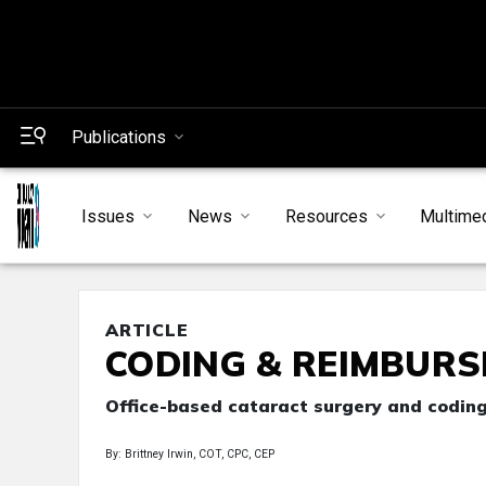
Publications
Issues
News
Resources
Multime
ARTICLE
CODING & REIMBUR
Office-based cataract surgery and codin
By: Brittney Irwin, COT, CPC, CEP