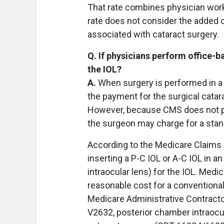
That rate combines physician wor
rate does not consider the added c
associated with cataract surgery.
Q. If physicians perform office-b
the IOL?
A.
When surgery is performed in a 
the payment for the surgical catar
However, because CMS does not pr
the surgeon may charge for a stan
According to the Medicare Claims
inserting a P-C IOL or A-C IOL in a
intraocular lens) for the IOL. Med
reasonable cost for a conventional
Medicare Administrative Contract
V2632, posterior chamber intraocul