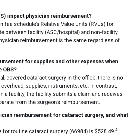
OS) impact physician reimbursement?
n fee schedule’s Relative Value Units (RVUs) for
te between facility (ASC/hospital) and non-facility
 physician reimbursement is the same regardless of
mbursement for supplies and other expenses when
he OBS?
al, covered cataract surgery in the office, there is no
overhead, supplies, instruments, etc. In contrast,
a facility, the facility submits a claim and receives
arate from the surgeon’s reimbursement.
sician reimbursement for cataract surgery, and what
4
 for routine cataract surgery (66984) is $528.49.