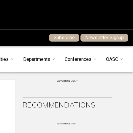
Subscribe
Newsletter Signup
ties
Departments
Conferences
OASC
ADVERTISEMENT
RECOMMENDATIONS
ADVERTISEMENT