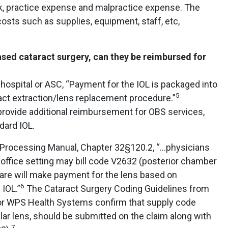
k, practice expense and malpractice expense. The
osts such as supplies, equipment, staff, etc,
ased cataract surgery, can they be reimbursed for
hospital or ASC, “Payment for the IOL is packaged into
5
act extraction/lens replacement procedure.”
ovide additional reimbursement for OBS services,
dard IOL.
 Processing Manual, Chapter 32§120.2, “…physicians
n office setting may bill code V2632 (posterior chamber
icare will make payment for the lens based on
6
 IOL.”
The Cataract Surgery Coding Guidelines from
or WPS Health Systems confirm that supply code
ar lens, should be submitted on the claim along with
7