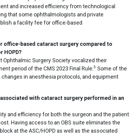
nt and increased efficiency from technological
sing that some ophthalmologists and private
ish a facility fee for office-based
or office-based cataract surgery compared to
 or HOPD?
t Ophthalmic Surgery Society vocalized their
3
ent period of the CMS 2023 Final Rule.
Some of the
l, changes in anesthesia protocols, and equipment
associated with cataract surgery performed in an
ity and efficiency for both the surgeon and the patient
cost. Having access to an OBS suite eliminates the
 block at the ASC/HOPD as well as the associated