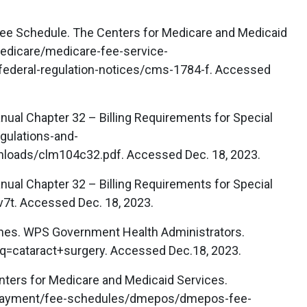
ee Schedule. The Centers for Medicare and Medicaid
edicare/medicare-fee-service-
ederal-regulation-notices/cms-1784-f. Accessed
ual Chapter 32 – Billing Requirements for Special
gulations-and-
loads/clm104c32.pdf. Accessed Dec. 18, 2023.
ual Chapter 32 – Billing Requirements for Special
v7t. Accessed Dec. 18, 2023.
lines. WPS Government Health Administrators.
=cataract+surgery. Accessed Dec.18, 2023.
nters for Medicare and Medicaid Services.
payment/fee-schedules/dmepos/dmepos-fee-