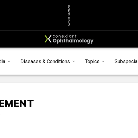
ADVERTISEMENT
dia
Diseases & Conditions
Topics
Subspecial
SEMENT
g