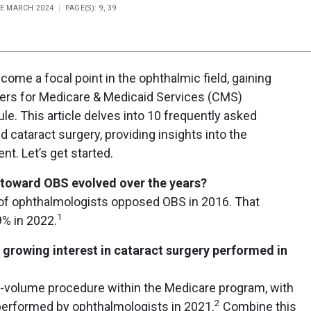
UE MARCH 2024
PAGE(S): 9, 39
ome a focal point in the ophthalmic field, gaining
nters for Medicare & Medicaid Services (CMS)
le. This article delves into 10 frequently asked
 cataract surgery, providing insights into the
. Let’s get started.
 toward OBS evolved over the years?
 of ophthalmologists opposed OBS in 2016. That
1
9% in 2022.
e growing interest in cataract surgery performed in
h-volume procedure within the Medicare program, with
2
performed by ophthalmologists in 2021.
Combine this