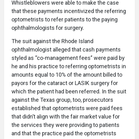
Whistleblowers were able to make the case
that these payments incentivized the referring
optometrists to refer patients to the paying
ophthalmologists for surgery.
The suit against the Rhode Island
ophthalmologist alleged that cash payments
styled as “co-management fees” were paid by
he and his practice to referring optometrists in
amounts equal to 10% of the amount billed to
payors for the cataract or LASIK surgery for
which the patient had been referred. In the suit
against the Texas group, too, prosecutors
established that optometrists were paid fees
that didn’t align with the fair market value for
the services they were providing to patients
and that the practice paid the optometrists