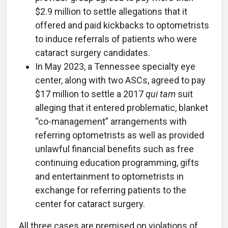
$2.9 million to settle allegations that it
offered and paid kickbacks to optometrists
to induce referrals of patients who were
cataract surgery candidates.
In May 2023, a Tennessee specialty eye
center, along with two ASCs, agreed to pay
$17 million to settle a 2017
qui tam
suit
alleging that it entered problematic, blanket
“co-management” arrangements with
referring optometrists as well as provided
unlawful financial benefits such as free
continuing education programming, gifts
and entertainment to optometrists in
exchange for referring patients to the
center for cataract surgery.
All three cases are premised on violations of