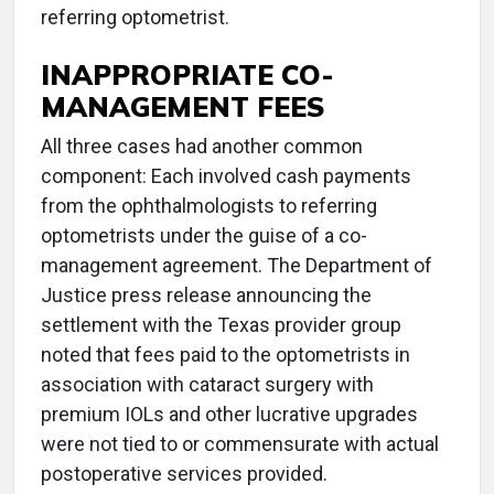
referring optometrist.
INAPPROPRIATE CO-
MANAGEMENT FEES
All three cases had another common
component: Each involved cash payments
from the ophthalmologists to referring
optometrists under the guise of a co-
management agreement. The Department of
Justice press release announcing the
settlement with the Texas provider group
noted that fees paid to the optometrists in
association with cataract surgery with
premium IOLs and other lucrative upgrades
were not tied to or commensurate with actual
postoperative services provided.