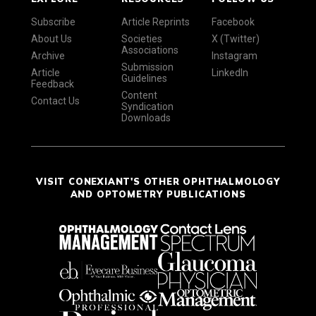
Subscribe
Article Reprints
Facebook
About Us
Societies
X (Twitter)
Associations
Archive
Instagram
Submission
Article
LinkedIn
Guidelines
Feedback
Content
Contact Us
Syndication
Downloads
VISIT CONEXIANT'S OTHER OPHTHALMOLOGY
AND OPTOMETRY PUBLICATIONS