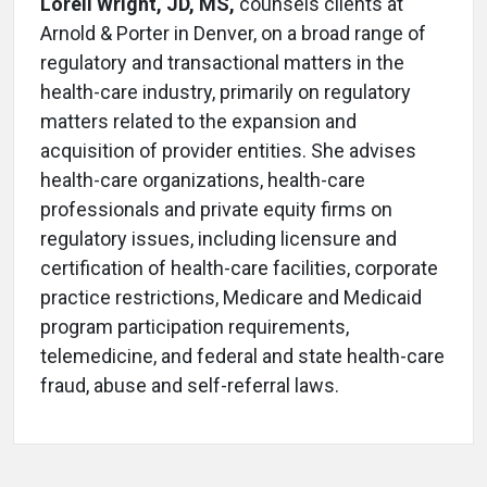
Loreli Wright, JD, MS,
counsels clients at
Arnold & Porter in Denver, on a broad range of
regulatory and transactional matters in the
health-care industry, primarily on regulatory
matters related to the expansion and
acquisition of provider entities. She advises
health-care organizations, health-care
professionals and private equity firms on
regulatory issues, including licensure and
certification of health-care facilities, corporate
practice restrictions, Medicare and Medicaid
program participation requirements,
telemedicine, and federal and state health-care
fraud, abuse and self-referral laws.