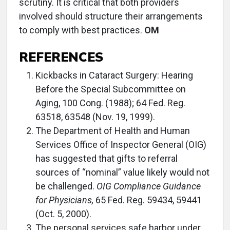
scrutiny. It is critical that both providers
involved should structure their arrangements
to comply with best practices.
OM
REFERENCES
Kickbacks in Cataract Surgery: Hearing
Before the Special Subcommittee on
Aging, 100 Cong. (1988); 64 Fed. Reg.
63518, 63548 (Nov. 19, 1999).
The Department of Health and Human
Services Office of Inspector General (OIG)
has suggested that gifts to referral
sources of “nominal” value likely would not
be challenged.
OIG Compliance Guidance
for Physicians,
65 Fed. Reg. 59434, 59441
(Oct. 5, 2000).
The personal services safe harbor under