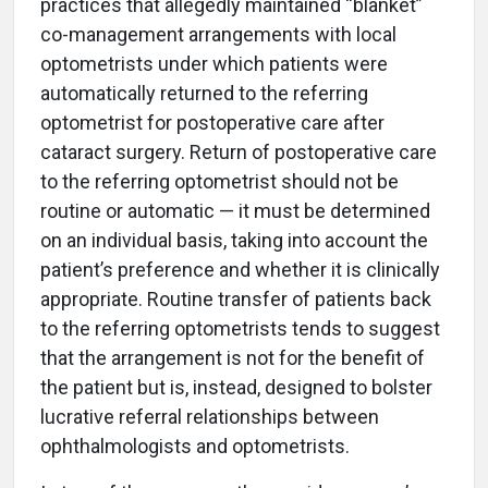
practices that allegedly maintained “blanket”
co-management arrangements with local
optometrists under which patients were
automatically returned to the referring
optometrist for postoperative care after
cataract surgery. Return of postoperative care
to the referring optometrist should not be
routine or automatic — it must be determined
on an individual basis, taking into account the
patient’s preference and whether it is clinically
appropriate. Routine transfer of patients back
to the referring optometrists tends to suggest
that the arrangement is not for the benefit of
the patient but is, instead, designed to bolster
lucrative referral relationships between
ophthalmologists and optometrists.