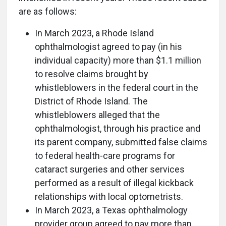
are as follows:
In March 2023, a Rhode Island
ophthalmologist agreed to pay (in his
individual capacity) more than $1.1 million
to resolve claims brought by
whistleblowers in the federal court in the
District of Rhode Island. The
whistleblowers alleged that the
ophthalmologist, through his practice and
its parent company, submitted false claims
to federal health-care programs for
cataract surgeries and other services
performed as a result of illegal kickback
relationships with local optometrists.
In March 2023, a Texas ophthalmology
provider group agreed to pay more than