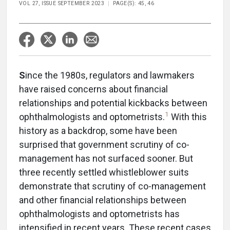
VOL 27, ISSUE SEPTEMBER 2023
PAGE(S): 45, 46
S
ince the 1980s, regulators and lawmakers
have raised concerns about financial
relationships and potential kickbacks between
1
ophthalmologists and optometrists.
With this
history as a backdrop, some have been
surprised that government scrutiny of co-
management has not surfaced sooner. But
three recently settled whistleblower suits
demonstrate that scrutiny of co-management
and other financial relationships between
ophthalmologists and optometrists has
intensified in recent years. These recent cases