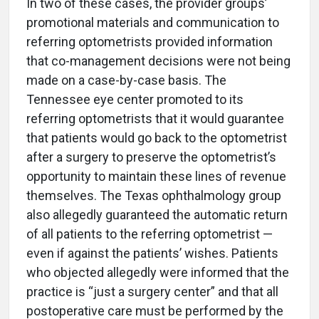
In two of these cases, the provider groups’
promotional materials and communication to
referring optometrists provided information
that co-management decisions were not being
made on a case-by-case basis. The
Tennessee eye center promoted to its
referring optometrists that it would guarantee
that patients would go back to the optometrist
after a surgery to preserve the optometrist’s
opportunity to maintain these lines of revenue
themselves. The Texas ophthalmology group
also allegedly guaranteed the automatic return
of all patients to the referring optometrist —
even if against the patients’ wishes. Patients
who objected allegedly were informed that the
practice is “just a surgery center” and that all
postoperative care must be performed by the