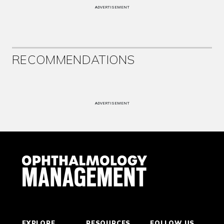
ADVERTISEMENT
RECOMMENDATIONS
ADVERTISEMENT
EXPLORE
RESOURCES
FOLLOW US