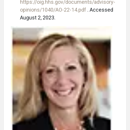
https://oig.hhs.gov/documents/advisory-
opinions/1040/AO-22-14.pdf
. Accessed
August 2, 2023.