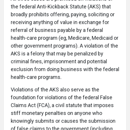
the federal Anti-Kickback Statute (AKS) that
broadly prohibits offering, paying, soliciting or
receiving anything of value in exchange for
referral of business payable by a federal
health-care program (eg, Medicare, Medicaid or
other government programs). A violation of the
AKS is a felony that may be penalized by
criminal fines, imprisonment and potential
exclusion from doing business with the federal
health-care programs.
Violations of the AKS also serve as the
foundation for violations of the federal False
Claims Act (FCA), a civil statute that imposes
stiff monetary penalties on anyone who
knowingly submits or causes the submission
of false claims to the government (including