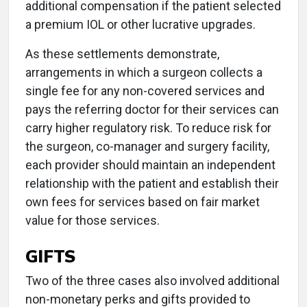
additional compensation if the patient selected
a premium IOL or other lucrative upgrades.
As these settlements demonstrate,
arrangements in which a surgeon collects a
single fee for any non-covered services and
pays the referring doctor for their services can
carry higher regulatory risk. To reduce risk for
the surgeon, co-manager and surgery facility,
each provider should maintain an independent
relationship with the patient and establish their
own fees for services based on fair market
value for those services.
GIFTS
Two of the three cases also involved additional
non-monetary perks and gifts provided to