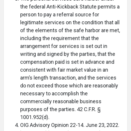
the federal Anti-Kickback Statute permits a
person to pay a referral source for
legitimate services on the condition that all
of the elements of the safe harbor are met,
including the requirement that the
arrangement for services is set out in
writing and signed by the parties, that the
compensation paid is set in advance and
consistent with fair market value in an
arm’s length transaction, and the services
do not exceed those which are reasonably
necessary to accomplish the
commercially reasonable business
purposes of the parties. 42 C.F.R. §
1001.952(d).
OIG Advisory Opinion 22-14. June 23, 2022.