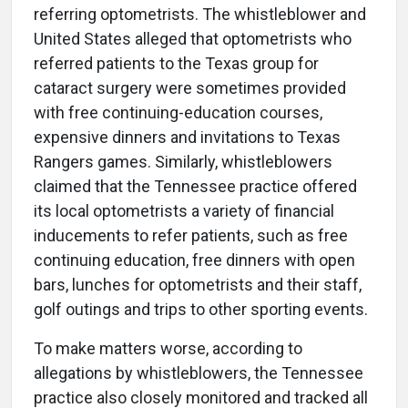
referring optometrists. The whistleblower and
United States alleged that optometrists who
referred patients to the Texas group for
cataract surgery were sometimes provided
with free continuing-education courses,
expensive dinners and invitations to Texas
Rangers games. Similarly, whistleblowers
claimed that the Tennessee practice offered
its local optometrists a variety of financial
inducements to refer patients, such as free
continuing education, free dinners with open
bars, lunches for optometrists and their staff,
golf outings and trips to other sporting events.
To make matters worse, according to
allegations by whistleblowers, the Tennessee
practice also closely monitored and tracked all