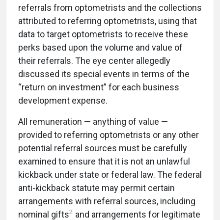
referrals from optometrists and the collections
attributed to referring optometrists, using that
data to target optometrists to receive these
perks based upon the volume and value of
their referrals. The eye center allegedly
discussed its special events in terms of the
“return on investment” for each business
development expense.
All remuneration — anything of value —
provided to referring optometrists or any other
potential referral sources must be carefully
examined to ensure that it is not an unlawful
kickback under state or federal law. The federal
anti-kickback statute may permit certain
arrangements with referral sources, including
2
nominal gifts
and arrangements for legitimate