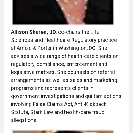
Allison Shuren, JD,
co-chairs the Life
Sciences and Healthcare Regulatory practice
at Arnold & Porter in Washington, DC. She
advises a wide range of health-care clients on
regulatory, compliance, enforcement and
legislative matters. She counsels on referral
arrangements as well as sales and marketing
programs and represents clients in
government investigations and qui tam actions
involving False Claims Act, Anti-Kickback
Statute, Stark Law and health-care fraud
allegations.