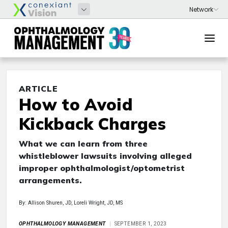
ARTICLE
How to Avoid
Kickback Charges
What we can learn from three
whistleblower lawsuits involving alleged
improper ophthalmologist/optometrist
arrangements.
By: Allison Shuren, JD, Loreli Wright, JD, MS
OPHTHALMOLOGY MANAGEMENT
SEPTEMBER 1, 2023