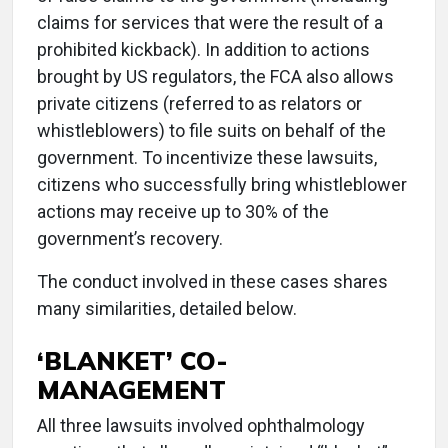
claims for services that were the result of a
prohibited kickback). In addition to actions
brought by US regulators, the FCA also allows
private citizens (referred to as relators or
whistleblowers) to file suits on behalf of the
government. To incentivize these lawsuits,
citizens who successfully bring whistleblower
actions may receive up to 30% of the
government’s recovery.
The conduct involved in these cases shares
many similarities, detailed below.
‘BLANKET’ CO-
MANAGEMENT
All three lawsuits involved ophthalmology