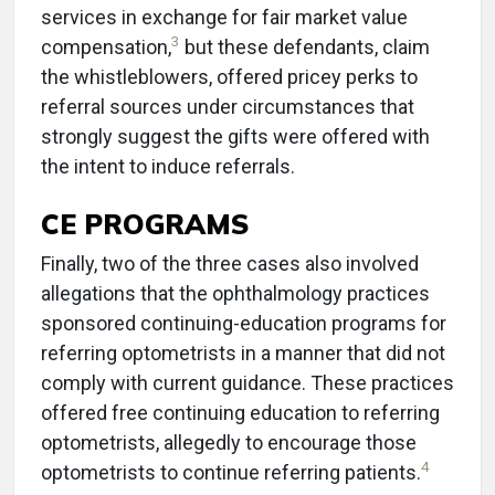
services in exchange for fair market value
3
compensation,
but these defendants, claim
the whistleblowers, offered pricey perks to
referral sources under circumstances that
strongly suggest the gifts were offered with
the intent to induce referrals.
CE PROGRAMS
Finally, two of the three cases also involved
allegations that the ophthalmology practices
sponsored continuing-education programs for
referring optometrists in a manner that did not
comply with current guidance. These practices
offered free continuing education to referring
optometrists, allegedly to encourage those
4
optometrists to continue referring patients.