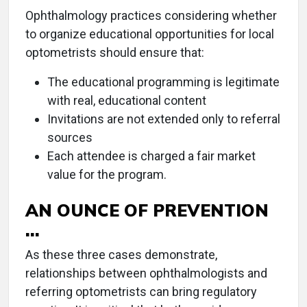
Ophthalmology practices considering whether
to organize educational opportunities for local
optometrists should ensure that:
The educational programming is legitimate
with real, educational content
Invitations are not extended only to referral
sources
Each attendee is charged a fair market
value for the program.
AN OUNCE OF PREVENTION
…
As these three cases demonstrate,
relationships between ophthalmologists and
referring optometrists can bring regulatory