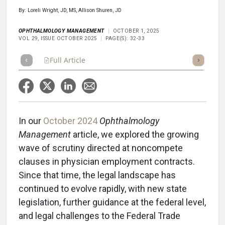
By: Loreli Wright, JD, MS, Allison Shuren, JD
OPHTHALMOLOGY MANAGEMENT
OCTOBER 1, 2025
VOL 29, ISSUE OCTOBER 2025
PAGE(S): 32-33
Full Article
Summary
Takeaways
Listen
Repor
In our
October 2024
Ophthalmology
Management
article, we explored the growing
wave of scrutiny directed at noncompete
clauses in physician employment contracts.
Since that time, the legal landscape has
continued to evolve rapidly, with new state
legislation, further guidance at the federal level,
and legal challenges to the Federal Trade