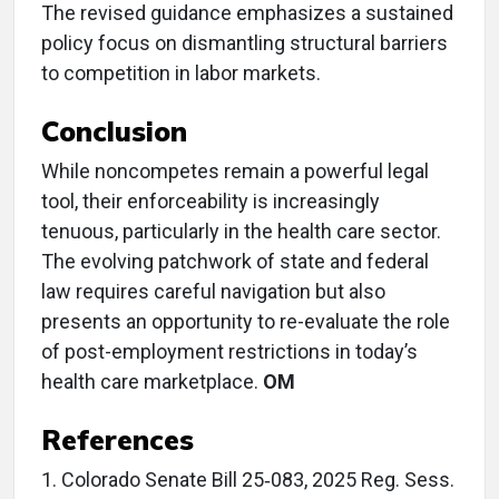
The revised guidance emphasizes a sustained
policy focus on dismantling structural barriers
to competition in labor markets.
Conclusion
While noncompetes remain a powerful legal
tool, their enforceability is increasingly
tenuous, particularly in the health care sector.
The evolving patchwork of state and federal
law requires careful navigation but also
presents an opportunity to re-evaluate the role
of post-employment restrictions in today’s
health care marketplace.
OM
References
1. Colorado Senate Bill 25‑083, 2025 Reg. Sess.