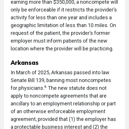
earning more than $350,000, a noncompete will
only be enforceable if it restricts the provider’s
activity for less than one year and includes a
geographic limitation of less than 10 miles. On
request of the patient, the provider’s former
employer must inform patients of the new
location where the provider will be practicing.
Arkansas
In March of 2025, Arkansas passed into law
Senate Bill 139, banning most noncompetes
6
for physicians.
The new statute does not
apply to noncompete agreements that are
ancillary to an employment relationship or part
of an otherwise enforceable employment
agreement, provided that (1) the employer has
a protectable business interest and (2) the