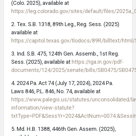
(Colo. 2025), available at
https://leg.colorado.gov/sites/default/files/2025a
2. Tex. S.B. 1318, 89th Leg., Reg. Sess. (2025)
available at
https://capitol.texas.gov/tlodocs/89R/billtext/htm
3. Ind. S.B. 475, 124th Gen. Assemb., 1st Reg.
Sess. (2025), available at
https://iga.in.gov/pdf-
documents/124/2025/senate/bills/SB0475/SB047
4. 2024 Pa. Act 74 (July 17, 2024), 2024 Pa.
Laws 846, P.L. 846, No. 74, available at
https://www.palegis.us/statutes/unconsolidated/l
information/view-statute?
txtType=PDF&SessYr=2024&ActNum=0074.&SessI
5. Md. H.B. 1388, 446th Gen. Assem. (2025),