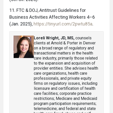
11. FTC & DOJ, Antitrust Guidelines for
Business Activities Affecting Workers 4–6
(Jan. 2025),
https://tinyurl.com/2pwtu85a
.
Loreli Wright, JD, MS
,
counsels
clients at Arnold & Porter in Denver
on a broad range of regulatory and
transactional matters in the health
care industry, primarily those related
to the expansion and acquisition of
provider entities. She advises health
care organizations, health care
professionals, and private equity
firms on regulatory issues, including
licensure and certification of health
care facilities; corporate practice
restrictions; Medicare and Medicaid
program participation requirements;
telemedicine; and federal and state