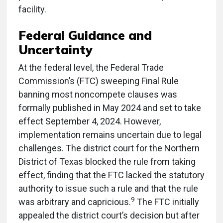
facility.
Federal Guidance and
Uncertainty
At the federal level, the Federal Trade
Commission’s (FTC) sweeping Final Rule
banning most noncompete clauses was
formally published in May 2024 and set to take
effect September 4, 2024. However,
implementation remains uncertain due to legal
challenges. The district court for the Northern
District of Texas blocked the rule from taking
effect, finding that the FTC lacked the statutory
authority to issue such a rule and that the rule
9
was arbitrary and capricious.
The FTC initially
appealed the district court’s decision but after