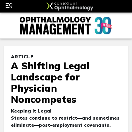
ARTICLE
A Shifting Legal
Landscape for
Physician
Noncompetes
Keeping It Legal
States continue to restrict—and sometimes
eliminate—post-employment covenants.