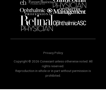
Privacy Policy
Copyright © 2026 Conexiant unless otherwise noted. All
rights reserved.
Reproduction in whole or in part without permission is
prohibited.