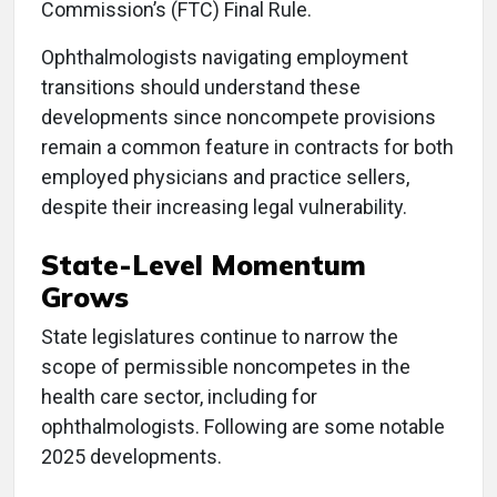
Commission’s (FTC) Final Rule.
Ophthalmologists navigating employment
transitions should understand these
developments since noncompete provisions
remain a common feature in contracts for both
employed physicians and practice sellers,
despite their increasing legal vulnerability.
State-Level Momentum
Grows
State legislatures continue to narrow the
scope of permissible noncompetes in the
health care sector, including for
ophthalmologists. Following are some notable
2025 developments.