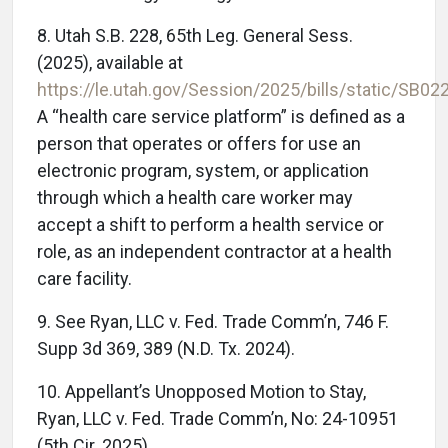
8. Utah S.B. 228, 65th Leg. General Sess.
(2025), available at
https://le.utah.gov/Session/2025/bills/static/SB02
A “health care service platform” is defined as a
person that operates or offers for use an
electronic program, system, or application
through which a health care worker may
accept a shift to perform a health service or
role, as an independent contractor at a health
care facility.
9. See Ryan, LLC v. Fed. Trade Comm’n, 746 F.
Supp 3d 369, 389 (N.D. Tx. 2024).
10. Appellant’s Unopposed Motion to Stay,
Ryan, LLC v. Fed. Trade Comm’n, No: 24-10951
(5th Cir. 2025).