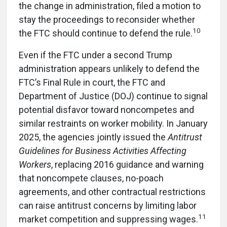
the change in administration, filed a motion to
stay the proceedings to reconsider whether
10
the FTC should continue to defend the rule.
Even if the FTC under a second Trump
administration appears unlikely to defend the
FTC’s Final Rule in court, the FTC and
Department of Justice (DOJ) continue to signal
potential disfavor toward noncompetes and
similar restraints on worker mobility. In January
2025, the agencies jointly issued the
Antitrust
Guidelines
for Business Activities Affecting
Workers
, replacing 2016 guidance and warning
that noncompete clauses, no-poach
agreements, and other contractual restrictions
can raise antitrust concerns by limiting labor
11
market competition and suppressing wages.