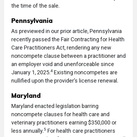
the time of the sale.
Pennsylvania
As previewed in our prior article, Pennsylvania
recently passed the Fair Contracting for Health
Care Practitioners Act, rendering any new
noncompete clause between a practitioner and
an employer void and unenforceable since
4
January 1, 2025.
Existing noncompetes are
nullified upon the provider’s license renewal.
Maryland
Maryland enacted legislation barring
noncompete clauses for health care and
veterinary practitioners earning $350,000 or
5
less annually.
For health care practitioners