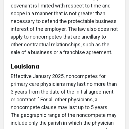
covenant is limited with respect to time and
scope in a manner that is not greater than
necessary to defend the protectable business
interest of the employer. The law also does not
apply to noncompetes that are ancillary to
other contractual relationships, such as the
sale of a business or a franchise agreement.
Louisiana
Effective January 2025, noncompetes for
primary care physicians may last no more than
3 years from the date of the initial agreement
7
or contract.
For all other physicians, a
noncompete clause may last up to 5 years.
The geographic range of the noncompete may
include only the parish in which the physician