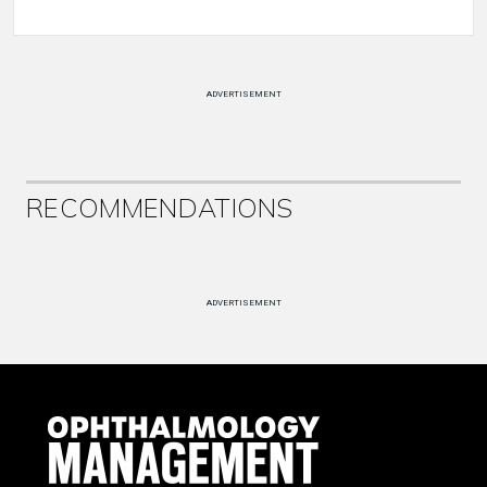
ADVERTISEMENT
RECOMMENDATIONS
ADVERTISEMENT