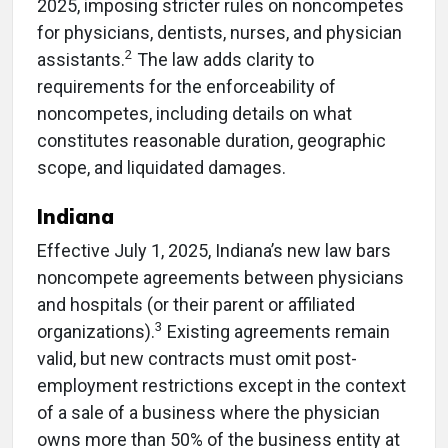
2025, imposing stricter rules on noncompetes
for physicians, dentists, nurses, and physician
2
assistants.
The law adds clarity to
requirements for the enforceability of
noncompetes, including details on what
constitutes reasonable duration, geographic
scope, and liquidated damages.
Indiana
Effective July 1, 2025, Indiana’s new law bars
noncompete agreements between physicians
and hospitals (or their parent or affiliated
3
organizations).
Existing agreements remain
valid, but new contracts must omit post-
employment restrictions except in the context
of a sale of a business where the physician
owns more than 50% of the business entity at