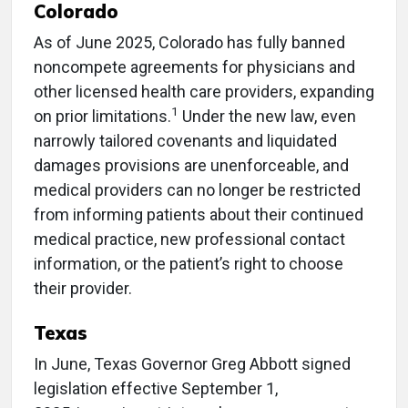
Colorado
As of June 2025, Colorado has fully banned
noncompete agreements for physicians and
other licensed health care providers, expanding
1
on prior limitations.
Under the new law, even
narrowly tailored covenants and liquidated
damages provisions are unenforceable, and
medical providers can no longer be restricted
from informing patients about their continued
medical practice, new professional contact
information, or the patient’s right to choose
their provider.
Texas
In June, Texas Governor Greg Abbott signed
legislation effective September 1,