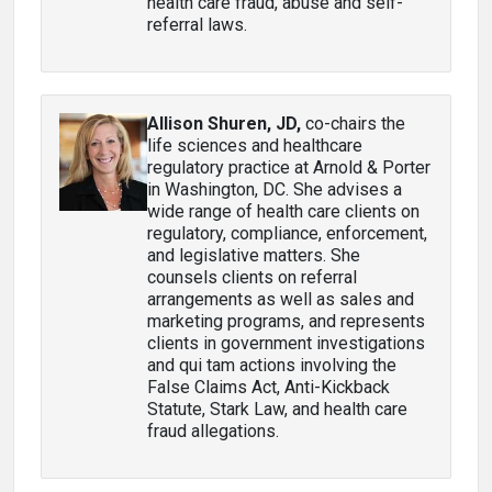
health care fraud, abuse and self-
referral laws.
Allison Shuren, JD
,
co-chairs the
life sciences and healthcare
regulatory practice at Arnold & Porter
in Washington, DC. She advises a
wide range of health care clients on
regulatory, compliance, enforcement,
and legislative matters. She
counsels clients on referral
arrangements as well as sales and
marketing programs, and represents
clients in government investigations
and qui tam actions involving the
False Claims Act, Anti-Kickback
Statute, Stark Law, and health care
fraud allegations.