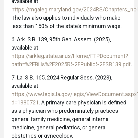
available at
https://mgaleg.maryland.gov/2024RS/Chapters_n
The law also applies to individuals who make
less than 150% of the state’s minimum wage.
6. Ark. S.B. 139, 95th Gen. Assem. (2025),
available at
https://arkleg.state.ar.us/Home/FTPDocument?
path=%2FBills%2F2025R%2FPublic%2FSB139.pdf
.
7. La. S.B. 165, 2024 Regular Sess. (2023),
available at
https://www.legis.la.gov/legis/ViewDocument.aspx
d=1380721
. A primary care physician is defined
as a physician who predominately practices
general family medicine, general internal
medicine, general pediatrics, or general
obstetrics or gynecology.