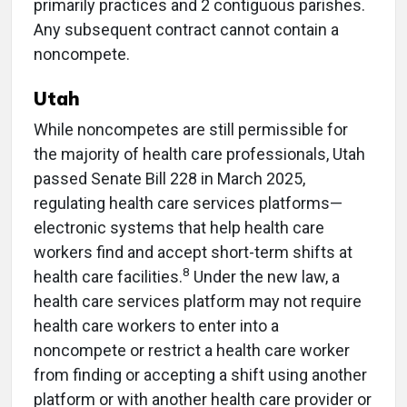
primarily practices and 2 contiguous parishes.
Any subsequent contract cannot contain a
noncompete.
Utah
While noncompetes are still permissible for
the majority of health care professionals, Utah
passed Senate Bill 228 in March 2025,
regulating health care services platforms—
electronic systems that help health care
workers find and accept short-term shifts at
8
health care facilities.
Under the new law, a
health care services platform may not require
health care workers to enter into a
noncompete or restrict a health care worker
from finding or accepting a shift using another
platform or with another health care provider or