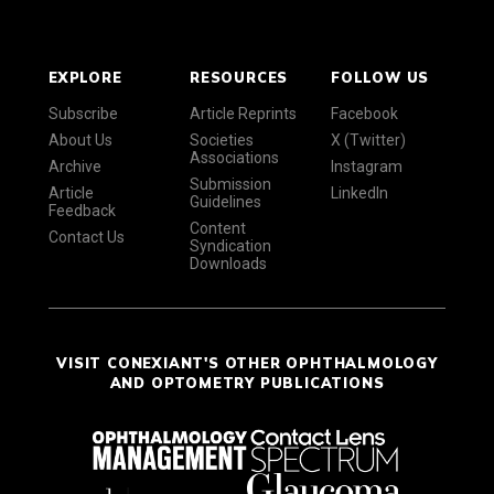
EXPLORE
RESOURCES
FOLLOW US
Subscribe
Article Reprints
Facebook
About Us
Societies
X (Twitter)
Associations
Archive
Instagram
Submission
Article
LinkedIn
Guidelines
Feedback
Content
Contact Us
Syndication
Downloads
VISIT CONEXIANT'S OTHER OPHTHALMOLOGY
AND OPTOMETRY PUBLICATIONS