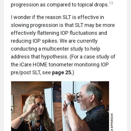
13
progression as compared to topical drops.
I wonder if the reason SLT is effective in
slowing progression is that SLT may be more
effectively flattening IOP fluctuations and
reducing IOP spikes. We are currently
conducting a multicenter study to help
address that hypothesis. (For a case study of
the iCare HOME tonometer monitoring IOP
pre/post SLT, see
page 25.
)