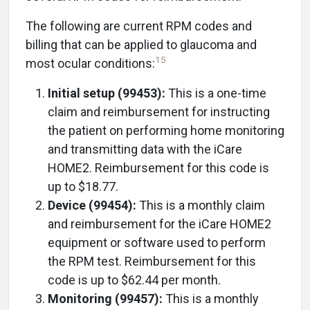
The following are current RPM codes and
billing that can be applied to glaucoma and
15
most ocular conditions:
Initial setup (99453):
This is a one-time
claim and reimbursement for instructing
the patient on performing home monitoring
and transmitting data with the iCare
HOME2. Reimbursement for this code is
up to $18.77.
Device (99454):
This is a monthly claim
and reimbursement for the iCare HOME2
equipment or software used to perform
the RPM test. Reimbursement for this
code is up to $62.44 per month.
Monitoring (99457):
This is a monthly