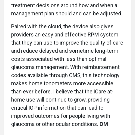
treatment decisions around how and when a
management plan should and can be adjusted.
Paired with the cloud, the device also gives
providers an easy and effective RPM system
that they can use to improve the quality of care
and reduce delayed and sometime long-term
costs associated with less than optimal
glaucoma management. With reimbursement
codes available through CMS, this technology
makes home tonometers more accessible
than ever before. I believe that the iCare at-
home use will continue to grow, providing
critical IOP information that can lead to
improved outcomes for people living with
glaucoma or other ocular conditions.
OM