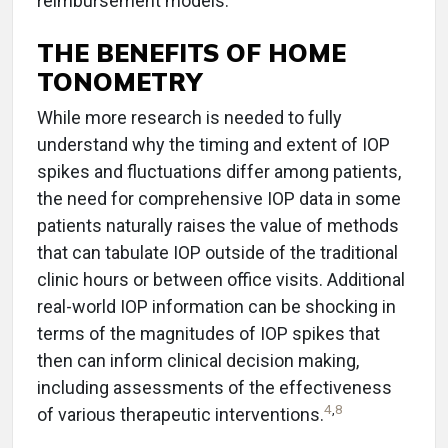
reimbursement models.
THE BENEFITS OF HOME
TONOMETRY
While more research is needed to fully
understand why the timing and extent of IOP
spikes and fluctuations differ among patients,
the need for comprehensive IOP data in some
patients naturally raises the value of methods
that can tabulate IOP outside of the traditional
clinic hours or between office visits. Additional
real-world IOP information can be shocking in
terms of the magnitudes of IOP spikes that
then can inform clinical decision making,
including assessments of the effectiveness
4
,
8
of various therapeutic interventions.