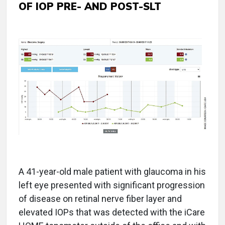
OF IOP PRE- AND POST-SLT
A 41-year-old male patient with glaucoma in his
left eye presented with significant progression
of disease on retinal nerve fiber layer and
elevated IOPs that was detected with the iCare