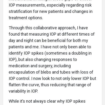
IOP measurements, especially regarding risk
stratification for new patients and changes in
treatment options.
Through this collaborative approach, I have
found that measuring IOP at different times of
day and night can be beneficial for both my
patients and me. I have not only been able to
identify IOP spikes (sometimes a doubling in
IOP), but also changing responses to
medication and surgery, including
encapsulation of blebs and tubes with loss of
IOP control. I now look to not only lower IOP but
flatten the curve, thus reducing that range of
variability in IOP.
While it’s not always clear why IOP spikes