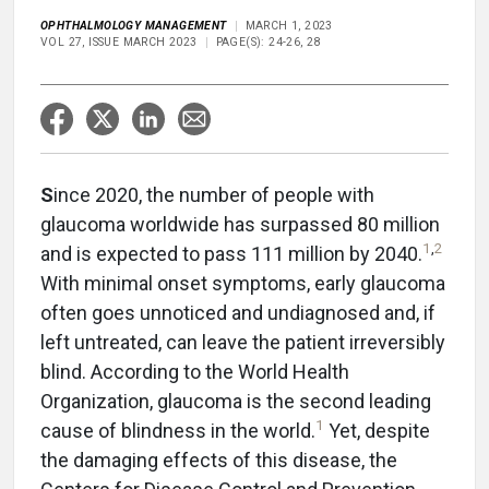
OPHTHALMOLOGY MANAGEMENT
MARCH 1, 2023
VOL 27, ISSUE MARCH 2023
PAGE(S): 24-26, 28
S
ince 2020, the number of people with
glaucoma worldwide has surpassed 80 million
1
,
2
and is expected to pass 111 million by 2040.
With minimal onset symptoms, early glaucoma
often goes unnoticed and undiagnosed and, if
left untreated, can leave the patient irreversibly
blind. According to the World Health
Organization, glaucoma is the second leading
1
cause of blindness in the world.
Yet, despite
the damaging effects of this disease, the