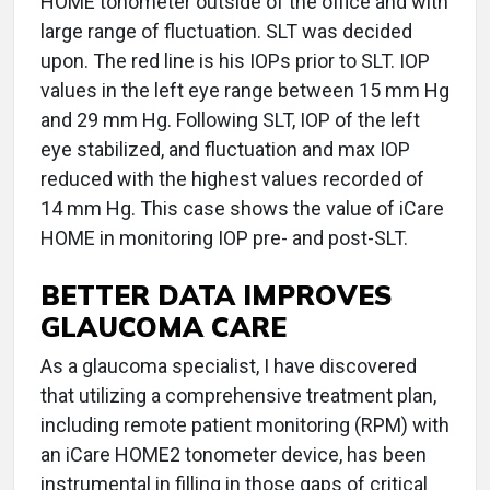
HOME tonometer outside of the office and with
large range of fluctuation. SLT was decided
upon. The red line is his IOPs prior to SLT. IOP
values in the left eye range between 15 mm Hg
and 29 mm Hg. Following SLT, IOP of the left
eye stabilized, and fluctuation and max IOP
reduced with the highest values recorded of
14 mm Hg. This case shows the value of iCare
HOME in monitoring IOP pre- and post-SLT.
BETTER DATA IMPROVES
GLAUCOMA CARE
As a glaucoma specialist, I have discovered
that utilizing a comprehensive treatment plan,
including remote patient monitoring (RPM) with
an iCare HOME2 tonometer device, has been
instrumental in filling in those gaps of critical