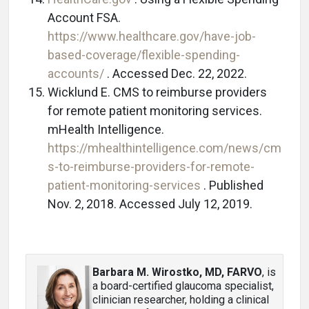
Account FSA.
https://www.healthcare.gov/have-job-
based-coverage/flexible-spending-
accounts/
. Accessed Dec. 22, 2022.
Wicklund E. CMS to reimburse providers
for remote patient monitoring services.
mHealth Intelligence.
https://mhealthintelligence.com/news/cm
s-to-reimburse-providers-for-remote-
patient-monitoring-services
. Published
Nov. 2, 2018. Accessed July 12, 2019.
Barbara M. Wirostko, MD, FARVO
, is
a board-certified glaucoma specialist,
clinician researcher, holding a clinical