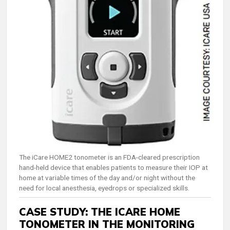
The iCare HOME2 tonometer is an FDA-cleared prescription
hand-held device that enables patients to measure their IOP at
home at variable times of the day and/or night without the
need for local anesthesia, eyedrops or specialized skills.
CASE STUDY: THE ICARE HOME
TONOMETER IN THE MONITORING