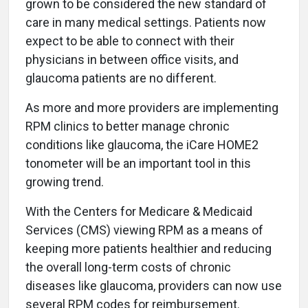
grown to be considered the new standard of
care in many medical settings. Patients now
expect to be able to connect with their
physicians in between office visits, and
glaucoma patients are no different.
As more and more providers are implementing
RPM clinics to better manage chronic
conditions like glaucoma, the iCare HOME2
tonometer will be an important tool in this
growing trend.
With the Centers for Medicare & Medicaid
Services (CMS) viewing RPM as a means of
keeping more patients healthier and reducing
the overall long-term costs of chronic
diseases like glaucoma, providers can now use
several RPM codes for reimbursement.