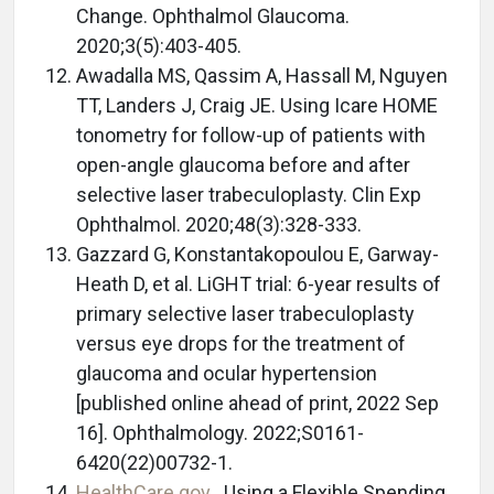
Change. Ophthalmol Glaucoma.
2020;3(5):403-405.
Awadalla MS, Qassim A, Hassall M, Nguyen
TT, Landers J, Craig JE. Using Icare HOME
tonometry for follow-up of patients with
open-angle glaucoma before and after
selective laser trabeculoplasty. Clin Exp
Ophthalmol. 2020;48(3):328-333.
Gazzard G, Konstantakopoulou E, Garway-
Heath D, et al. LiGHT trial: 6-year results of
primary selective laser trabeculoplasty
versus eye drops for the treatment of
glaucoma and ocular hypertension
[published online ahead of print, 2022 Sep
16]. Ophthalmology. 2022;S0161-
6420(22)00732-1.
HealthCare.gov
. Using a Flexible Spending