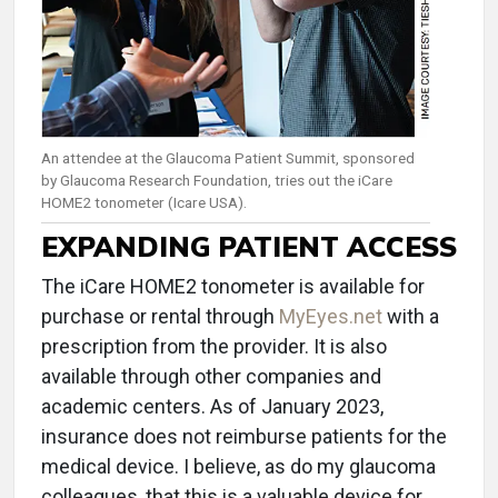
An attendee at the Glaucoma Patient Summit, sponsored
by Glaucoma Research Foundation, tries out the iCare
HOME2 tonometer (Icare USA).
EXPANDING PATIENT ACCESS
The iCare HOME2 tonometer is available for
purchase or rental through
MyEyes.net
with a
prescription from the provider. It is also
available through other companies and
academic centers. As of January 2023,
insurance does not reimburse patients for the
medical device. I believe, as do my glaucoma
colleagues, that this is a valuable device for