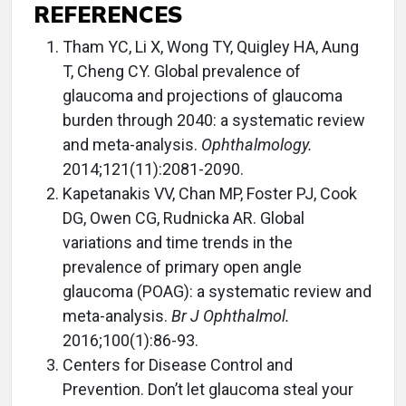
REFERENCES
Tham YC, Li X, Wong TY, Quigley HA, Aung
T, Cheng CY. Global prevalence of
glaucoma and projections of glaucoma
burden through 2040: a systematic review
and meta-analysis.
Ophthalmology.
2014;121(11):2081-2090.
Kapetanakis VV, Chan MP, Foster PJ, Cook
DG, Owen CG, Rudnicka AR. Global
variations and time trends in the
prevalence of primary open angle
glaucoma (POAG): a systematic review and
meta-analysis.
Br J Ophthalmol.
2016;100(1):86-93.
Centers for Disease Control and
Prevention. Don’t let glaucoma steal your