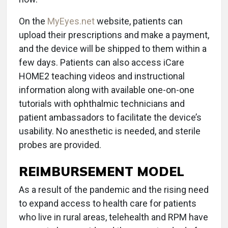
On the
MyEyes.net
website, patients can
upload their prescriptions and make a payment,
and the device will be shipped to them within a
few days. Patients can also access iCare
HOME2 teaching videos and instructional
information along with available one-on-one
tutorials with ophthalmic technicians and
patient ambassadors to facilitate the device’s
usability. No anesthetic is needed, and sterile
probes are provided.
REIMBURSEMENT MODEL
As a result of the pandemic and the rising need
to expand access to health care for patients
who live in rural areas, telehealth and RPM have