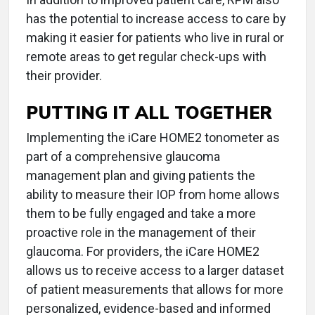
has the potential to increase access to care by
making it easier for patients who live in rural or
remote areas to get regular check-ups with
their provider.
PUTTING IT ALL TOGETHER
Implementing the iCare HOME2 tonometer as
part of a comprehensive glaucoma
management plan and giving patients the
ability to measure their IOP from home allows
them to be fully engaged and take a more
proactive role in the management of their
glaucoma. For providers, the iCare HOME2
allows us to receive access to a larger dataset
of patient measurements that allows for more
personalized, evidence-based and informed