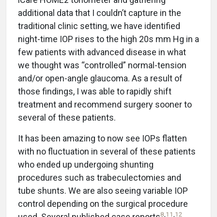
additional data that I couldn’t capture in the
traditional clinic setting, we have identified
night-time IOP rises to the high 20s mm Hg in a
few patients with advanced disease in what
we thought was “controlled” normal-tension
and/or open-angle glaucoma. As a result of
those findings, I was able to rapidly shift
treatment and recommend surgery sooner to
several of these patients.
It has been amazing to now see IOPs flatten
with no fluctuation in several of these patients
who ended up undergoing shunting
procedures such as trabeculectomies and
tube shunts. We are also seeing variable IOP
control depending on the surgical procedure
8
,
11
,
12
used. Several published case reports