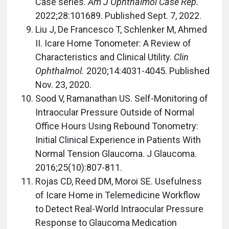
Case series.
Am J Ophthalmol Case Rep.
2022;28:101689. Published Sept. 7, 2022.
Liu J, De Francesco T, Schlenker M, Ahmed
II. Icare Home Tonometer: A Review of
Characteristics and Clinical Utility.
Clin
Ophthalmol.
2020;14:4031-4045. Published
Nov. 23, 2020.
Sood V, Ramanathan US. Self-Monitoring of
Intraocular Pressure Outside of Normal
Office Hours Using Rebound Tonometry:
Initial Clinical Experience in Patients With
Normal Tension Glaucoma. J Glaucoma.
2016;25(10):807-811.
Rojas CD, Reed DM, Moroi SE. Usefulness
of Icare Home in Telemedicine Workflow
to Detect Real-World Intraocular Pressure
Response to Glaucoma Medication