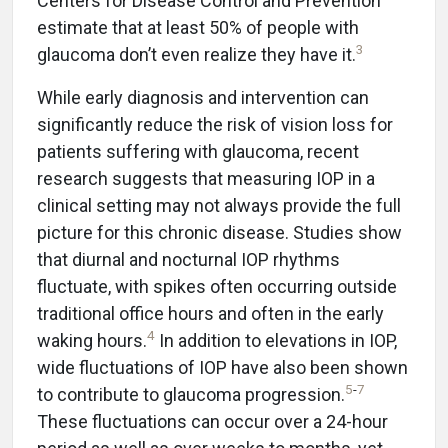
Centers for Disease Control and Prevention
estimate that at least 50% of people with
3
glaucoma don’t even realize they have it.
While early diagnosis and intervention can
significantly reduce the risk of vision loss for
patients suffering with glaucoma, recent
research suggests that measuring IOP in a
clinical setting may not always provide the full
picture for this chronic disease. Studies show
that diurnal and nocturnal IOP rhythms
fluctuate, with spikes often occurring outside
traditional office hours and often in the early
4
waking hours.
In addition to elevations in IOP,
wide fluctuations of IOP have also been shown
5
-
7
to contribute to glaucoma progression.
These fluctuations can occur over a 24-hour