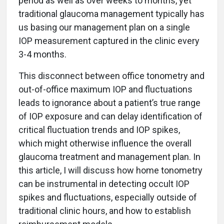
period as well as over weeks to months, yet
traditional glaucoma management typically has
us basing our management plan on a single
IOP measurement captured in the clinic every
3-4 months.
This disconnect between office tonometry and
out-of-office maximum IOP and fluctuations
leads to ignorance about a patient’s true range
of IOP exposure and can delay identification of
critical fluctuation trends and IOP spikes,
which might otherwise influence the overall
glaucoma treatment and management plan. In
this article, I will discuss how home tonometry
can be instrumental in detecting occult IOP
spikes and fluctuations, especially outside of
traditional clinic hours, and how to establish