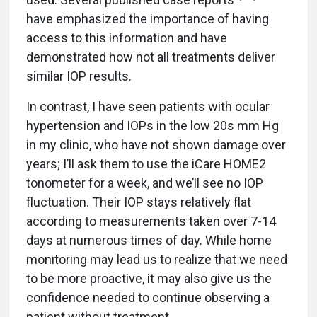
have emphasized the importance of having
access to this information and have
demonstrated how not all treatments deliver
similar IOP results.
In contrast, I have seen patients with ocular
hypertension and IOPs in the low 20s mm Hg
in my clinic, who have not shown damage over
years; I’ll ask them to use the iCare HOME2
tonometer for a week, and we’ll see no IOP
fluctuation. Their IOP stays relatively flat
according to measurements taken over 7-14
days at numerous times of day. While home
monitoring may lead us to realize that we need
to be more proactive, it may also give us the
confidence needed to continue observing a
patient without treatment.