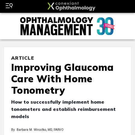
ARTICLE
Improving Glaucoma
Care With Home
Tonometry
How to successfully implement home
tonometers and establish reimbursement
models
By: Barbara M. Wirostko, MD, FARVO