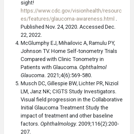
sight!
https://www.cdc.gov/visionhealth/resourc
es/features/glaucoma-awareness.html
.
Published Nov. 24, 2020. Accessed Dec.
22, 2022.
McGlumphy EJ, Mihailovic A, Ramulu PY,
Johnson TV. Home Self-tonometry Trials
Compared with Clinic Tonometry in
Patients with Glaucoma.
Ophthalmol
Glaucoma.
2021;4(6):569-580.
Musch DC, Gillespie BW, Lichter PR, Niziol
LM, Janz NK; CIGTS Study Investigators.
Visual field progression in the Collaborative
Initial Glaucoma Treatment Study the
impact of treatment and other baseline
factors.
Ophthalmology.
2009;116(2):200-
207.