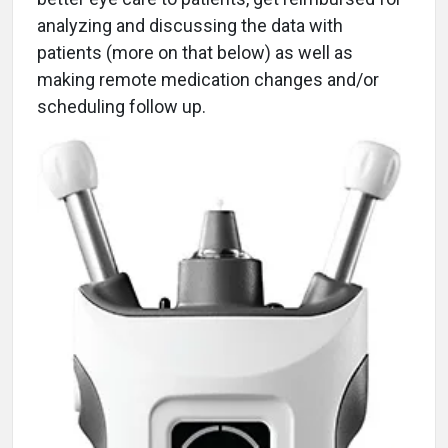
analyzing and discussing the data with
patients (more on that below) as well as
making remote medication changes and/or
scheduling follow up.