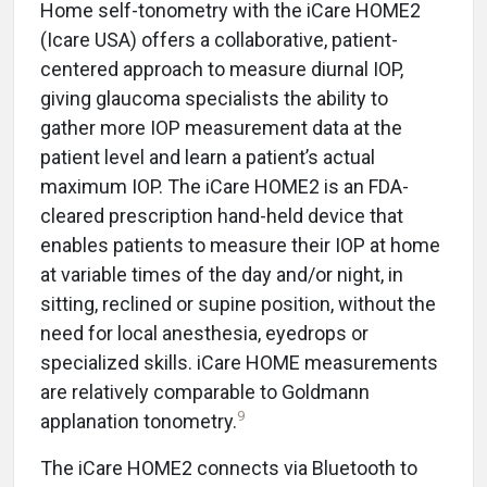
Home self-tonometry with the iCare HOME2
(Icare USA) offers a collaborative, patient-
centered approach to measure diurnal IOP,
giving glaucoma specialists the ability to
gather more IOP measurement data at the
patient level and learn a patient’s actual
maximum IOP. The iCare HOME2 is an FDA-
cleared prescription hand-held device that
enables patients to measure their IOP at home
at variable times of the day and/or night, in
sitting, reclined or supine position, without the
need for local anesthesia, eyedrops or
specialized skills. iCare HOME measurements
are relatively comparable to Goldmann
9
applanation tonometry.
The iCare HOME2 connects via Bluetooth to