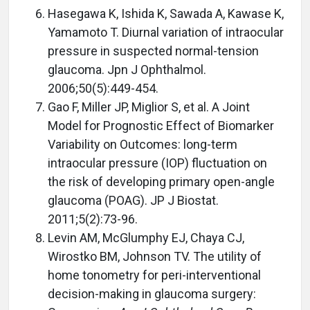
Hasegawa K, Ishida K, Sawada A, Kawase K,
Yamamoto T. Diurnal variation of intraocular
pressure in suspected normal-tension
glaucoma. Jpn J Ophthalmol.
2006;50(5):449-454.
Gao F, Miller JP, Miglior S, et al. A Joint
Model for Prognostic Effect of Biomarker
Variability on Outcomes: long-term
intraocular pressure (IOP) fluctuation on
the risk of developing primary open-angle
glaucoma (POAG). JP J Biostat.
2011;5(2):73-96.
Levin AM, McGlumphy EJ, Chaya CJ,
Wirostko BM, Johnson TV. The utility of
home tonometry for peri-interventional
decision-making in glaucoma surgery: