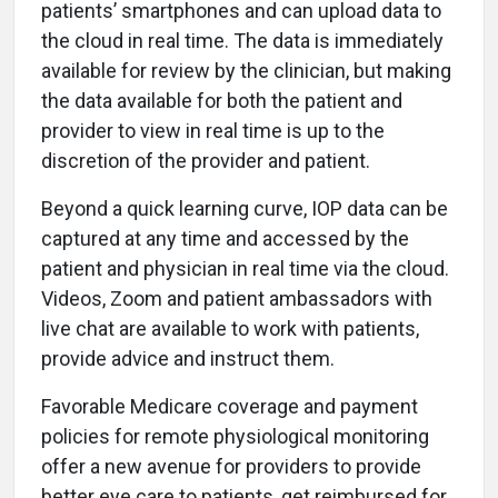
patients’ smartphones and can upload data to
the cloud in real time. The data is immediately
available for review by the clinician, but making
the data available for both the patient and
provider to view in real time is up to the
discretion of the provider and patient.
Beyond a quick learning curve, IOP data can be
captured at any time and accessed by the
patient and physician in real time via the cloud.
Videos, Zoom and patient ambassadors with
live chat are available to work with patients,
provide advice and instruct them.
Favorable Medicare coverage and payment
policies for remote physiological monitoring
offer a new avenue for providers to provide
better eye care to patients, get reimbursed for