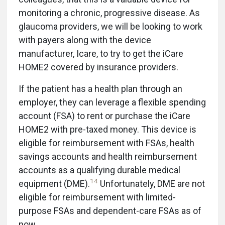
monitoring a chronic, progressive disease. As
glaucoma providers, we will be looking to work
with payers along with the device
manufacturer, Icare, to try to get the iCare
HOME2 covered by insurance providers.
If the patient has a health plan through an
employer, they can leverage a flexible spending
account (FSA) to rent or purchase the iCare
HOME2 with pre-taxed money. This device is
eligible for reimbursement with FSAs, health
savings accounts and health reimbursement
accounts as a qualifying durable medical
14
equipment (DME).
Unfortunately, DME are not
eligible for reimbursement with limited-
purpose FSAs and dependent-care FSAs as of
now.