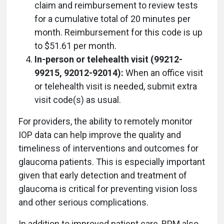
claim and reimbursement to review tests
for a cumulative total of 20 minutes per
month. Reimbursement for this code is up
to $51.61 per month.
In-person or telehealth visit (99212-
99215, 92012-92014):
When an office visit
or telehealth visit is needed, submit extra
visit code(s) as usual.
For providers, the ability to remotely monitor
IOP data can help improve the quality and
timeliness of interventions and outcomes for
glaucoma patients. This is especially important
given that early detection and treatment of
glaucoma is critical for preventing vision loss
and other serious complications.
In addition to improved patient care, RPM also