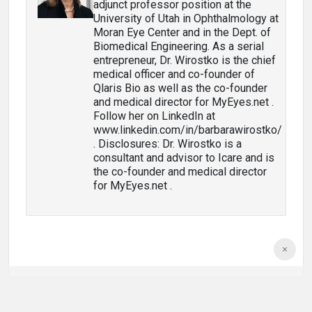
adjunct professor position at the
University of Utah in Ophthalmology at
Moran Eye Center and in the Dept. of
Biomedical Engineering. As a serial
entrepreneur, Dr. Wirostko is the chief
medical officer and co-founder of
Qlaris Bio as well as the co-founder
and medical director for MyEyes.net .
Follow her on LinkedIn at
www.linkedin.com/in/barbarawirostko/
. Disclosures: Dr. Wirostko is a
consultant and advisor to Icare and is
the co-founder and medical director
for MyEyes.net .