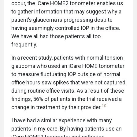
occur, the iCare HOME2 tonometer enables us
to gather information that may suggest why a
patient’s glaucoma is progressing despite
having seemingly controlled IOP in the office.
We have all had those patients all too
frequently.
In a recent study, patients with normal tension
glaucoma who used an iCare HOME tonometer
to measure fluctuating IOP outside of normal
office hours saw spikes that were not captured
during routine office visits. As a result of these
findings, 56% of patients in the trial received a
10
change in treatment by their provider.
I have had a similar experience with many
patients in my care. By having patients use an
iCare HOME2 tonometer and gathering