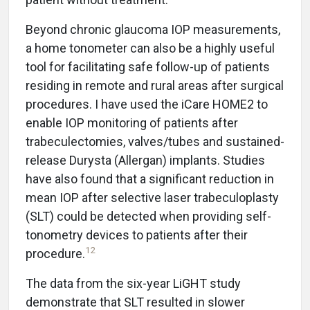
Beyond chronic glaucoma IOP measurements,
a home tonometer can also be a highly useful
tool for facilitating safe follow-up of patients
residing in remote and rural areas after surgical
procedures. I have used the iCare HOME2 to
enable IOP monitoring of patients after
trabeculectomies, valves/tubes and sustained-
release Durysta (Allergan) implants. Studies
have also found that a significant reduction in
mean IOP after selective laser trabeculoplasty
(SLT) could be detected when providing self-
tonometry devices to patients after their
12
procedure.
The data from the six-year LiGHT study
demonstrate that SLT resulted in slower