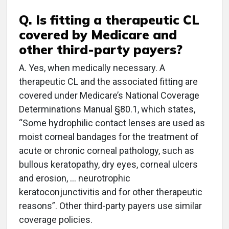
Q. Is fitting a therapeutic CL
covered by Medicare and
other third-party payers?
A. Yes, when medically necessary. A
therapeutic CL and the associated fitting are
covered under Medicare’s National Coverage
Determinations Manual §80.1, which states,
“Some hydrophilic contact lenses are used as
moist corneal bandages for the treatment of
acute or chronic corneal pathology, such as
bullous keratopathy, dry eyes, corneal ulcers
and erosion, … neurotrophic
keratoconjunctivitis and for other therapeutic
reasons”. Other third-party payers use similar
coverage policies.