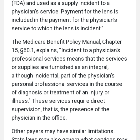
(FDA) and used as a supply incident to a
physician’s service. Payment for the lens is
included in the payment for the physician’s
service to which the lens is incident.”
The Medicare Benefit Policy Manual, Chapter
15, §60.1, explains, “Incident to a physician’s
professional services means that the services
or supplies are furnished as an integral,
although incidental, part of the physician’s
personal professional services in the course
of diagnosis or treatment of an injury or
illness.” These services require direct
supervision, that is, the presence of the
physician in the office.
Other payers may have similar limitations.
State laws may also govern what services may