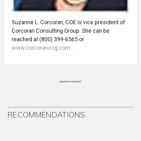
Suzanne L. Corcoran, COE is vice president of
Corcoran Consulting Group. She can be
reached at (800) 399-6565 or
www.corcoranccg.com
.
ADVERTISEMENT
RECOMMENDATIONS