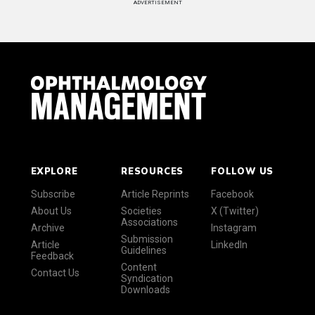
ADVERTISEMENT
EXPLORE
RESOURCES
FOLLOW US
Subscribe
Article Reprints
Facebook
About Us
Societies
X (Twitter)
Associations
Archive
Instagram
Submission
Article
LinkedIn
Guidelines
Feedback
Content
Contact Us
Syndication
Downloads