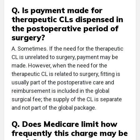
Q. Is payment made for
therapeutic CLs dispensed in
the postoperative period of
surgery?
A. Sometimes. If the need for the therapeutic
CL is unrelated to surgery, payment may be
made. However, when the need for the
therapeutic CL is related to surgery, fitting is
usually part of the postoperative care and
reimbursement is included in the global
surgical fee; the supply of the CL is separate
and not part of the global package.
Q. Does Medicare limit how
frequently this charge may be