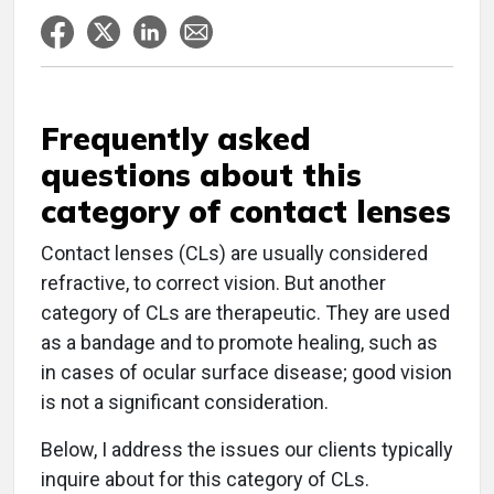
Frequently asked
questions about this
category of contact lenses
Contact lenses (CLs) are usually considered
refractive, to correct vision. But another
category of CLs are therapeutic. They are used
as a bandage and to promote healing, such as
in cases of ocular surface disease; good vision
is not a significant consideration.
Below, I address the issues our clients typically
inquire about for this category of CLs.