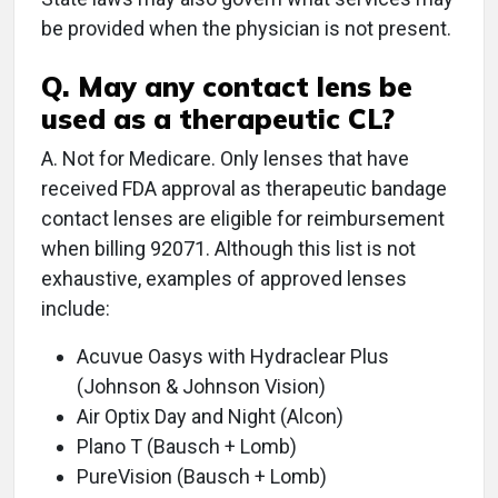
be provided when the physician is not present.
Q. May any contact lens be
used as a therapeutic CL?
A. Not for Medicare. Only lenses that have
received FDA approval as therapeutic bandage
contact lenses are eligible for reimbursement
when billing 92071. Although this list is not
exhaustive, examples of approved lenses
include:
Acuvue Oasys with Hydraclear Plus
(Johnson & Johnson Vision)
Air Optix Day and Night (Alcon)
Plano T (Bausch + Lomb)
PureVision (Bausch + Lomb)