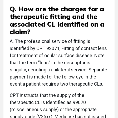
Q. How are the charges for a
therapeutic fitting and the
associated CL identified on a
claim?
A. The professional service of fitting is
identified by CPT 92071, Fitting of contact lens
for treatment of ocular surface disease. Note
that the term “lens” in the descriptor is
singular, denoting a unilateral service. Separate
payment is made for the fellow eye in the
event a patient requires two therapeutic CLs.
CPT instructs that the supply of the
therapeutic CL is identified as 99070
(miscellaneous supply) or the appropriate
supply code (V25xx). Medicare has not issued