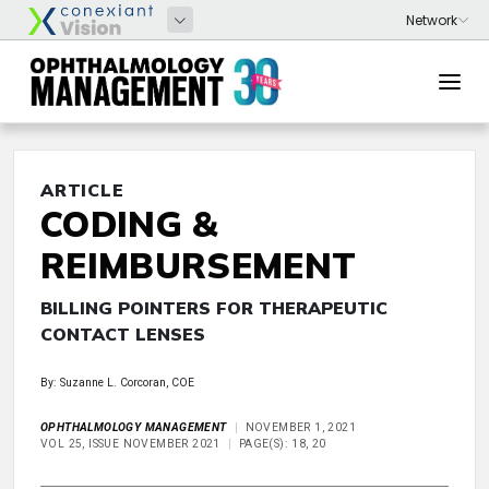
ARTICLE
CODING &
REIMBURSEMENT
BILLING POINTERS FOR THERAPEUTIC
CONTACT LENSES
By: Suzanne L. Corcoran, COE
OPHTHALMOLOGY MANAGEMENT
NOVEMBER 1, 2021
VOL 25, ISSUE NOVEMBER 2021
PAGE(S): 18, 20