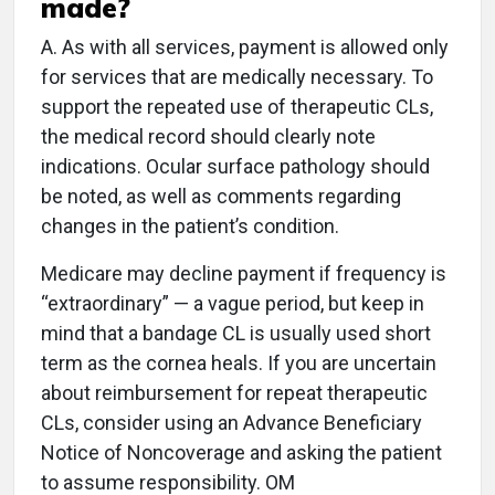
made?
A. As with all services, payment is allowed only
for services that are medically necessary. To
support the repeated use of therapeutic CLs,
the medical record should clearly note
indications. Ocular surface pathology should
be noted, as well as comments regarding
changes in the patient’s condition.
Medicare may decline payment if frequency is
“extraordinary” — a vague period, but keep in
mind that a bandage CL is usually used short
term as the cornea heals. If you are uncertain
about reimbursement for repeat therapeutic
CLs, consider using an Advance Beneficiary
Notice of Noncoverage and asking the patient
to assume responsibility. OM