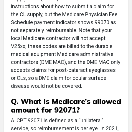
instructions about how to submit a claim for
the CL supply, but the Medicare Physician Fee
Schedule payment indicator shows 99070 as
not separately reimbursable. Note that your
local Medicare contractor will not accept
V25xx; these codes are billed to the durable
medical equipment Medicare administrative
contractors (DME MAC), and the DME MAC only
accepts claims for post-cataract eyeglasses
or CLs, so a DME claim for ocular surface
disease would not be covered.
Q. What is Medicare’s allowed
amount for 92071?
A. CPT 92071 is defined as a “unilateral”
service, so reimbursement is per eye. In 2021,