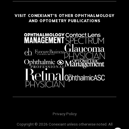
VISIT CONEXIANT'S OTHER OPHTHALMOLOGY
AND OPTOMETRY PUBLICATIONS
Privacy Policy
Copyright © 2026 Conexiant unless otherwise noted. All