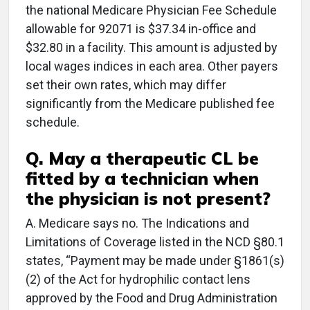
the national Medicare Physician Fee Schedule
allowable for 92071 is $37.34 in-office and
$32.80 in a facility. This amount is adjusted by
local wages indices in each area. Other payers
set their own rates, which may differ
significantly from the Medicare published fee
schedule.
Q. May a therapeutic CL be
fitted by a technician when
the physician is not present?
A. Medicare says no. The Indications and
Limitations of Coverage listed in the NCD §80.1
states, “Payment may be made under §1861(s)
(2) of the Act for hydrophilic contact lens
approved by the Food and Drug Administration