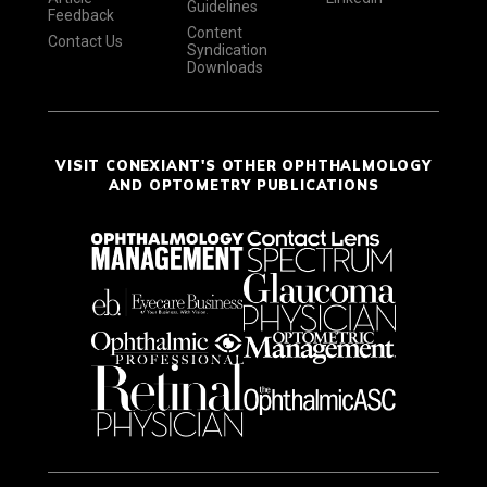
Guidelines
Feedback
Content
Contact Us
Syndication
Downloads
VISIT CONEXIANT'S OTHER OPHTHALMOLOGY
AND OPTOMETRY PUBLICATIONS