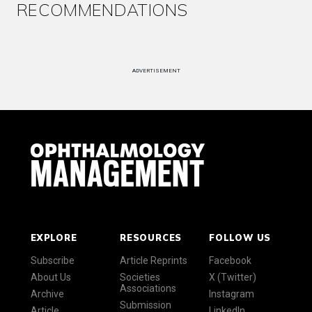
RECOMMENDATIONS
ADVERTISEMENT
EXPLORE
RESOURCES
FOLLOW US
Subscribe
Article Reprints
Facebook
About Us
Societies
X (Twitter)
Associations
Archive
Instagram
Submission
Article
LinkedIn