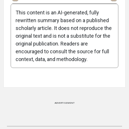
This content is an AI-generated, fully
rewritten summary based on a published
scholarly article. It does not reproduce the
original text and is not a substitute for the
-0:58/0:58
original publication. Readers are
encouraged to consult the source for full
context, data, and methodology.
Attribution Notice
ADVERTISEMENT