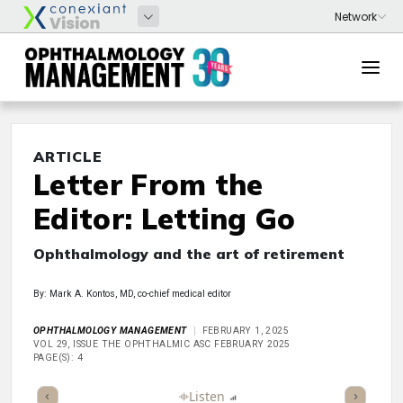
ARTICLE
Letter From the
Editor: Letting Go
Ophthalmology and the art of retirement
By: Mark A. Kontos, MD, co-chief medical editor
OPHTHALMOLOGY MANAGEMENT
FEBRUARY 1, 2025
VOL 29, ISSUE THE OPHTHALMIC ASC FEBRUARY 2025
PAGE(S): 4
ticle
Summary
Takeaways
Listen
Report
Scorecard
Poll