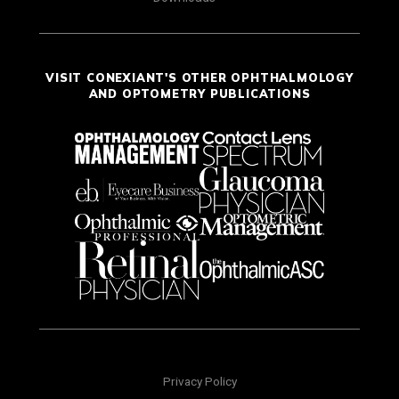
VISIT CONEXIANT'S OTHER OPHTHALMOLOGY
AND OPTOMETRY PUBLICATIONS
Privacy Policy