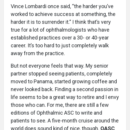
Vince Lombardi once said, “the harder you’ve
worked to achieve success at something, the
harder it is to surrender it.” I think that’s very
true for a lot of ophthalmologists who have
established practices over a 30- or 40-year
career. It’s too hard to just completely walk
away from the practice.
But not everyone feels that way. My senior
partner stopped seeing patients, completely
moved to Panama, started growing coffee and
never looked back. Finding a second passion in
life seems to be a great way to retire and I envy
those who can. For me, there are still a few
editions of Ophthalmic ASC to write and
patients to see. A five-month cruise around the
world does sound kind of nice, though.
OASC