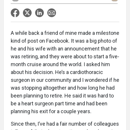
A while back a friend of mine made a milestone
kind of post on Facebook. It was a big photo of
he and his wife with an announcement that he
was retiring, and they were about to start a five-
month cruise around the world. I asked him
about his decision. He’s a cardiothoracic
surgeon in our community and I wondered if he
was stopping altogether and how long he had
been planning to retire. He said it was hard to
be a heart surgeon part time and had been
planning his exit for a couple years.
Since then, I’ve had a fair number of colleagues