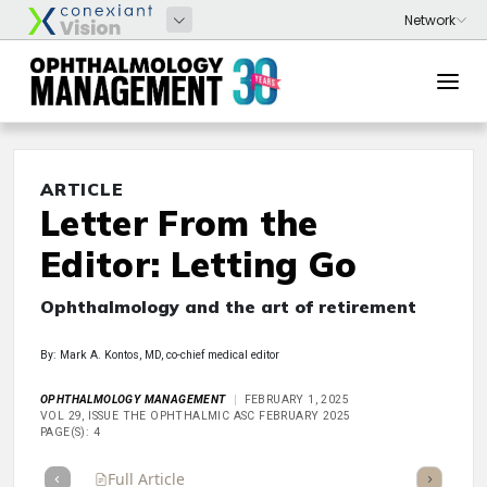
ARTICLE
Letter From the
Editor: Letting Go
Ophthalmology and the art of retirement
By: Mark A. Kontos, MD, co-chief medical editor
OPHTHALMOLOGY MANAGEMENT
FEBRUARY 1, 2025
VOL 29, ISSUE THE OPHTHALMIC ASC FEBRUARY 2025
PAGE(S): 4
Full Article
Summary
Takeaways
Listen
Repor