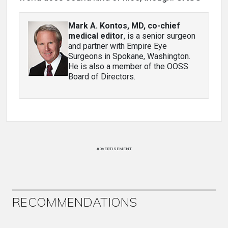
Mark A. Kontos, MD, co-chief
medical editor
, is a senior surgeon
and partner with Empire Eye
Surgeons in Spokane, Washington.
He is also a member of the OOSS
Board of Directors.
ADVERTISEMENT
RECOMMENDATIONS