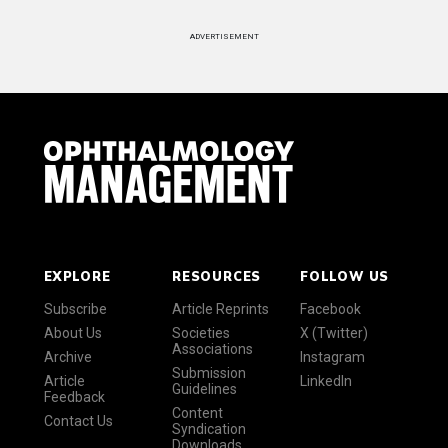
ADVERTISEMENT
EXPLORE
RESOURCES
FOLLOW US
Subscribe
Article Reprints
Facebook
About Us
Societies
X (Twitter)
Associations
Archive
Instagram
Submission
Article
LinkedIn
Guidelines
Feedback
Content
Contact Us
Syndication
Downloads