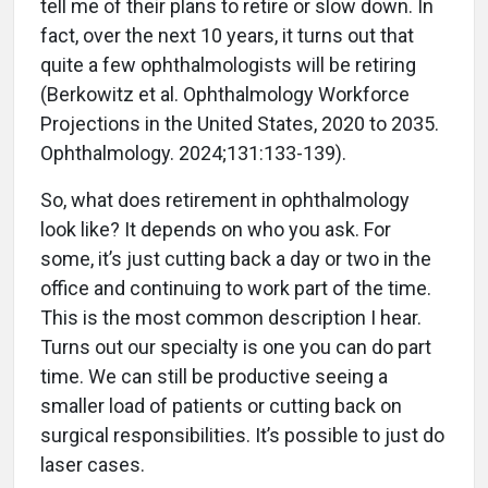
tell me of their plans to retire or slow down. In
fact, over the next 10 years, it turns out that
quite a few ophthalmologists will be retiring
(Berkowitz et al. Ophthalmology Workforce
Projections in the United States, 2020 to 2035.
Ophthalmology. 2024;131:133-139).
So, what does retirement in ophthalmology
look like? It depends on who you ask. For
some, it’s just cutting back a day or two in the
office and continuing to work part of the time.
This is the most common description I hear.
Turns out our specialty is one you can do part
time. We can still be productive seeing a
smaller load of patients or cutting back on
surgical responsibilities. It’s possible to just do
laser cases.