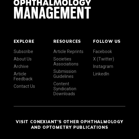
EXPLORE
RESOURCES
FOLLOW US
Subscribe
Article Reprints
Facebook
About Us
Societies
X (Twitter)
Associations
Archive
Instagram
Submission
Article
LinkedIn
Guidelines
Feedback
Content
Contact Us
Syndication
Downloads
VISIT CONEXIANT'S OTHER OPHTHALMOLOGY
AND OPTOMETRY PUBLICATIONS