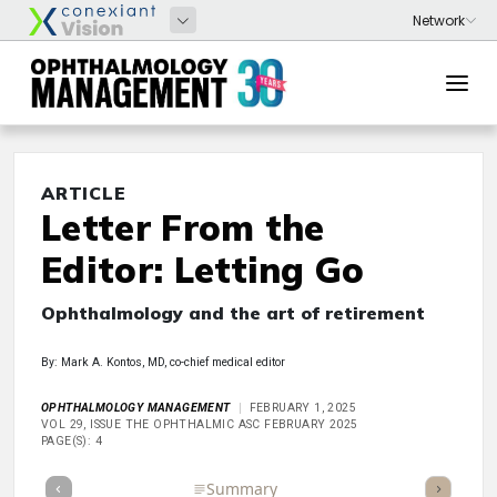
ARTICLE
Letter From the
Editor: Letting Go
Ophthalmology and the art of retirement
By: Mark A. Kontos, MD, co-chief medical editor
OPHTHALMOLOGY MANAGEMENT
FEBRUARY 1, 2025
VOL 29, ISSUE THE OPHTHALMIC ASC FEBRUARY 2025
PAGE(S): 4
Full Article
Summary
Takeaways
Listen
Repor