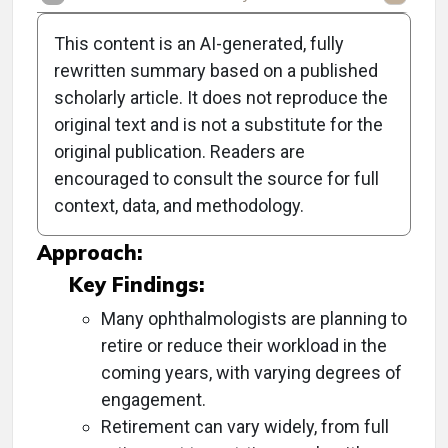
This content is an AI-generated, fully
rewritten summary based on a published
scholarly article. It does not reproduce the
Objective:
original text and is not a substitute for the
original publication. Readers are
To explore the personal and professional
encouraged to consult the source for full
retirement experiences and considerations of
context, data, and methodology.
ophthalmologists.
Approach:
Key Findings:
Many ophthalmologists are planning to
retire or reduce their workload in the
coming years, with varying degrees of
engagement.
Retirement can vary widely, from full