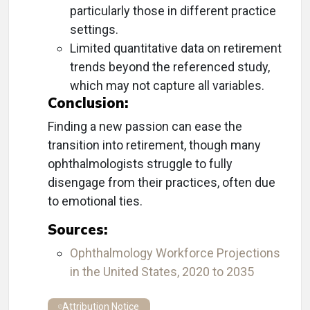
particularly those in different practice
settings.
Limited quantitative data on retirement
trends beyond the referenced study,
which may not capture all variables.
Conclusion:
Finding a new passion can ease the
transition into retirement, though many
ophthalmologists struggle to fully
disengage from their practices, often due
to emotional ties.
Sources:
Ophthalmology Workforce Projections
in the United States, 2020 to 2035
Attribution Notice