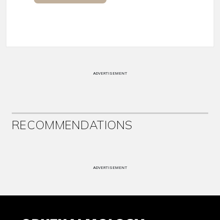
ADVERTISEMENT
RECOMMENDATIONS
ADVERTISEMENT