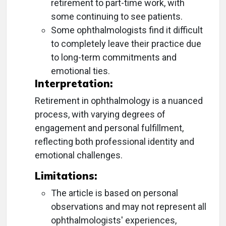
retirement to part-time work, with
some continuing to see patients.
Some ophthalmologists find it difficult
to completely leave their practice due
to long-term commitments and
emotional ties.
Interpretation:
Retirement in ophthalmology is a nuanced
process, with varying degrees of
engagement and personal fulfillment,
reflecting both professional identity and
emotional challenges.
Limitations:
The article is based on personal
observations and may not represent all
ophthalmologists' experiences,