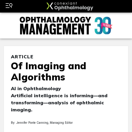
ARTICLE
Of Imaging and
Algorithms
AI in Ophthalmology
Artificial intelligence is informing—and
transforming—analysis of ophthalmic
imaging.
By: Jennifer Ponte Canning, Managing Editor