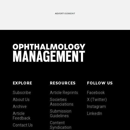
ADVERTISEMENT
EXPLORE
RESOURCES
FOLLOW US
Subscribe
Article Reprints
Facebook
About Us
Societies
X (Twitter)
Associations
Archive
Instagram
Submission
Article
LinkedIn
Guidelines
Feedback
Content
Contact Us
Syndication