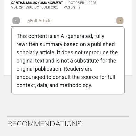
OPHTHALMOLOGY MANAGEMENT
OCTOBER 1, 2025
VOL 29, ISSUE OCTOBER 2025
PAGE(S): 9
Full Article
Summary
Takeaways
Listen
Repor
This content is an AI-generated, fully
rewritten summary based on a published
scholarly article. It does not reproduce the
original text and is not a substitute for the
Attribution Notice
original publication. Readers are
encouraged to consult the source for full
context, data, and methodology.
ADVERTISEMENT
RECOMMENDATIONS