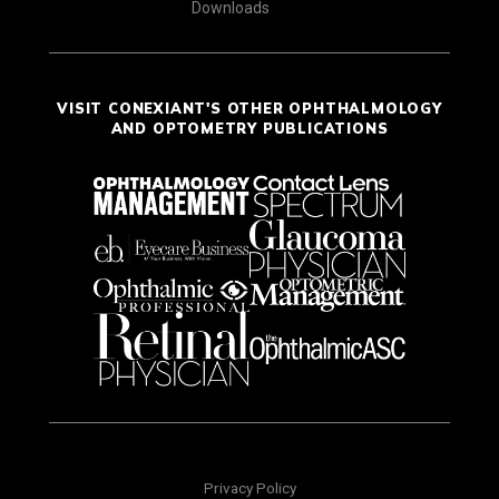
Downloads
VISIT CONEXIANT'S OTHER OPHTHALMOLOGY
AND OPTOMETRY PUBLICATIONS
Privacy Policy