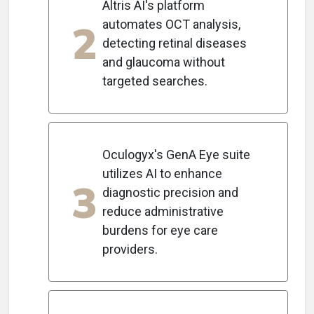
Altris AI's platform
2
automates OCT analysis,
detecting retinal diseases
and glaucoma without
targeted searches.
Oculogyx's GenA Eye suite
utilizes AI to enhance
3
diagnostic precision and
reduce administrative
burdens for eye care
providers.