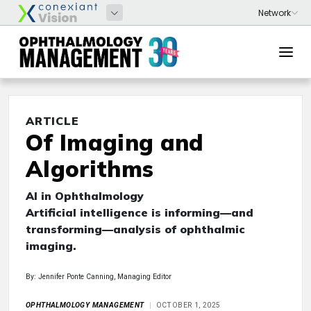
ARTICLE
Of Imaging and
Algorithms
AI in Ophthalmology
Artificial intelligence is informing—and
transforming—analysis of ophthalmic
imaging.
By: Jennifer Ponte Canning, Managing Editor
OPHTHALMOLOGY MANAGEMENT
OCTOBER 1, 2025