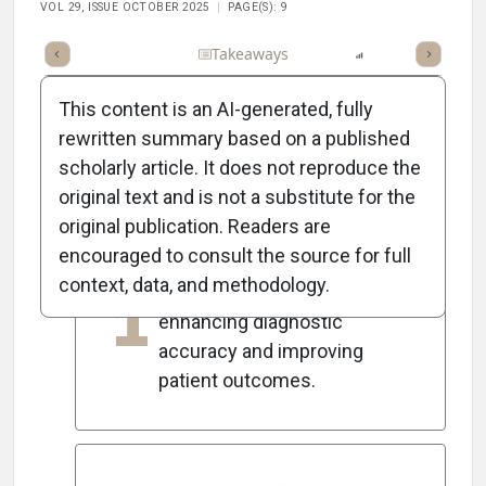
VOL 29, ISSUE OCTOBER 2025
PAGE(S): 9
Full Article
Summary
Takeaways
Listen
Report
Scorec
This content is an AI-generated, fully
rewritten summary based on a published
scholarly article. It does not reproduce the
5
Key Takeaways
original text and is not a substitute for the
original publication. Readers are
encouraged to consult the source for full
AI is transforming
context, data, and methodology.
1
ophthalmic imaging analysis,
enhancing diagnostic
accuracy and improving
patient outcomes.