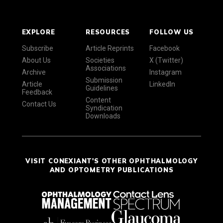
EXPLORE
RESOURCES
FOLLOW US
Subscribe
Article Reprints
Facebook
About Us
Societies
X (Twitter)
Associations
Archive
Instagram
Submission
Article
LinkedIn
Guidelines
Feedback
Content
Contact Us
Syndication
Downloads
VISIT CONEXIANT'S OTHER OPHTHALMOLOGY
AND OPTOMETRY PUBLICATIONS