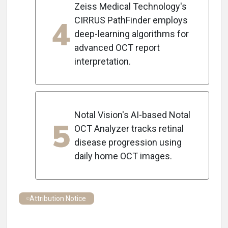
Zeiss Medical Technology's
4
CIRRUS PathFinder employs
deep-learning algorithms for
advanced OCT report
interpretation.
Notal Vision's AI-based Notal
5
OCT Analyzer tracks retinal
disease progression using
daily home OCT images.
Attribution Notice