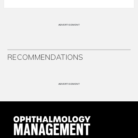
ADVERTISEMENT
RECOMMENDATIONS
ADVERTISEMENT