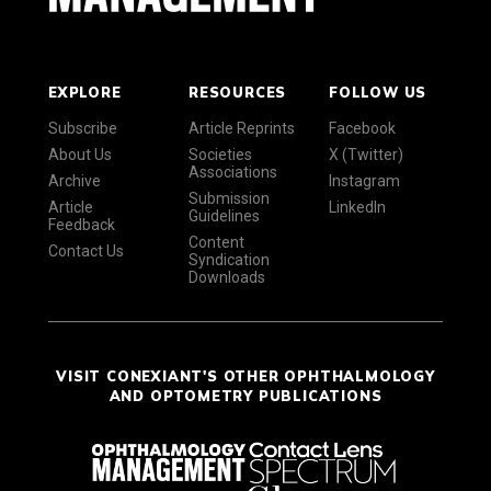
EXPLORE
RESOURCES
FOLLOW US
Subscribe
Article Reprints
Facebook
About Us
Societies
X (Twitter)
Associations
Archive
Instagram
Submission
Article
LinkedIn
Guidelines
Feedback
Content
Contact Us
Syndication
Downloads
VISIT CONEXIANT'S OTHER OPHTHALMOLOGY
AND OPTOMETRY PUBLICATIONS