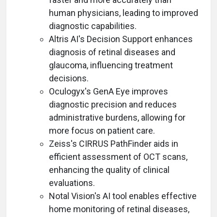
human physicians, leading to improved
diagnostic capabilities.
Altris AI's Decision Support enhances
diagnosis of retinal diseases and
glaucoma, influencing treatment
decisions.
Oculogyx's GenA Eye improves
diagnostic precision and reduces
administrative burdens, allowing for
more focus on patient care.
Zeiss's CIRRUS PathFinder aids in
efficient assessment of OCT scans,
enhancing the quality of clinical
evaluations.
Notal Vision's AI tool enables effective
home monitoring of retinal diseases,