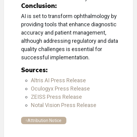
Conclusion:
AI is set to transform ophthalmology by
providing tools that enhance diagnostic
accuracy and patient management,
although addressing regulatory and data
quality challenges is essential for
successful implementation.
Sources:
Altris AI Press Release
Oculogyx Press Release
ZEISS Press Release
Notal Vision Press Release
Attribution Notice