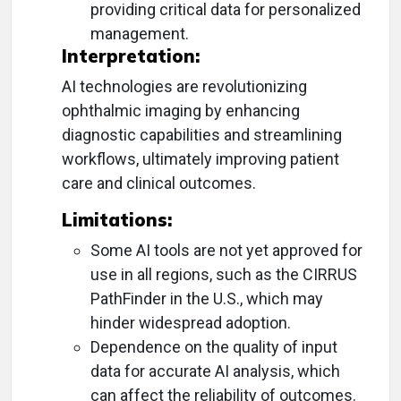
providing critical data for personalized
management.
Interpretation:
AI technologies are revolutionizing
ophthalmic imaging by enhancing
diagnostic capabilities and streamlining
workflows, ultimately improving patient
care and clinical outcomes.
Limitations:
Some AI tools are not yet approved for
use in all regions, such as the CIRRUS
PathFinder in the U.S., which may
hinder widespread adoption.
Dependence on the quality of input
data for accurate AI analysis, which
can affect the reliability of outcomes.