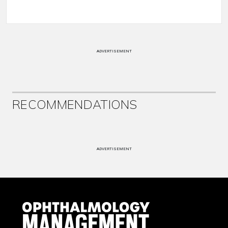
ADVERTISEMENT
RECOMMENDATIONS
ADVERTISEMENT