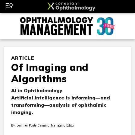
ARTICLE
Of Imaging and
Algorithms
AI in Ophthalmology
Artificial intelligence is informing—and
transforming—analysis of ophthalmic
imaging.
By: Jennifer Ponte Canning, Managing Editor