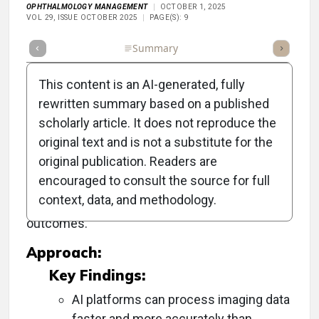
OPHTHALMOLOGY MANAGEMENT
OCTOBER 1, 2025
VOL 29, ISSUE OCTOBER 2025
PAGE(S): 9
Full Article
Summary
Takeaways
Listen
Repor
This content is an AI-generated, fully
rewritten summary based on a published
scholarly article. It does not reproduce the
Objective:
original text and is not a substitute for the
original publication. Readers are
To explore the transformative impact of
encouraged to consult the source for full
artificial intelligence (AI) on ophthalmic imaging
context, data, and methodology.
and its role in enhancing diagnosis and patient
outcomes.
Approach:
Key Findings:
AI platforms can process imaging data
faster and more accurately than