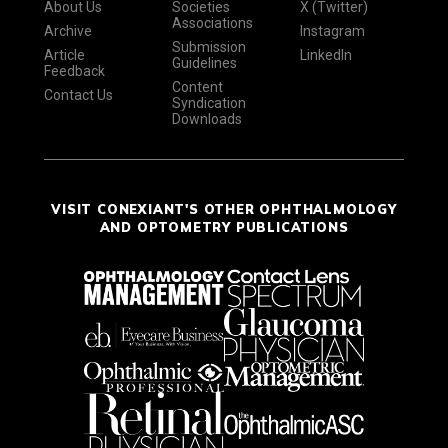
About Us
Societies
X (Twitter)
Associations
Archive
Instagram
Submission
Article
LinkedIn
Guidelines
Feedback
Content
Contact Us
Syndication
Downloads
VISIT CONEXIANT'S OTHER OPHTHALMOLOGY
AND OPTOMETRY PUBLICATIONS