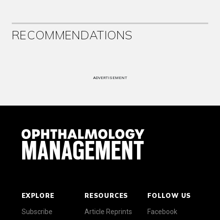
RECOMMENDATIONS
ADVERTISEMENT
EXPLORE
RESOURCES
FOLLOW US
Subscribe
Article Reprints
Facebook