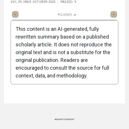
VOL 29, ISSUE OCTOBER 2025
PAGE(S): 9
ticle
Summary
Takeaways
Listen
Report
Scorecard
Poll
This content is an AI-generated, fully
rewritten summary based on a published
scholarly article. It does not reproduce the
original text and is not a substitute for the
-1:26/1:26
original publication. Readers are
encouraged to consult the source for full
context, data, and methodology.
Attribution Notice
ADVERTISEMENT