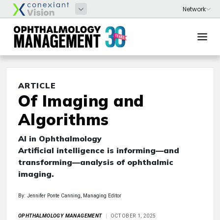
ARTICLE
Of Imaging and
Algorithms
AI in Ophthalmology
Artificial intelligence is informing—and
transforming—analysis of ophthalmic
imaging.
By: Jennifer Ponte Canning, Managing Editor
OPHTHALMOLOGY MANAGEMENT
OCTOBER 1, 2025