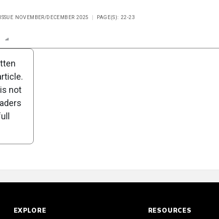
 ISSUE NOVEMBER/DECEMBER 2025
PAGE(S): 22-23
n
Report
Scorecard
Poll
itten
ticle.
is not
eaders
ull
EXPLORE
RESOURCES