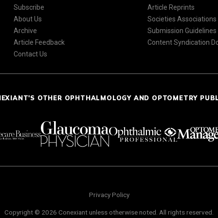
Subscribe
Article Reprints
About Us
Societies Associations
Archive
Submission Guidelines
Article Feedback
Content Syndication 
Contact Us
NEXIANT'S OTHER OPHTHALMOLOGY AND OPTOMETRY PUB
Privacy Policy
Copyright © 2026 Conexiant unless otherwise noted. All rights reserved.