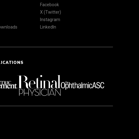
Facebook
X (Twitter)
Instagram
Downloads
LinkedIn
LICATIONS