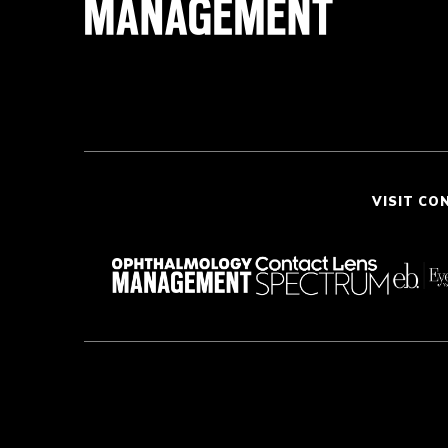
VISIT CO