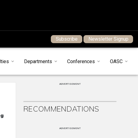
Subscribe
Newsletter Signup
ties
Departments
Conferences
OASC
ADVERTISEMENT
RECOMMENDATIONS
ng
ADVERTISEMENT