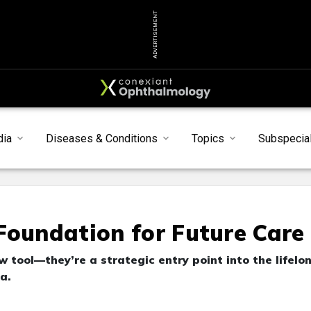
ADVERTISEMENT
dia
Diseases & Conditions
Topics
Subspecial
Foundation for Future Care
 tool—they’re a strategic entry point into the lifelo
a.