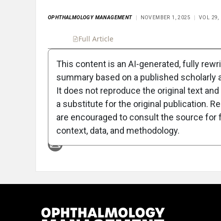
OPHTHALMOLOGY MANAGEMENT
NOVEMBER 1, 2025
VOL 29,
Full Article
Summary
Takeaways
Liste
This content is an AI-generated, fully rewr
summary based on a published scholarly ar
Attribution Notice
It does not reproduce the original text and 
a substitute for the original publication. R
are encouraged to consult the source for f
context, data, and methodology.