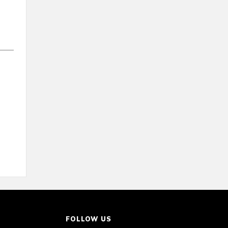
FOLLOW US