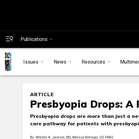
Publications
Issues
News
Resources
Multime
ARTICLE
Presbyopia Drops: A 
Presbyopia drops are more than just a new
care pathway for patients with presbyopi
By: Mitchell A. Jackson, MD, Melissa Bollinger, OD, FAAO