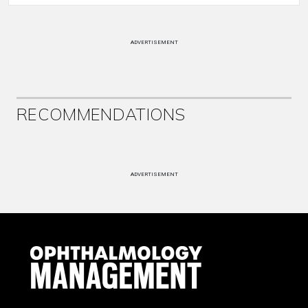
ADVERTISEMENT
RECOMMENDATIONS
ADVERTISEMENT