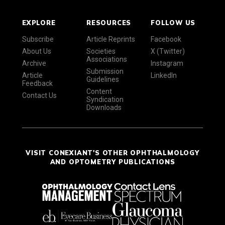
EXPLORE
RESOURCES
FOLLOW US
Subscribe
Article Reprints
Facebook
About Us
Societies
X (Twitter)
Associations
Archive
Instagram
Submission
Article
LinkedIn
Guidelines
Feedback
Content
Contact Us
Syndication
Downloads
VISIT CONEXIANT'S OTHER OPHTHALMOLOGY
AND OPTOMETRY PUBLICATIONS