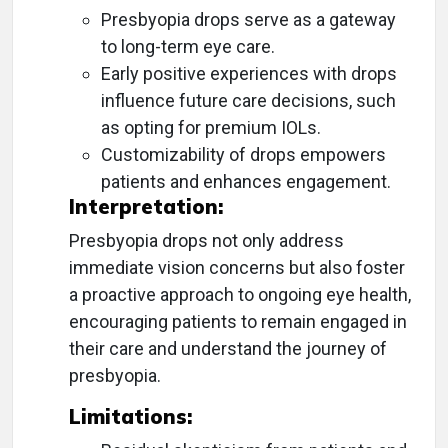
Presbyopia drops serve as a gateway
to long-term eye care.
Early positive experiences with drops
influence future care decisions, such
as opting for premium IOLs.
Customizability of drops empowers
patients and enhances engagement.
Interpretation:
Presbyopia drops not only address
immediate vision concerns but also foster
a proactive approach to ongoing eye health,
encouraging patients to remain engaged in
their care and understand the journey of
presbyopia.
Limitations: