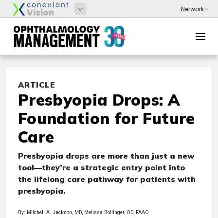
ARTICLE
Presbyopia Drops: A
Foundation for Future
Care
Presbyopia drops are more than just a new
tool—they’re a strategic entry point into
the lifelong care pathway for patients with
presbyopia.
By: Mitchell A. Jackson, MD, Melissa Bollinger, OD, FAAO