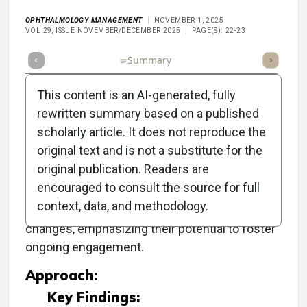
OPHTHALMOLOGY MANAGEMENT
NOVEMBER 1, 2025
VOL 29, ISSUE NOVEMBER/DECEMBER 2025
PAGE(S): 22-23
Full Article
Summary
Takeaways
Listen
Repor
This content is an AI-generated, fully
rewritten summary based on a published
scholarly article. It does not reproduce the
Objective:
original text and is not a substitute for the
original publication. Readers are
To explore the role of presbyopia drops as a
encouraged to consult the source for full
strategic entry point into lifelong care for
context, data, and methodology.
patients experiencing age-related vision
changes, emphasizing their potential to foster
ongoing engagement.
Approach:
Key Findings: