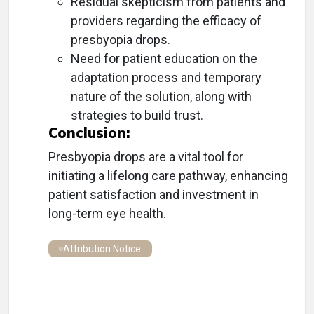
Residual skepticism from patients and
providers regarding the efficacy of
presbyopia drops.
Need for patient education on the
adaptation process and temporary
nature of the solution, along with
strategies to build trust.
Conclusion:
Presbyopia drops are a vital tool for
initiating a lifelong care pathway, enhancing
patient satisfaction and investment in
long-term eye health.
Attribution Notice