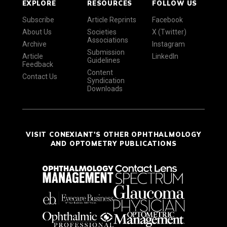
EXPLORE
RESOURCES
FOLLOW US
Subscribe
Article Reprints
Facebook
About Us
Societies
X (Twitter)
Associations
Archive
Instagram
Submission
Article
LinkedIn
Guidelines
Feedback
Content
Contact Us
Syndication
Downloads
VISIT CONEXIANT'S OTHER OPHTHALMOLOGY
AND OPTOMETRY PUBLICATIONS