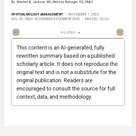
By: Mitchell A. Jackson, MD, Melissa Bollinger, OD, FAAO
OPHTHALMOLOGY MANAGEMENT
NOVEMBER 1, 2025
VOL 29, ISSUE NOVEMBER/DECEMBER 2025
PAGE(S): 22-23
ticle
Summary
Takeaways
Listen
Report
Scorecard
Poll
This content is an AI-generated, fully
rewritten summary based on a published
scholarly article. It does not reproduce the
original text and is not a substitute for the
-1:40/1:40
original publication. Readers are
encouraged to consult the source for full
context, data, and methodology.
Attribution Notice