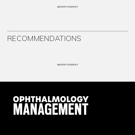
ADVERTISEMENT
RECOMMENDATIONS
ADVERTISEMENT