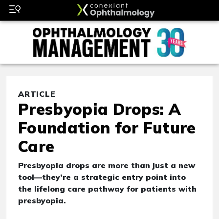
ARTICLE
Presbyopia Drops: A
Foundation for Future
Care
Presbyopia drops are more than just a new
tool—they’re a strategic entry point into
the lifelong care pathway for patients with
presbyopia.