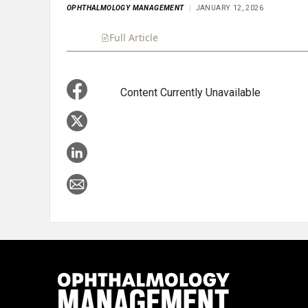
OPHTHALMOLOGY MANAGEMENT
JANUARY 12, 2026
Full Article
Summary
Takeaways
Liste
Content Currently Unavailable