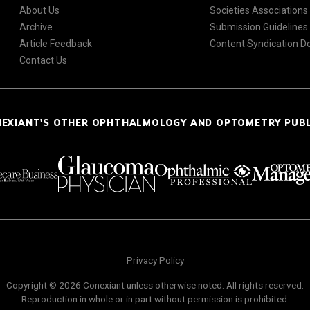
About Us
Societies Associations
Archive
Submission Guidelines
Article Feedback
Content Syndication 
Contact Us
NEXIANT'S OTHER OPHTHALMOLOGY AND OPTOMETRY PUB
Privacy Policy
Copyright © 2026 Conexiant unless otherwise noted. All rights reserved.
Reproduction in whole or in part without permission is prohibited.