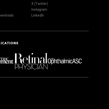
X (Twitter)
Instagram
Downloads
LinkedIn
LICATIONS