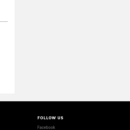
FOLLOW US
Facebook