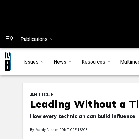
Publications
Issues
News
Resources
Multime
ARTICLE
Leading Without a Ti
How every technician can build influence
By: Mandy Cansler, COMT, COE, LSSGB