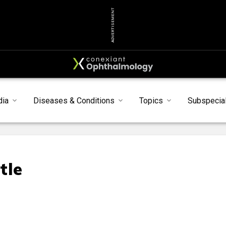
ADVERTISEMENT
dia
Diseases & Conditions
Topics
Subspecial
tle