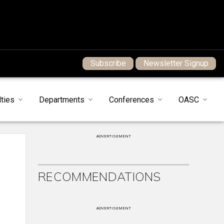
Subscribe
Newsletter Signup
ties
Departments
Conferences
OASC
ADVERTISEMENT
RECOMMENDATIONS
ADVERTISEMENT