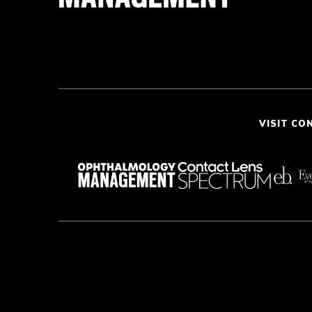
VISIT CO