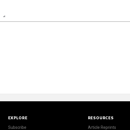
n
Report
Scorecard
EXPLORE
RESOURCES
Subscribe
Article Reprints