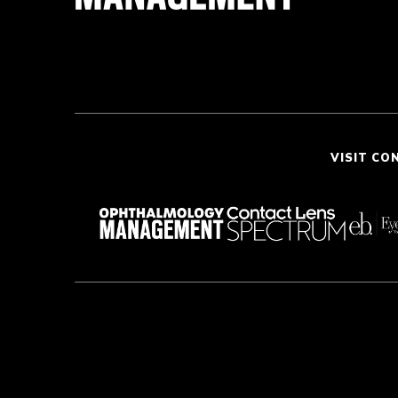
VISIT CO