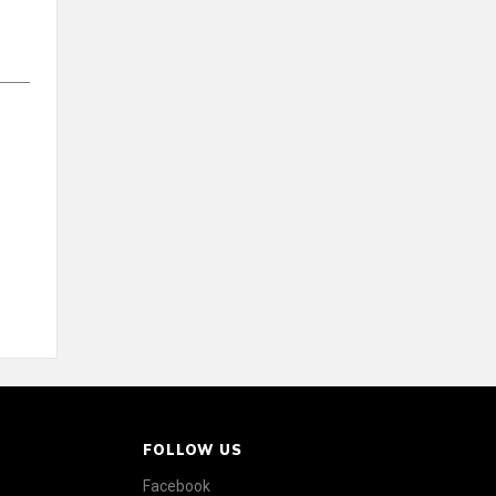
FOLLOW US
Facebook