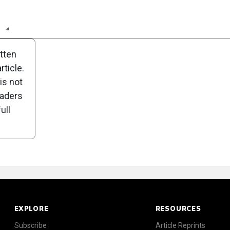
n
Report
Scorecard
itten
ticle.
is not
eaders
ull
EXPLORE
RESOURCES
Subscribe
Article Reprints