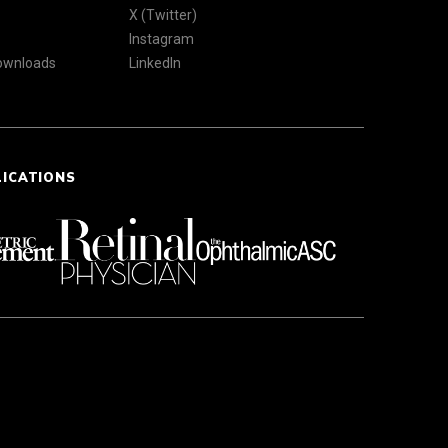
X (Twitter)
Instagram
Downloads
LinkedIn
LICATIONS