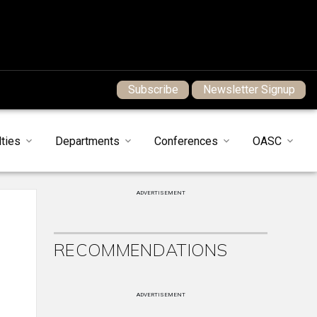
Subscribe
Newsletter Signup
ties
Departments
Conferences
OASC
ADVERTISEMENT
RECOMMENDATIONS
ADVERTISEMENT