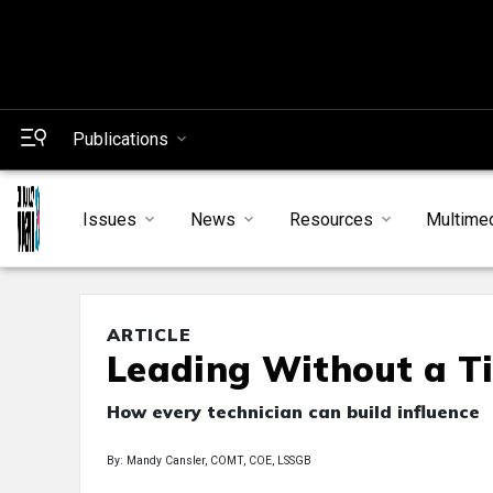
Publications
Issues
News
Resources
Multime
ARTICLE
Leading Without a Ti
How every technician can build influence
By: Mandy Cansler, COMT, COE, LSSGB