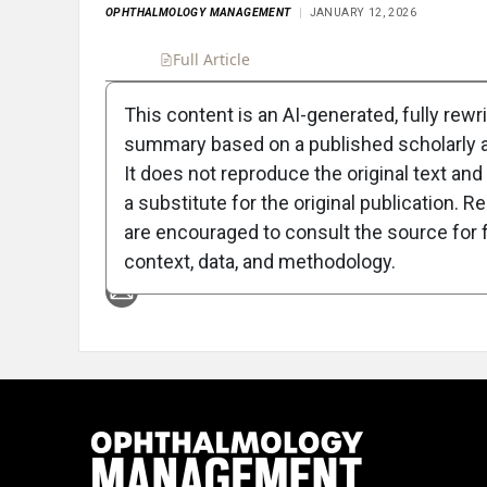
OPHTHALMOLOGY MANAGEMENT
JANUARY 12, 2026
Full Article
Summary
Takeaways
Liste
This content is an AI-generated, fully rewr
summary based on a published scholarly ar
Attribution Notice
It does not reproduce the original text and 
a substitute for the original publication. R
are encouraged to consult the source for f
context, data, and methodology.