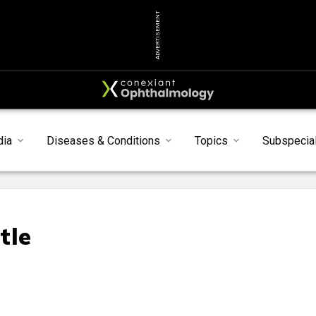
ADVERTISEMENT
dia
Diseases & Conditions
Topics
Subspecial
tle