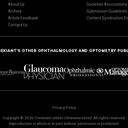
About Us
Societies Associations
Archive
Submission Guidelines
Article Feedback
Content Syndication 
Contact Us
NEXIANT'S OTHER OPHTHALMOLOGY AND OPTOMETRY PUB
Privacy Policy
Copyright © 2026 Conexiant unless otherwise noted. All rights reserved.
Reproduction in whole or in part without permission is prohibited.