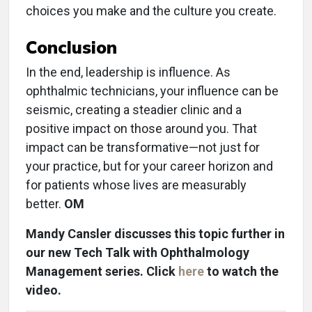
choices you make and the culture you create.
Conclusion
In the end, leadership is influence. As
ophthalmic technicians, your influence can be
seismic, creating a steadier clinic and a
positive impact on those around you. That
impact can be transformative—not just for
your practice, but for your career horizon and
for patients whose lives are measurably
better.
OM
Mandy Cansler discusses this topic further in
our new Tech Talk with Ophthalmology
Management series. Click
here
to watch the
video.