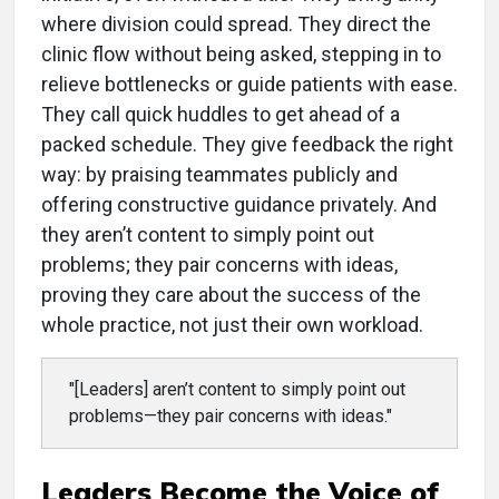
where division could spread. They direct the
clinic flow without being asked, stepping in to
relieve bottlenecks or guide patients with ease.
They call quick huddles to get ahead of a
packed schedule. They give feedback the right
way: by praising teammates publicly and
offering constructive guidance privately. And
they aren’t content to simply point out
problems; they pair concerns with ideas,
proving they care about the success of the
whole practice, not just their own workload.
"[Leaders] aren’t content to simply point out
problems—they pair concerns with ideas."
Leaders Become the Voice of