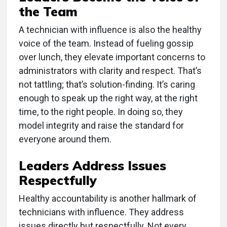
the Team
A technician with influence is also the healthy
voice of the team. Instead of fueling gossip
over lunch, they elevate important concerns to
administrators with clarity and respect. That’s
not tattling; that’s solution-finding. It’s caring
enough to speak up the right way, at the right
time, to the right people. In doing so, they
model integrity and raise the standard for
everyone around them.
Leaders Address Issues
Respectfully
Healthy accountability is another hallmark of
technicians with influence. They address
issues directly but respectfully. Not every