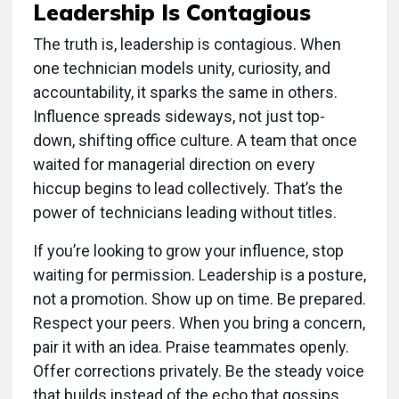
Leadership Is Contagious
The truth is, leadership is contagious. When
one technician models unity, curiosity, and
accountability, it sparks the same in others.
Influence spreads sideways, not just top-
down, shifting office culture. A team that once
waited for managerial direction on every
hiccup begins to lead collectively. That’s the
power of technicians leading without titles.
If you’re looking to grow your influence, stop
waiting for permission. Leadership is a posture,
not a promotion. Show up on time. Be prepared.
Respect your peers. When you bring a concern,
pair it with an idea. Praise teammates openly.
Offer corrections privately. Be the steady voice
that builds instead of the echo that gossips.