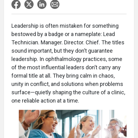
Leadership is often mistaken for something
bestowed by a badge or a nameplate: Lead
Technician. Manager. Director. Chief. The titles
sound important, but they don’t guarantee
leadership. In ophthalmology practices, some
of the most influential leaders don’t carry any
formal title at all. They bring calm in chaos,
unity in conflict, and solutions when problems
surface—quietly shaping the culture of a clinic,
one reliable action at a time.