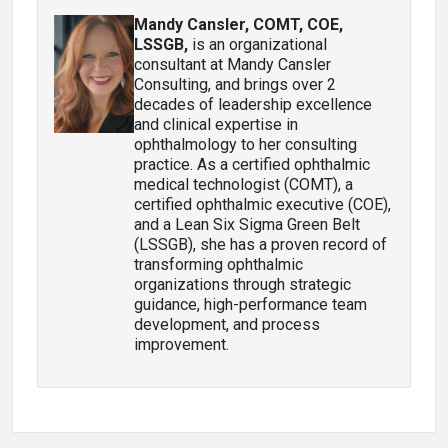
Mandy Cansler, COMT, COE,
LSSGB
,
is an organizational
consultant at Mandy Cansler
Consulting, and brings over 2
decades of leadership excellence
and clinical expertise in
ophthalmology to her consulting
practice. As a certified ophthalmic
medical technologist (COMT), a
certified ophthalmic executive (COE),
and a Lean Six Sigma Green Belt
(LSSGB), she has a proven record of
transforming ophthalmic
organizations through strategic
guidance, high-performance team
development, and process
improvement.