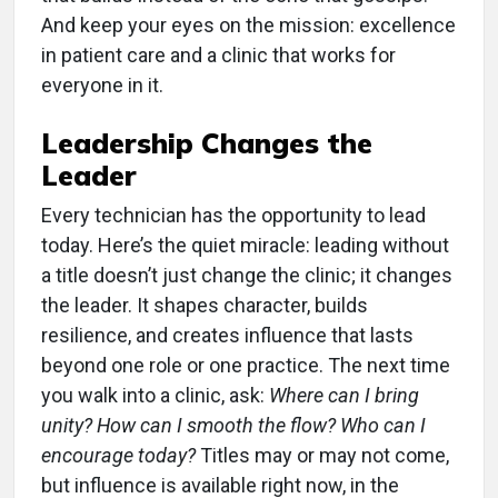
And keep your eyes on the mission: excellence
in patient care and a clinic that works for
everyone in it.
Leadership Changes the
Leader
Every technician has the opportunity to lead
today. Here’s the quiet miracle: leading without
a title doesn’t just change the clinic; it changes
the leader. It shapes character, builds
resilience, and creates influence that lasts
beyond one role or one practice. The next time
you walk into a clinic, ask:
Where can I bring
unity? How can I smooth the flow? Who can I
encourage today?
Titles may or may not come,
but influence is available right now, in the