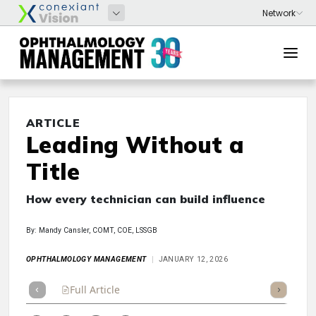
ARTICLE
Leading Without a
Title
How every technician can build influence
By: Mandy Cansler, COMT, COE, LSSGB
OPHTHALMOLOGY MANAGEMENT
JANUARY 12, 2026
Full Article
Summary
Takeaways
Listen
Repor