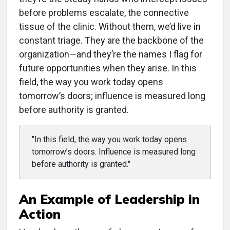
before problems escalate, the connective
tissue of the clinic. Without them, we’d live in
constant triage. They are the backbone of the
organization—and they’re the names I flag for
future opportunities when they arise. In this
field, the way you work today opens
tomorrow’s doors; influence is measured long
before authority is granted.
"In this field, the way you work today opens
tomorrow’s doors. Influence is measured long
before authority is granted."
An Example of Leadership in
Action