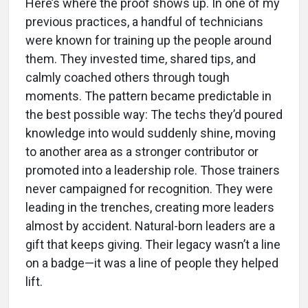
Here’s where the proof shows up. In one of my
previous practices, a handful of technicians
were known for training up the people around
them. They invested time, shared tips, and
calmly coached others through tough
moments. The pattern became predictable in
the best possible way: The techs they’d poured
knowledge into would suddenly shine, moving
to another area as a stronger contributor or
promoted into a leadership role. Those trainers
never campaigned for recognition. They were
leading in the trenches, creating more leaders
almost by accident. Natural-born leaders are a
gift that keeps giving. Their legacy wasn’t a line
on a badge—it was a line of people they helped
lift.