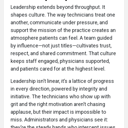
Leadership extends beyond throughput. It
shapes culture. The way technicians treat one
another, communicate under pressure, and
support the mission of the practice creates an
atmosphere patients can feel. A team guided
by influence—not just titles—cultivates trust,
respect, and shared commitment. That culture
keeps staff engaged, physicians supported,
and patients cared for at the highest level.
Leadership isn’t linear, it’s a lattice of progress
in every direction, powered by integrity and
initiative. The technicians who show up with
grit and the right motivation aren’t chasing
applause, but their impact is impossible to
miss. Administrators and physicians see it:
they’re the steady hands who intercept issues