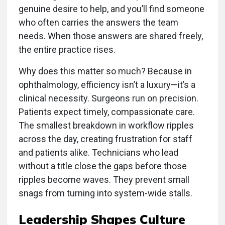
genuine desire to help, and you’ll find someone
who often carries the answers the team
needs. When those answers are shared freely,
the entire practice rises.
Why does this matter so much? Because in
ophthalmology, efficiency isn’t a luxury—it’s a
clinical necessity. Surgeons run on precision.
Patients expect timely, compassionate care.
The smallest breakdown in workflow ripples
across the day, creating frustration for staff
and patients alike. Technicians who lead
without a title close the gaps before those
ripples become waves. They prevent small
snags from turning into system-wide stalls.
L
eadership Shapes Culture