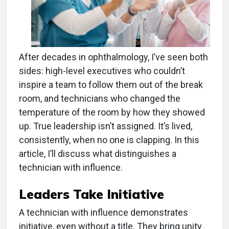
After decades in ophthalmology, I’ve seen both
sides: high-level executives who couldn’t
inspire a team to follow them out of the break
room, and technicians who changed the
temperature of the room by how they showed
up. True leadership isn’t assigned. It’s lived,
consistently, when no one is clapping. In this
article, I’ll discuss what distinguishes a
technician with influence.
Leaders Take Initiative
A technician with influence demonstrates
initiative, even without a title. They bring unity