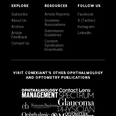
EXPLORE
RESOURCES
FOLLOW US
Subscribe
Article Reprints
Facebook
About Us
Societies
X (Twitter)
Associations
Archive
Instagram
Submission
Article
LinkedIn
Guidelines
Feedback
Content
Contact Us
Syndication
Downloads
VISIT CONEXIANT'S OTHER OPHTHALMOLOGY
AND OPTOMETRY PUBLICATIONS