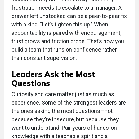
frustration needs to escalate to a manager. A
drawer left unstocked can be a peer-to-peer fix
with a kind, “Let’s tighten this up.” When
accountability is paired with encouragement,
trust grows and friction drops. That’s how you
build a team that runs on confidence rather
than constant supervision.
Leaders Ask the Most
Questions
Curiosity and care matter just as much as
experience. Some of the strongest leaders are
the ones asking the most questions—not
because they’re insecure, but because they
want to understand. Pair years of hands-on
knowledge with a teachable spirit and a