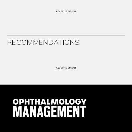
ADVERTISEMENT
RECOMMENDATIONS
ADVERTISEMENT