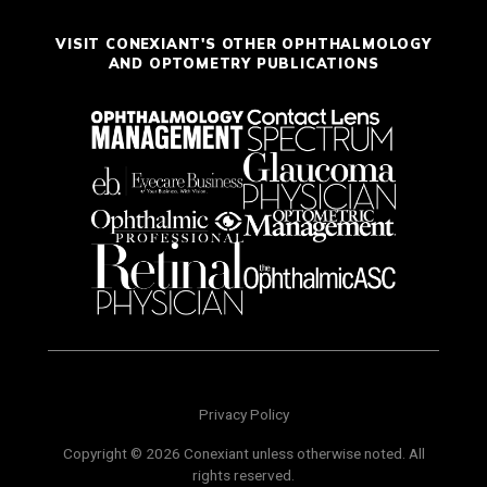
VISIT CONEXIANT'S OTHER OPHTHALMOLOGY
AND OPTOMETRY PUBLICATIONS
Privacy Policy
Copyright © 2026 Conexiant unless otherwise noted. All
rights reserved.