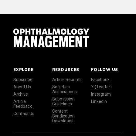
EXPLORE
RESOURCES
FOLLOW US
Subscribe
Article Reprints
Facebook
About Us
Societies
X (Twitter)
Associations
Archive
Instagram
Submission
Article
LinkedIn
Guidelines
Feedback
Content
Contact Us
Syndication
Downloads