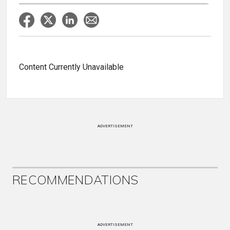
Content Currently Unavailable
ADVERTISEMENT
RECOMMENDATIONS
ADVERTISEMENT