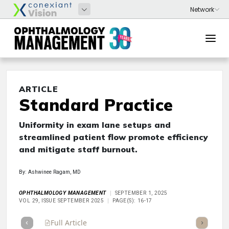
ARTICLE
Standard Practice
Uniformity in exam lane setups and
streamlined patient flow promote efficiency
and mitigate staff burnout.
By: Ashwinee Ragam, MD
OPHTHALMOLOGY MANAGEMENT
SEPTEMBER 1, 2025
VOL 29, ISSUE SEPTEMBER 2025
PAGE(S): 16-17
Full Article
Summary
Takeaways
Listen
Repor