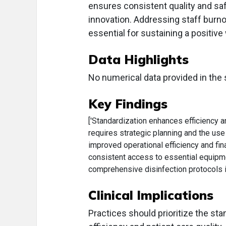
ensures consistent quality and sa
innovation. Addressing staff burn
essential for sustaining a positive
Data Highlights
No numerical data provided in the 
Key Findings
['Standardization enhances efficiency an
requires strategic planning and the use
improved operational efficiency and fi
consistent access to essential equipme
comprehensive disinfection protocols is
Clinical Implications
Practices should prioritize the st