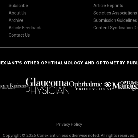
Subscribe
Article Reprints
About Us
Societies Associations
Archive
Submission Guidelines
Article Feedback
Content Syndication 
Contact Us
NEXIANT'S OTHER OPHTHALMOLOGY AND OPTOMETRY PUB
Privacy Policy
Copyright © 2026 Conexiant unless otherwise noted. All rights reserved.