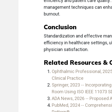
efficiency and patient care quality.
management techniques can enhanc
burnout.
Conclusion
Standardization and effective mana
efficiency in healthcare settings,
physician satisfaction.
Related Resources & 
Ophthalmic Professional, 2025
Clinical Practice
Springer, 2023 -- Incorporatin
Room Using ISO IEEE 11073 S
ADA News, 2026 -- Proposed AD
PubMed, 2024 -- Comprehensive
Pattern®