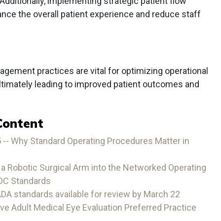
 Additionally, implementing strategic patient flow
e the overall patient experience and reduce staff
gement practices are vital for optimizing operational
 ultimately leading to improved patient outcomes and
Content
 -- Why Standard Operating Procedures Matter in
g a Robotic Surgical Arm into the Networked Operating
DC Standards
A standards available for review by March 22
 Adult Medical Eye Evaluation Preferred Practice