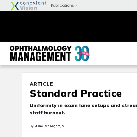
ARTICLE
Standard Practice
Uniformity in exam lane setups and strea
staff burnout.
By: Ashwinee Ragam, MD