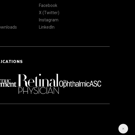
Facebook
X (Twitter)
Instagram
Downloads
LinkedIn
LICATIONS