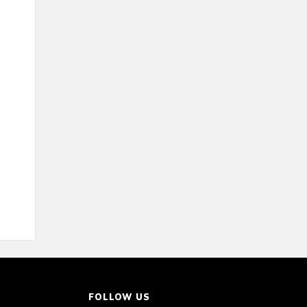
FOLLOW US