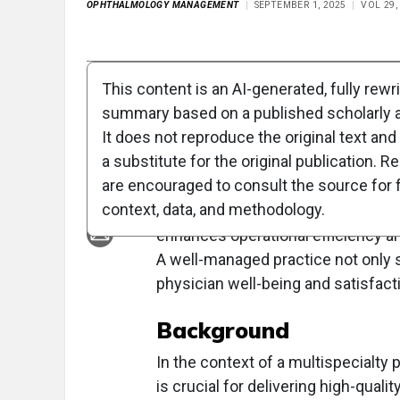
OPHTHALMOLOGY MANAGEMENT
SEPTEMBER 1, 2025
VOL 29,
Full Article
Summary
Takeaways
Liste
This content is an AI-generated, fully rewr
summary based on a published scholarly ar
Clinical Report: St
It does not reproduce the original text and 
a substitute for the original publication. R
Overview
are encouraged to consult the source for f
context, data, and methodology.
Standardization in exam lane setup
enhances operational efficiency and
A well-managed practice not only s
physician well-being and satisfact
Background
In the context of a multispecialty 
is crucial for delivering high-qual