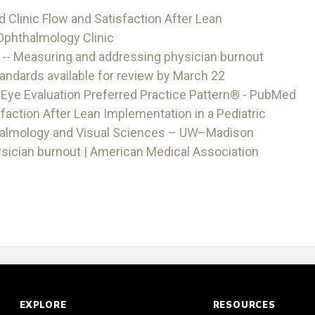
Clinic Flow and Satisfaction After Lean
 Ophthalmology Clinic
 -- Measuring and addressing physician burnout
dards available for review by March 22
Eye Evaluation Preferred Practice Pattern® - PubMed
faction After Lean Implementation in a Pediatric
halmology and Visual Sciences – UW–Madison
sician burnout | American Medical Association
EXPLORE
RESOURCES