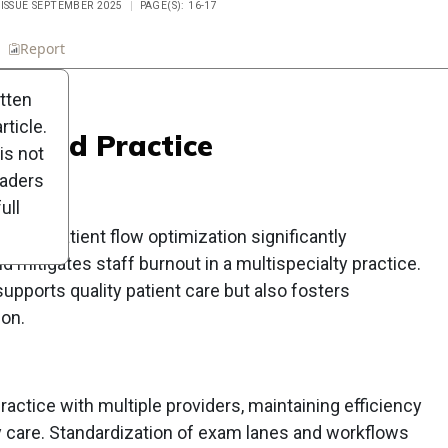
 ISSUE SEPTEMBER 2025
PAGE(S): 16-17
n
Report
Scorecard
Poll
itten
ticle.
andard Practice
is not
eaders
ull
s and patient flow optimization significantly
 mitigates staff burnout in a multispecialty practice.
upports quality patient care but also fosters
ion.
practice with multiple providers, maintaining efficiency
ity care. Standardization of exam lanes and workflows