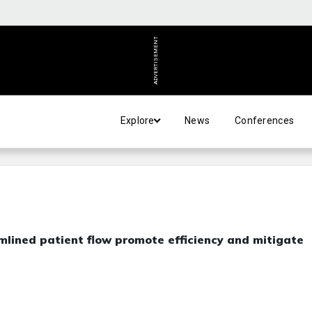
ADVERTISEMENT
Explore
News
Conferences
mlined patient flow promote efficiency and mitigate