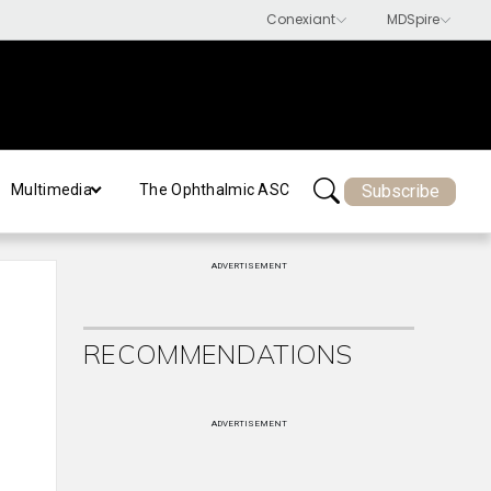
Subscribe
Multimedia
The Ophthalmic ASC
ADVERTISEMENT
RECOMMENDATIONS
ADVERTISEMENT