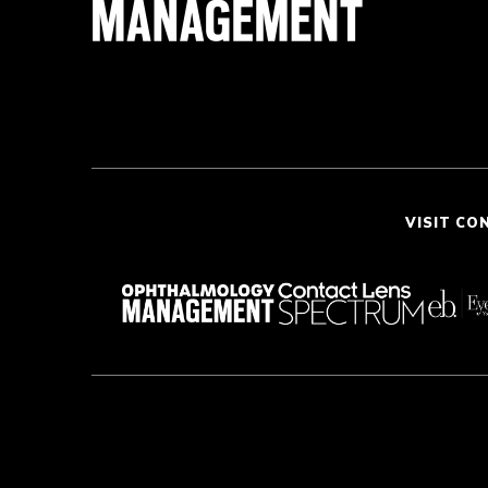
VISIT CO