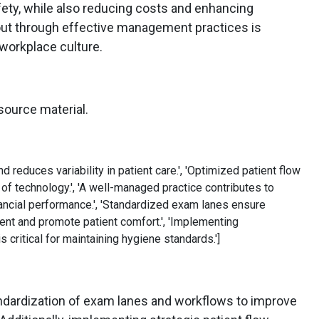
fety, while also reducing costs and enhancing
out through effective management practices is
 workplace culture.
source material.
d reduces variability in patient care.', 'Optimized patient flow
 of technology.', 'A well-managed practice contributes to
nancial performance.', 'Standardized exam lanes ensure
nt and promote patient comfort.', 'Implementing
 critical for maintaining hygiene standards.']
andardization of exam lanes and workflows to improve