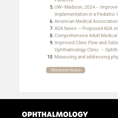
UW–Madison, 2024 -- Improved 
Implementation in a Pediatric
American Medical Association
ADA News — Proposed ADA stan
Comprehensive Adult Medical 
Improved Clinic Flow and Satis
Ophthalmology Clinic. – Opht
Measuring and addressing phy
Attribution Notice