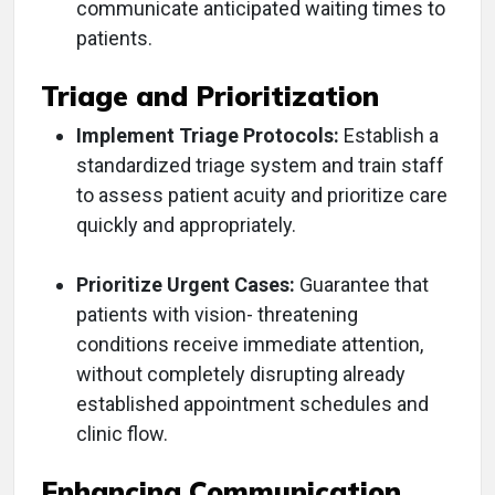
communicate anticipated waiting times to
patients.
Triage and Prioritization
Implement Triage Protocols:
Establish a
standardized triage system and train staff
to assess patient acuity and prioritize care
quickly and appropriately.
Prioritize Urgent Cases:
Guarantee that
patients with vision- threatening
conditions receive immediate attention,
without completely disrupting already
established appointment schedules and
clinic flow.
Enhancing Communication