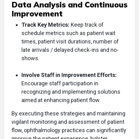
Data Analysis and Continuous
Improvement
Track Key Metrics:
Keep track of
schedule metrics such as patient wait
times, patient visit durations, number of
late arrivals / delayed check-ins and no-
shows.
Involve Staff in Improvement Efforts:
Encourage staff participation in
recognizing and implementing solutions
aimed at enhancing patient flow.
By executing these strategies and maintaining
vigilant monitoring and assessment of patient
flow, ophthalmology practices can significantly
improve the patient experience, bolster