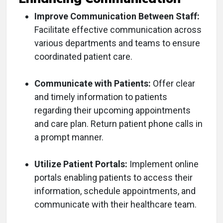
Improve Communication Between Staff:
Facilitate effective communication across
various departments and teams to ensure
coordinated patient care.
Communicate with Patients:
Offer clear
and timely information to patients
regarding their upcoming appointments
and care plan. Return patient phone calls in
a prompt manner.
Utilize Patient Portals:
Implement online
portals enabling patients to access their
information, schedule appointments, and
communicate with their healthcare team.