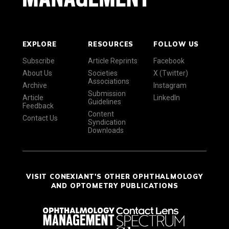
EXPLORE
RESOURCES
FOLLOW US
Subscribe
Article Reprints
Facebook
About Us
Societies
X (Twitter)
Associations
Archive
Instagram
Submission
Article
LinkedIn
Guidelines
Feedback
Content
Contact Us
Syndication
Downloads
VISIT CONEXIANT'S OTHER OPHTHALMOLOGY
AND OPTOMETRY PUBLICATIONS