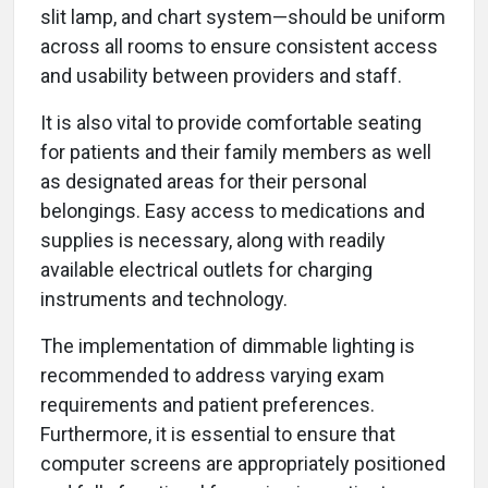
slit lamp, and chart system—should be uniform
across all rooms to ensure consistent access
and usability between providers and staff.
It is also vital to provide comfortable seating
for patients and their family members as well
as designated areas for their personal
belongings. Easy access to medications and
supplies is necessary, along with readily
available electrical outlets for charging
instruments and technology.
The implementation of dimmable lighting is
recommended to address varying exam
requirements and patient preferences.
Furthermore, it is essential to ensure that
computer screens are appropriately positioned