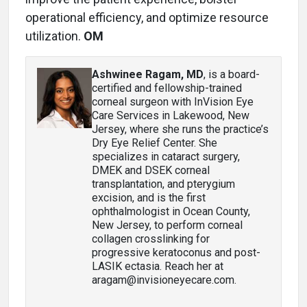
operational efficiency, and optimize resource
utilization.
OM
Ashwinee Ragam, MD
, is a board-
certified and fellowship-trained
corneal surgeon with InVision Eye
Care Services in Lakewood, New
Jersey, where she runs the practice’s
Dry Eye Relief Center. She
specializes in cataract surgery,
DMEK and DSEK corneal
transplantation, and pterygium
excision, and is the first
ophthalmologist in Ocean County,
New Jersey, to perform corneal
collagen crosslinking for
progressive keratoconus and post-
LASIK ectasia. Reach her at
aragam@invisioneyecare.com.