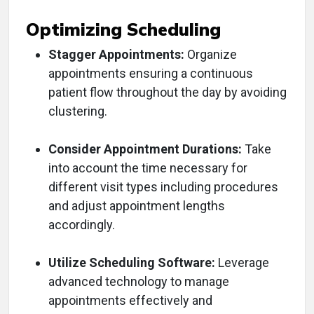
Optimizing Scheduling
Stagger Appointments:
Organize
appointments ensuring a continuous
patient flow throughout the day by avoiding
clustering.
Consider Appointment Durations:
Take
into account the time necessary for
different visit types including procedures
and adjust appointment lengths
accordingly.
Utilize Scheduling Software:
Leverage
advanced technology to manage
appointments effectively and