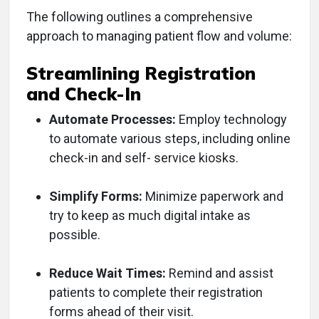
The following outlines a comprehensive
approach to managing patient flow and volume:
Streamlining Registration
and Check-In
Automate Processes:
Employ technology
to automate various steps, including online
check-in and self- service kiosks.
Simplify Forms:
Minimize paperwork and
try to keep as much digital intake as
possible.
Reduce Wait Times:
Remind and assist
patients to complete their registration
forms ahead of their visit.