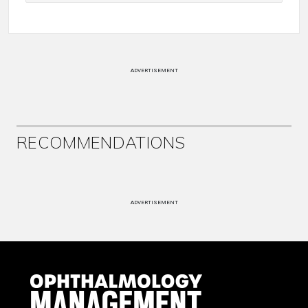
ADVERTISEMENT
RECOMMENDATIONS
ADVERTISEMENT