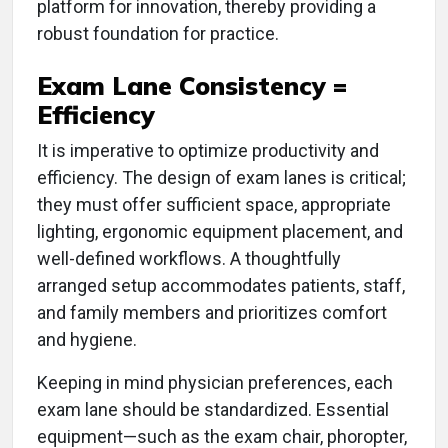
platform for innovation, thereby providing a
robust foundation for practice.
Exam Lane Consistency =
Efficiency
It is imperative to optimize productivity and
efficiency. The design of exam lanes is critical;
they must offer sufficient space, appropriate
lighting, ergonomic equipment placement, and
well-defined workflows. A thoughtfully
arranged setup accommodates patients, staff,
and family members and prioritizes comfort
and hygiene.
Keeping in mind physician preferences, each
exam lane should be standardized. Essential
equipment—such as the exam chair, phoropter,