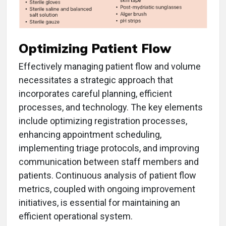
Optimizing Patient Flow
Effectively managing patient flow and volume
necessitates a strategic approach that
incorporates careful planning, efficient
processes, and technology. The key elements
include optimizing registration processes,
enhancing appointment scheduling,
implementing triage protocols, and improving
communication between staff members and
patients. Continuous analysis of patient flow
metrics, coupled with ongoing improvement
initiatives, is essential for maintaining an
efficient operational system.