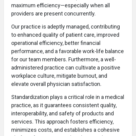
maximum efficiency—especially when all
providers are present concurrently.
Our practice is adeptly managed, contributing
to enhanced quality of patient care, improved
operational efficiency, better financial
performance, and a favorable work-life balance
for our team members. Furthermore, a well-
administered practice can cultivate a positive
workplace culture, mitigate burnout, and
elevate overall physician satisfaction.
Standardization plays a critical role in a medical
practice, as it guarantees consistent quality,
interoperability, and safety of products and
services. This approach fosters efficiency,
minimizes costs, and establishes a cohesive