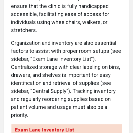
ensure that the clinic is fully handicapped
accessible, facilitating ease of access for
individuals using wheelchairs, walkers, or
stretchers.
Organization and inventory are also essential
factors to assist with proper room setups (see
sidebar, “Exam Lane Inventory List”).
Centralized storage with clear labeling on bins,
drawers, and shelves is important for easy
identification and retrieval of supplies (see
sidebar, “Central Supply”). Tracking inventory
and regularly reordering supplies based on
patient volume and usage must also be a
priority.