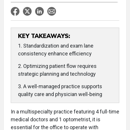
KEY TAKEAWAYS:
1. Standardization and exam lane
consistency enhance efficiency
2. Optimizing patient flow requires
strategic planning and technology
3. A well-managed practice supports
quality care and physician well-being
In a multispecialty practice featuring 4 full-time
medical doctors and 1 optometrist, it is
essential for the office to operate with