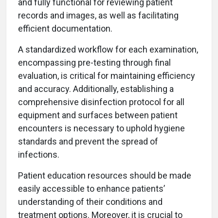
and fully functional for reviewing patient
records and images, as well as facilitating
efficient documentation.
A standardized workflow for each examination,
encompassing pre-testing through final
evaluation, is critical for maintaining efficiency
and accuracy. Additionally, establishing a
comprehensive disinfection protocol for all
equipment and surfaces between patient
encounters is necessary to uphold hygiene
standards and prevent the spread of
infections.
Patient education resources should be made
easily accessible to enhance patients’
understanding of their conditions and
treatment options. Moreover, it is crucial to