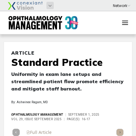
ARTICLE
Standard Practice
Uniformity in exam lane setups and
streamlined patient flow promote efficiency
and mitigate staff burnout.
By: Ashwinee Ragam, MD
OPHTHALMOLOGY MANAGEMENT
SEPTEMBER 1, 2025
VOL 29, ISSUE SEPTEMBER 2025
PAGE(S): 16-17
Full Article
Summary
Takeaways
Listen
Repor