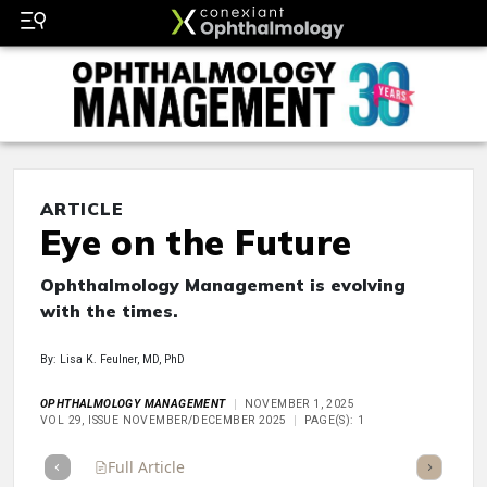
ARTICLE
Eye on the Future
Ophthalmology Management is evolving
with the times.
By: Lisa K. Feulner, MD, PhD
OPHTHALMOLOGY MANAGEMENT
NOVEMBER 1, 2025
VOL 29, ISSUE NOVEMBER/DECEMBER 2025
PAGE(S): 1
Full Article
Summary
Takeaways
Listen
Repor