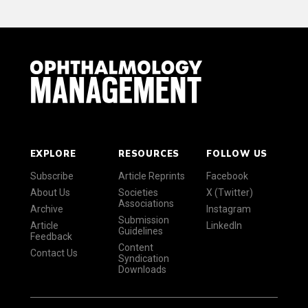
EXPLORE
RESOURCES
FOLLOW US
Subscribe
Article Reprints
Facebook
About Us
Societies
X (Twitter)
Associations
Archive
Instagram
Submission
Article
LinkedIn
Guidelines
Feedback
Content
Contact Us
Syndication
Downloads