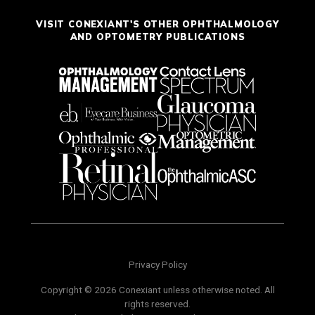
VISIT CONEXIANT'S OTHER OPHTHALMOLOGY
AND OPTOMETRY PUBLICATIONS
Privacy Policy
Copyright © 2026 Conexiant unless otherwise noted. All
rights reserved.