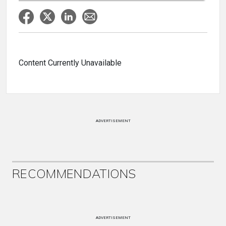
Content Currently Unavailable
ADVERTISEMENT
RECOMMENDATIONS
ADVERTISEMENT