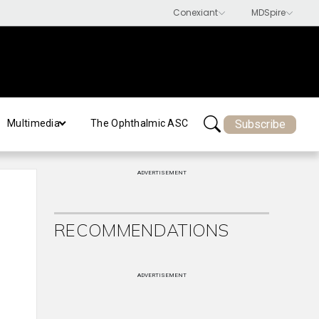
Subscribe
Multimedia
The Ophthalmic ASC
ADVERTISEMENT
RECOMMENDATIONS
ADVERTISEMENT