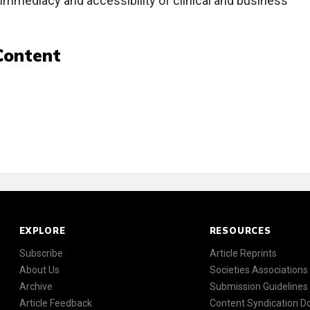
e immediacy and accessibility of clinical and business
Content
EXPLORE
RESOURCES
Subscribe
Article Reprints
About Us
Societies Associations
Archive
Submission Guidelines
Article Feedback
Content Syndication 