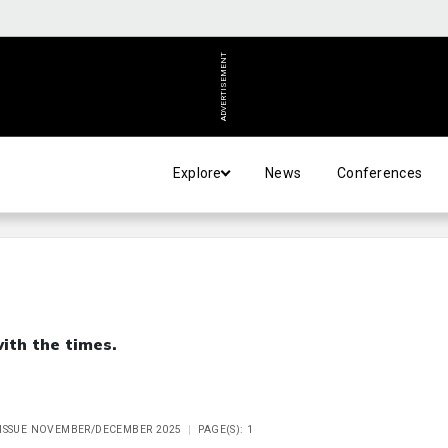
ADVERTISEMENT
Explore
News
Conferences
th the times.
 ISSUE NOVEMBER/DECEMBER 2025
PAGE(S): 1