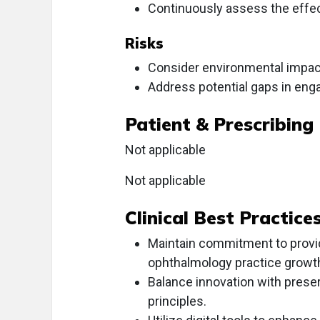
Continuously assess the effect
Risks
Consider environmental impacts
Address potential gaps in enga
Patient & Prescribing
Not applicable
Not applicable
Clinical Best Practice
Maintain commitment to providi
ophthalmology practice growt
Balance innovation with prese
principles.