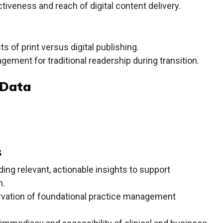
iveness and reach of digital content delivery.
 of print versus digital publishing.
gement for traditional readership during transition.
 Data
s
ng relevant, actionable insights to support
h.
rvation of foundational practice management