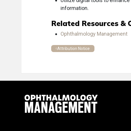
Utilize digital tools to enhanc
information.
Related Resources & 
Ophthalmology Management
Attribution Notice