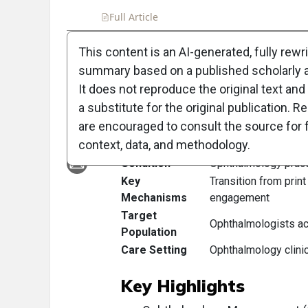
Full Article
Summary
Takeaways
Liste
This content is an AI-generated, fully rewr
summary based on a published scholarly ar
Clinical Scorecard:
It does not reproduce the original text and 
a substitute for the original publication. R
At a Glance
are encouraged to consult the source for f
context, data, and methodology.
Category
Detail
Condition
Ophthalmology prac
Key
Transition from print
Mechanisms
engagement
Target
Ophthalmologists ac
Population
Care Setting
Ophthalmology clini
Key Highlights