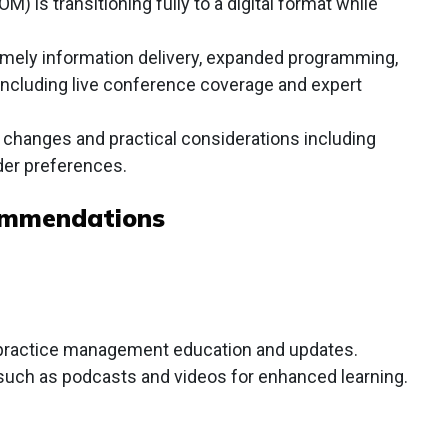
is transitioning fully to a digital format while
timely information delivery, expanded programming,
including live conference coverage and expert
l changes and practical considerations including
der preferences.
ommendations
r practice management education and updates.
such as podcasts and videos for enhanced learning.