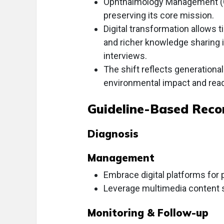
Ophthalmology Management (OM) 
preserving its core mission.
Digital transformation allows 
and richer knowledge sharing 
interviews.
The shift reflects generationa
environmental impact and rea
Guideline-Based Rec
Diagnosis
Management
Embrace digital platforms fo
Leverage multimedia content 
Monitoring & Follow-up