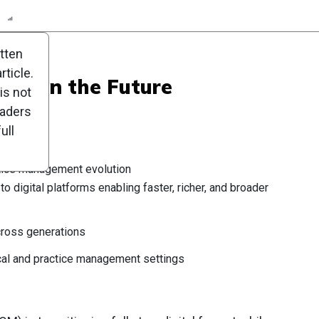
n
Report
Scorecard
Poll
itten
ticle.
 Eye on the Future
is not
eaders
ull
tice management evolution
 to digital platforms enabling faster, richer, and broader
ross generations
cal and practice management settings