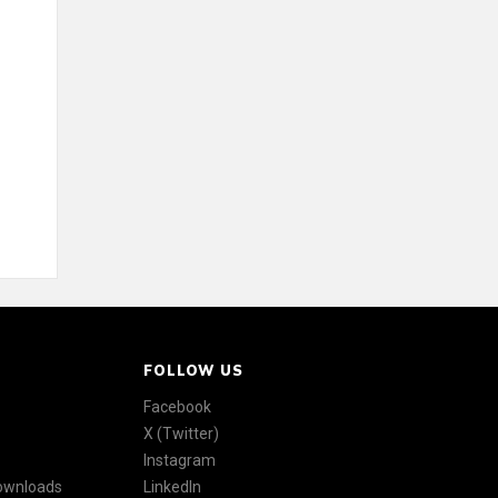
FOLLOW US
Facebook
X (Twitter)
Instagram
Downloads
LinkedIn