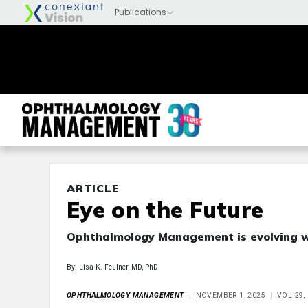
ARTICLE
Eye on the Future
Ophthalmology Management is evolving wi
By: Lisa K. Feulner, MD, PhD
OPHTHALMOLOGY MANAGEMENT
NOVEMBER 1, 2025
VOL 29,