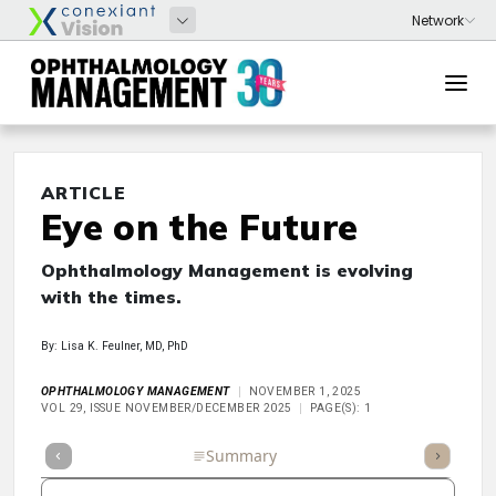
ARTICLE
Eye on the Future
Ophthalmology Management is evolving
with the times.
By: Lisa K. Feulner, MD, PhD
OPHTHALMOLOGY MANAGEMENT
NOVEMBER 1, 2025
VOL 29, ISSUE NOVEMBER/DECEMBER 2025
PAGE(S): 1
Full Article
Summary
Takeaways
Listen
Repor