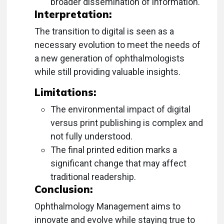
broader dissemination of information.
Interpretation:
The transition to digital is seen as a
necessary evolution to meet the needs of
a new generation of ophthalmologists
while still providing valuable insights.
Limitations:
The environmental impact of digital
versus print publishing is complex and
not fully understood.
The final printed edition marks a
significant change that may affect
traditional readership.
Conclusion:
Ophthalmology Management aims to
innovate and evolve while staying true to