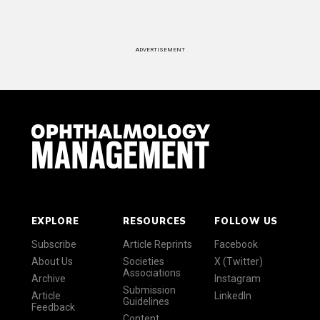
ADVERTISEMENT
EXPLORE
RESOURCES
FOLLOW US
Subscribe
Article Reprints
Facebook
About Us
Societies
X (Twitter)
Associations
Archive
Instagram
Submission
Article
LinkedIn
Guidelines
Feedback
Content