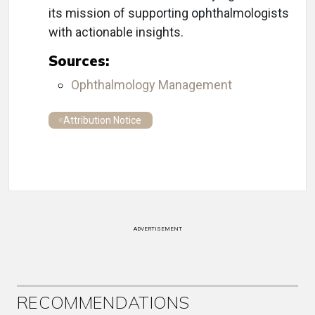
its mission of supporting ophthalmologists
with actionable insights.
Sources:
Ophthalmology Management
Attribution Notice
ADVERTISEMENT
RECOMMENDATIONS