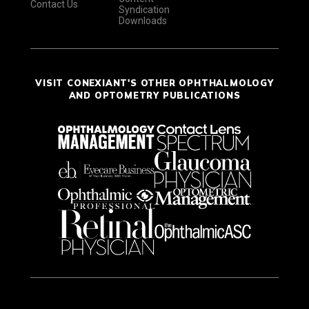
Contact Us
Syndication
Downloads
VISIT CONEXIANT'S OTHER OPHTHALMOLOGY
AND OPTOMETRY PUBLICATIONS