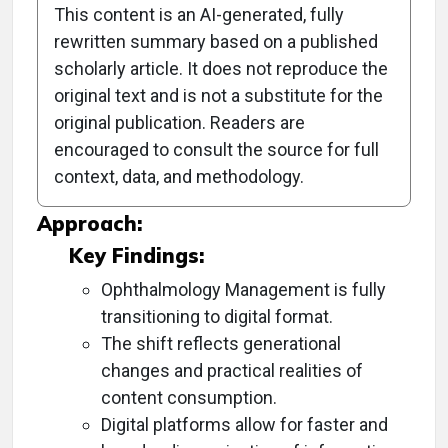
This content is an AI-generated, fully
rewritten summary based on a published
scholarly article. It does not reproduce the
Objective:
original text and is not a substitute for the
original publication. Readers are
To discuss the transition of Ophthalmology
encouraged to consult the source for full
Management from print to digital format while
context, data, and methodology.
maintaining its core mission.
Approach:
Key Findings:
Ophthalmology Management is fully
transitioning to digital format.
The shift reflects generational
changes and practical realities of
content consumption.
Digital platforms allow for faster and