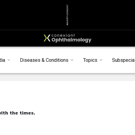
ADVERTISEMENT
dia
Diseases & Conditions
Topics
Subspecial
th the times.