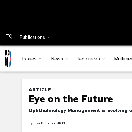
Publications
Issues
News
Resources
Multime
ARTICLE
Eye on the Future
Ophthalmology Management is evolving wi
By: Lisa K. Feulner, MD, PhD