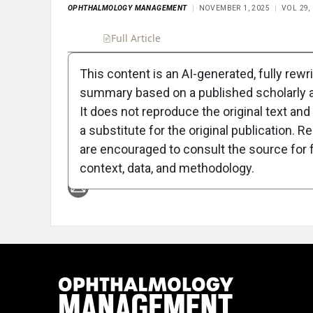
OPHTHALMOLOGY MANAGEMENT
NOVEMBER 1, 2025
VOL 29,
Full Article
Summary
Takeaways
Liste
This content is an AI-generated, fully rewr
summary based on a published scholarly ar
Attribution Notice
It does not reproduce the original text and 
a substitute for the original publication. R
are encouraged to consult the source for f
context, data, and methodology.