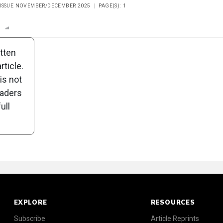
 ISSUE NOVEMBER/DECEMBER 2025
PAGE(S): 1
n
Report
Scorecard
Poll
itten
ticle.
is not
eaders
ull
EXPLORE
RESOURCES
Subscribe
Article Reprints