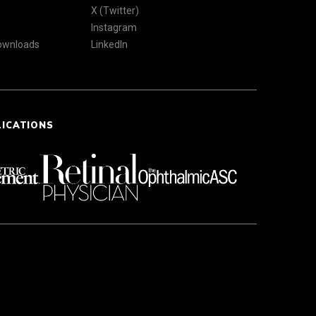
X (Twitter)
Instagram
Downloads
LinkedIn
LICATIONS