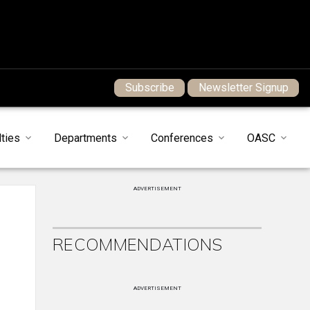
Subscribe
Newsletter Signup
ties
Departments
Conferences
OASC
ADVERTISEMENT
RECOMMENDATIONS
ADVERTISEMENT