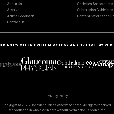
About Us
Societies Associations
Archive
Submission Guidelines
Article Feedback
Content Syndication 
Contact Us
NEXIANT'S OTHER OPHTHALMOLOGY AND OPTOMETRY PUB
Privacy Policy
Copyright © 2026 Conexiant unless otherwise noted. All rights reserved.
Reproduction in whole or in part without permission is prohibited.