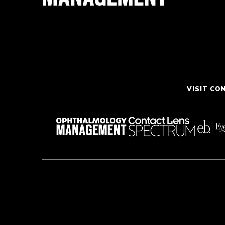
VISIT CO