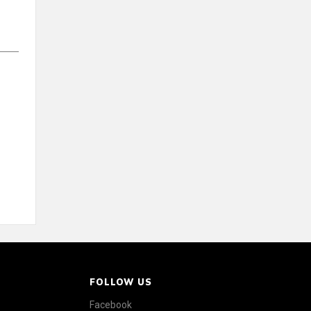
FOLLOW US
Facebook