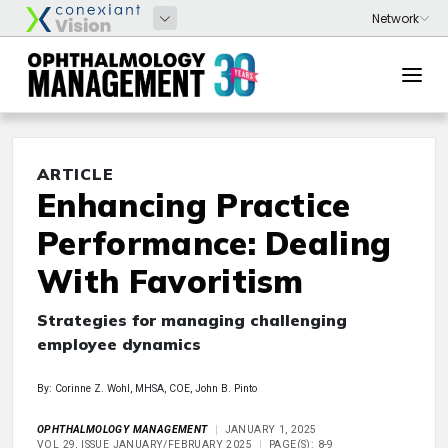
ARTICLE
Enhancing Practice
Performance: Dealing
With Favoritism
Strategies for managing challenging
employee dynamics
By: Corinne Z. Wohl, MHSA, COE, John B. Pinto
OPHTHALMOLOGY MANAGEMENT
JANUARY 1, 2025
VOL 29, ISSUE JANUARY/FEBRUARY 2025
PAGE(S): 8-9