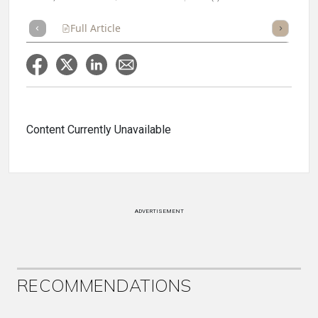
Full Article
Summary
Takeaways
Listen
Repor
Content Currently Unavailable
ADVERTISEMENT
RECOMMENDATIONS