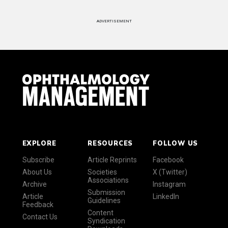
ADVERTISEMENT
EXPLORE
RESOURCES
FOLLOW US
Subscribe
Article Reprints
Facebook
About Us
Societies
X (Twitter)
Associations
Archive
Instagram
Submission
Article
LinkedIn
Guidelines
Feedback
Content
Contact Us
Syndication