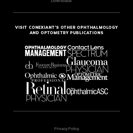
Downloads
VISIT CONEXIANT'S OTHER OPHTHALMOLOGY
AND OPTOMETRY PUBLICATIONS
Privacy Policy