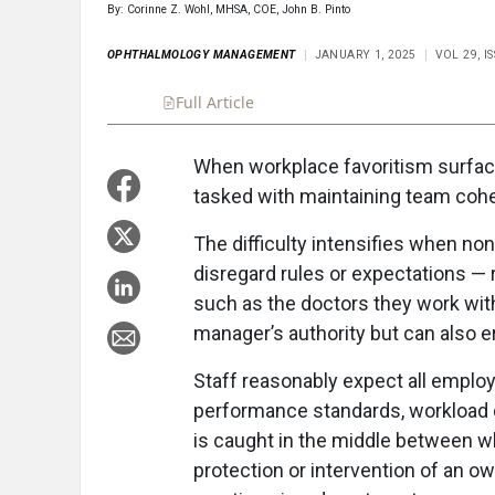
By: Corinne Z. Wohl, MHSA, COE, John B. Pinto
OPHTHALMOLOGY MANAGEMENT
JANUARY 1, 2025
VOL 29, 
Full Article
Summary
Takeaways
Liste
When workplace favoritism surface
tasked with maintaining team cohe
The difficulty intensifies when n
disregard rules or expectations — 
such as the doctors they work wit
manager’s authority but can also e
Staff reasonably expect all emplo
performance standards, workload d
is caught in the middle between 
protection or intervention of an 