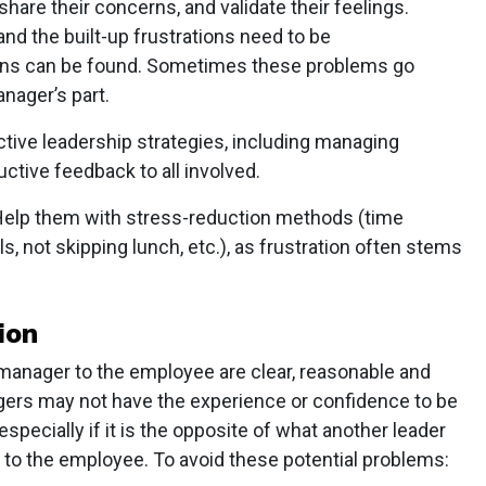
hare their concerns, and validate their feelings.
and the built-up frustrations need to be
tions can be found. Sometimes these problems go
nager’s part.
tive leadership strategies, including managing
ctive feedback to all involved.
elp them with stress-reduction methods (time
s, not skipping lunch, etc.), as frustration often stems
ion
 manager to the employee are clear, reasonable and
gers may not have the experience or confidence to be
specially if it is the opposite of what another leader
 to the employee. To avoid these potential problems: