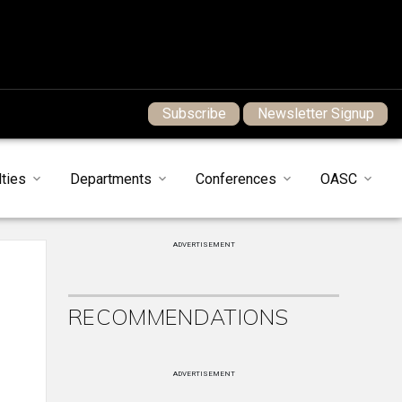
Subscribe
Newsletter Signup
ties
Departments
Conferences
OASC
ADVERTISEMENT
RECOMMENDATIONS
ADVERTISEMENT