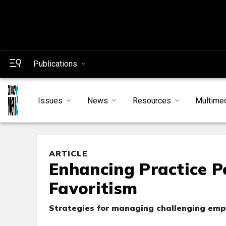
Publications
Issues
News
Resources
Multime
ARTICLE
Enhancing Practice P
Favoritism
Strategies for managing challenging em