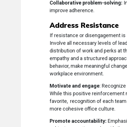
Collaborative problem-solving:
I
improve adherence.
Address Resistance
If resistance or disengagement is c
Involve all necessary levels of lea
distribution of work and perks at 
empathy and a structured approach
behavior, make meaningful change
workplace environment.
Motivate and engage
: Recognize 
While this positive reinforcement m
favorite, recognition of each tea
more cohesive office culture.
Promote accountability:
Emphasiz