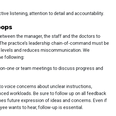
ive listening, attention to detail and accountability.
oops
ween the manager, the staff and the doctors to
. The practice’s leadership chain-of-command must be
s all levels and reduces miscommunication. We
e following:
on-one or team meetings to discuss progress and
to voice concerns about unclear instructions,
nced workloads. Be sure to follow up on all feedback
hes future expression of ideas and concerns. Even if
yee wants to hear, follow-up is essential.