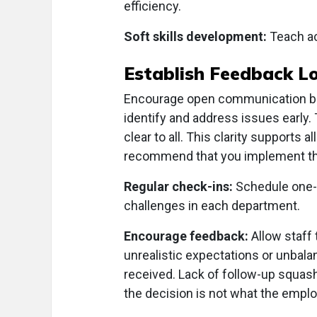
efficiency.
Soft skills development:
Teach act
Establish Feedback L
Encourage open communication bet
identify and address issues early
clear to all. This clarity support
recommend that you implement th
Regular check-ins:
Schedule one-
challenges in each department.
Encourage feedback:
Allow staff 
unrealistic expectations or unbala
received. Lack of follow-up squas
the decision is not what the emplo