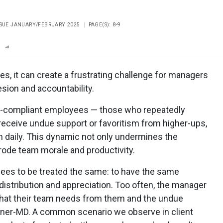
ISSUE JANUARY/FEBRUARY 2025
PAGE(S): 8-9
n
Report
Scorecard
Poll
s, it can create a frustrating challenge for managers
sion and accountability.
on-compliant employees — those who repeatedly
receive undue support or favoritism from higher-ups,
h daily. This dynamic not only undermines the
rode team morale and productivity.
yees to be treated the same: to have the same
istribution and appreciation. Too often, the manager
what their team needs from them and the undue
owner-MD. A common scenario we observe in client