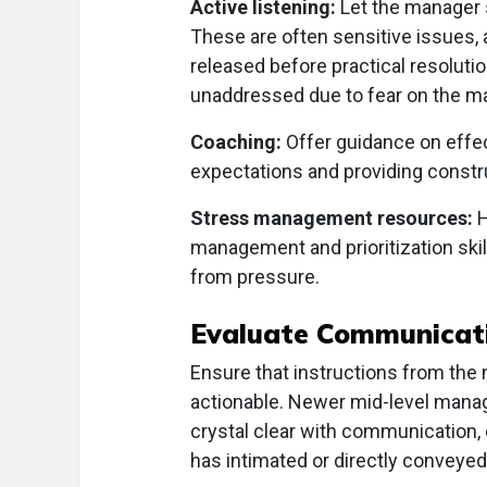
Active listening:
Let the manager s
These are often sensitive issues, 
released before practical resolu
unaddressed due to fear on the ma
Coaching:
Offer guidance on effec
expectations and providing constru
Stress management resources:
H
management and prioritization skill
from pressure.
Evaluate Communicat
Ensure that instructions from the
actionable. Newer mid-level mana
crystal clear with communication, e
has intimated or directly conveyed