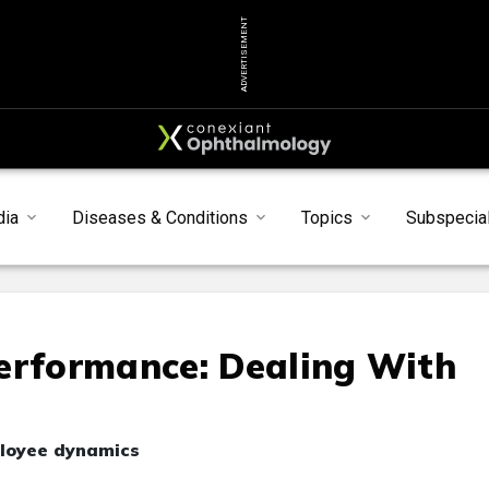
ADVERTISEMENT
dia
Diseases & Conditions
Topics
Subspecial
erformance: Dealing With
ployee dynamics