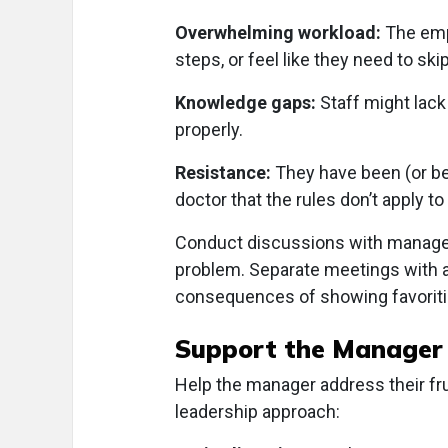
Overwhelming workload:
The emp
steps, or feel like they need to s
Knowledge gaps:
Staff might lack
properly.
Resistance:
They have been (or bel
doctor that the rules don’t apply t
Conduct discussions with manager(
problem. Separate meetings with 
consequences of showing favorit
Support the Manager
Help the manager address their fru
leadership approach: