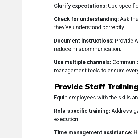
Clarify expectations:
Use specific
Check for understanding:
Ask the
they’ve understood correctly.
Document instructions:
Provide w
reduce miscommunication.
Use multiple channels:
Communicat
management tools to ensure every
Provide Staff Trainin
Equip employees with the skills a
Role-specific training:
Address gap
execution.
Time management assistance:
H