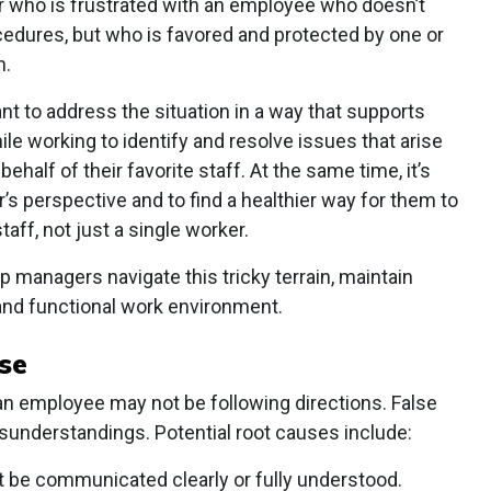
 who is frustrated with an employee who doesn’t
cedures, but who is favored and protected by one or
h.
tant to address the situation in a way that supports
e working to identify and resolve issues that arise
half of their favorite staff. At the same time, it’s
’s perspective and to find a healthier way for them to
taff, not just a single worker.
lp managers navigate this tricky terrain, maintain
 and functional work environment.
use
 an employee may not be following directions. False
sunderstandings. Potential root causes include:
 be communicated clearly or fully understood.