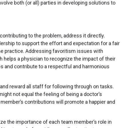
nvolve both (or all) parties in developing solutions to
ontributing to the problem, address it directly.
dership to support the effort and expectation for a fair
the practice. Addressing favoritism issues with
 helps a physician to recognize the impact of their
s and contribute to a respectful and harmonious
and reward all staff for following through on tasks.
ight not equal the feeling of being a doctor’s
m member’s contributions will promote a happier and
e the importance of each team member’s role in