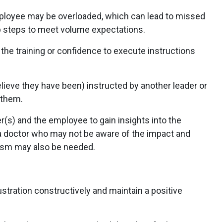
loyee may be overloaded, which can lead to missed
kip steps to meet volume expectations.
 the training or confidence to execute instructions
ieve they have been) instructed by another leader or
o them.
s) and the employee to gain insights into the
a doctor who may not be aware of the impact and
ism may also be needed.
stration constructively and maintain a positive