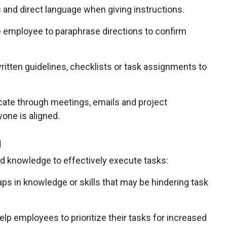
 and direct language when giving instructions.
 employee to paraphrase directions to confirm
ritten guidelines, checklists or task assignments to
e through meetings, emails and project
one is aligned.
g
nd knowledge to effectively execute tasks:
s in knowledge or skills that may be hindering task
elp employees to prioritize their tasks for increased