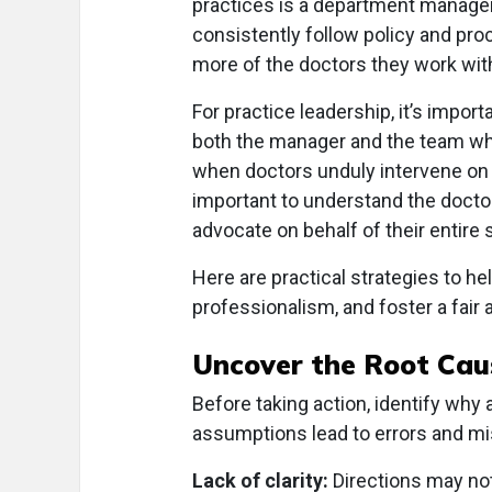
practices is a department manager
consistently follow policy and pro
more of the doctors they work wit
For practice leadership, it’s impor
both the manager and the team whil
when doctors unduly intervene on be
important to understand the doctor
advocate on behalf of their entire s
Here are practical strategies to he
professionalism, and foster a fair
Uncover the Root Ca
Before taking action, identify why
assumptions lead to errors and mi
Lack of clarity:
Directions may not