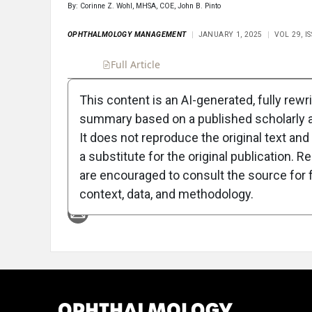
By: Corinne Z. Wohl, MHSA, COE, John B. Pinto
OPHTHALMOLOGY MANAGEMENT
JANUARY 1, 2025
VOL 29, 
Full Article
Summary
Takeaways
Liste
This content is an AI-generated, fully rewr
summary based on a published scholarly ar
Attribution Notice
It does not reproduce the original text and 
a substitute for the original publication. R
are encouraged to consult the source for f
context, data, and methodology.