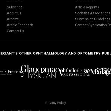
Subscribe
Article Reprints
About Us
Societies Associations
Archive
Submission Guidelines
Article Feedback
Content Syndication 
Contact Us
NEXIANT'S OTHER OPHTHALMOLOGY AND OPTOMETRY PUB
Privacy Policy