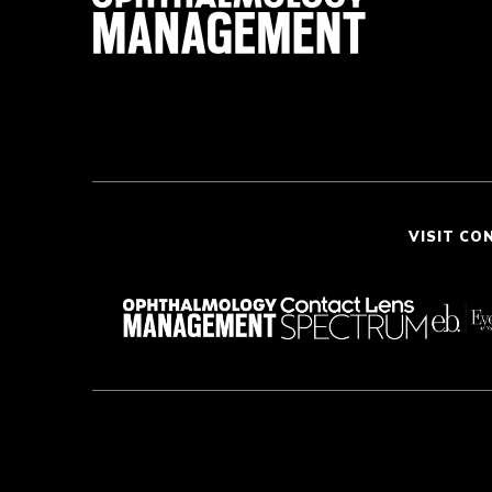
VISIT CO