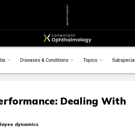
ADVERTISEMENT
dia
Diseases & Conditions
Topics
Subspecial
erformance: Dealing With
ployee dynamics