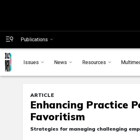
Publications
Issues
News
Resources
Multime
ARTICLE
Enhancing Practice P
Favoritism
Strategies for managing challenging em