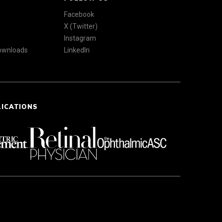
Facebook
X (Twitter)
Instagram
Downloads
LinkedIn
LICATIONS