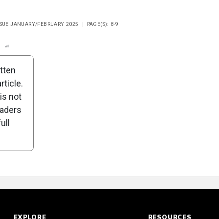
ISSUE JANUARY/FEBRUARY 2025
PAGE(S): 8-9
n
Report
Scorecard
Poll
itten
ticle.
is not
eaders
ull
EXPLORE
RESOURCES