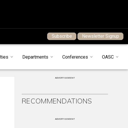
Subscribe
Newsletter Signup
ties
Departments
Conferences
OASC
ADVERTISEMENT
RECOMMENDATIONS
ADVERTISEMENT