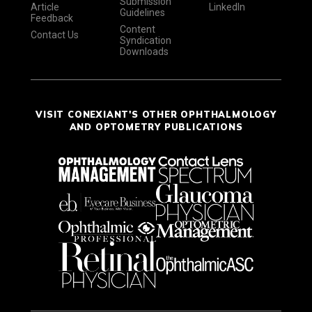
Submission
Article
LinkedIn
Guidelines
Feedback
Content
Contact Us
Syndication
Downloads
VISIT CONEXIANT'S OTHER OPHTHALMOLOGY
AND OPTOMETRY PUBLICATIONS