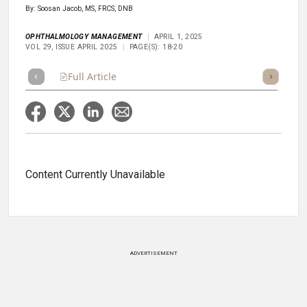
By: Soosan Jacob, MS, FRCS, DNB
OPHTHALMOLOGY MANAGEMENT
APRIL 1, 2025
VOL 29, ISSUE APRIL 2025
PAGE(S): 18-20
Full Article
Summary
Takeaways
Listen
Repor
Content Currently Unavailable
ADVERTISEMENT