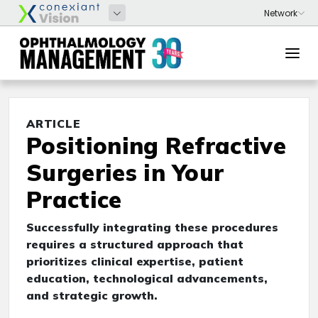
ARTICLE
Positioning Refractive
Surgeries in Your
Practice
Successfully integrating these procedures
requires a structured approach that
prioritizes clinical expertise, patient
education, technological advancements,
and strategic growth.