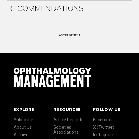
RECOMMENDATIONS
ADVERTISEMENT
EXPLORE
RESOURCES
FOLLOW US
Subscribe
Article Reprints
Facebook
About Us
Societies
X (Twitter)
Associations
Archive
Instagram