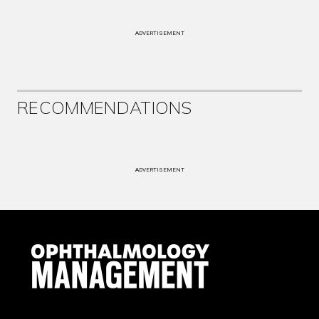
ADVERTISEMENT
RECOMMENDATIONS
ADVERTISEMENT