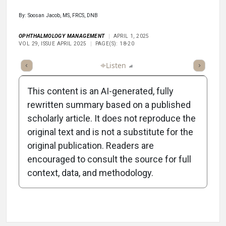
By: Soosan Jacob, MS, FRCS, DNB
OPHTHALMOLOGY MANAGEMENT
APRIL 1, 2025
VOL 29, ISSUE APRIL 2025
PAGE(S): 18-20
ticle
Summary
Takeaways
Listen
Report
Scorecard
Poll
This content is an AI-generated, fully
rewritten summary based on a published
scholarly article. It does not reproduce the
original text and is not a substitute for the
-1:39/1:39
original publication. Readers are
encouraged to consult the source for full
context, data, and methodology.
Attribution Notice