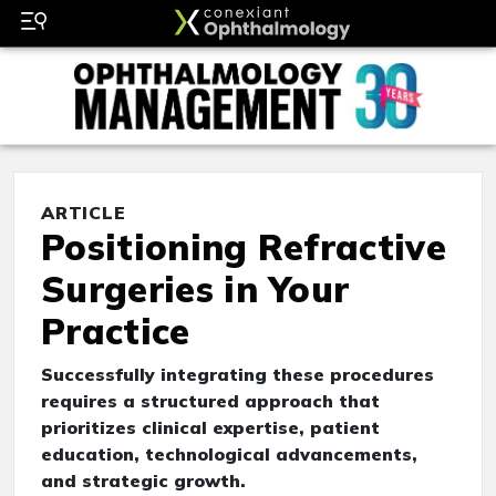
ARTICLE
Positioning Refractive
Surgeries in Your
Practice
Successfully integrating these procedures
requires a structured approach that
prioritizes clinical expertise, patient
education, technological advancements,
and strategic growth.