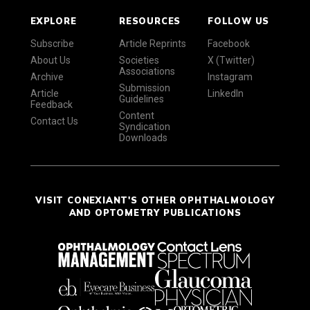
EXPLORE
RESOURCES
FOLLOW US
Subscribe
Article Reprints
Facebook
About Us
Societies
X (Twitter)
Associations
Archive
Instagram
Submission
Article
LinkedIn
Guidelines
Feedback
Content
Contact Us
Syndication
Downloads
VISIT CONEXIANT'S OTHER OPHTHALMOLOGY
AND OPTOMETRY PUBLICATIONS