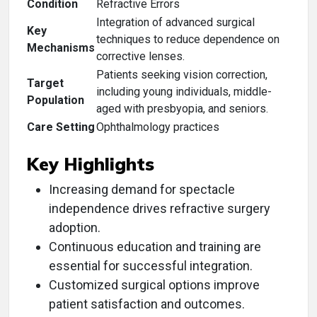
Condition
Refractive Errors
Integration of advanced surgical
Key
techniques to reduce dependence on
Mechanisms
corrective lenses.
Patients seeking vision correction,
Target
including young individuals, middle-
Population
aged with presbyopia, and seniors.
Care Setting
Ophthalmology practices
Key Highlights
Increasing demand for spectacle
independence drives refractive surgery
adoption.
Continuous education and training are
essential for successful integration.
Customized surgical options improve
patient satisfaction and outcomes.