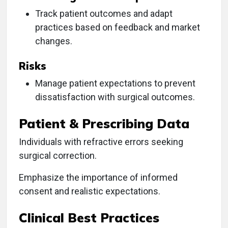
Track patient outcomes and adapt
practices based on feedback and market
changes.
Risks
Manage patient expectations to prevent
dissatisfaction with surgical outcomes.
Patient & Prescribing Data
Individuals with refractive errors seeking
surgical correction.
Emphasize the importance of informed
consent and realistic expectations.
Clinical Best Practices