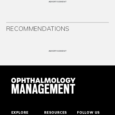
ADVERTISEMENT
RECOMMENDATIONS
ADVERTISEMENT
EXPLORE
RESOURCES
FOLLOW US