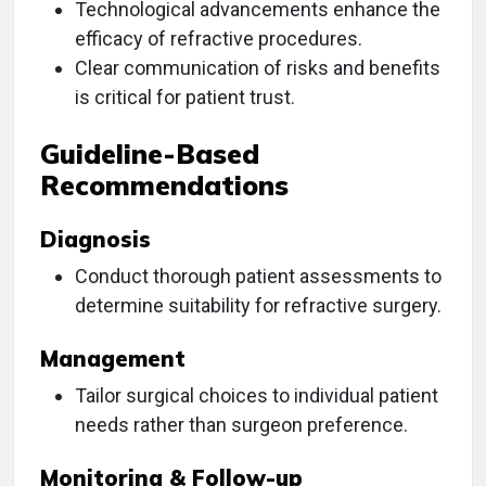
Technological advancements enhance the
efficacy of refractive procedures.
Clear communication of risks and benefits
is critical for patient trust.
Guideline-Based
Recommendations
Diagnosis
Conduct thorough patient assessments to
determine suitability for refractive surgery.
Management
Tailor surgical choices to individual patient
needs rather than surgeon preference.
Monitoring & Follow-up