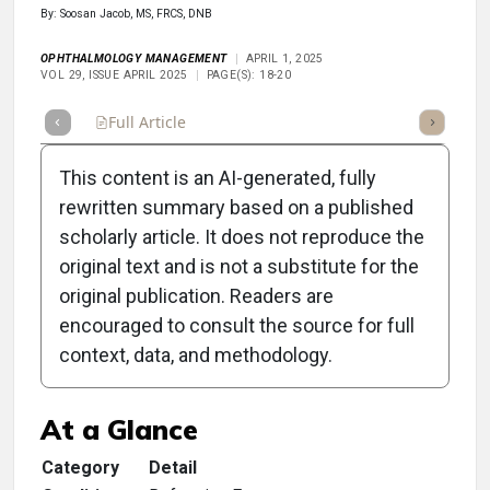
By: Soosan Jacob, MS, FRCS, DNB
OPHTHALMOLOGY MANAGEMENT
APRIL 1, 2025
VOL 29, ISSUE APRIL 2025
PAGE(S): 18-20
Full Article
Summary
Takeaways
Listen
Repor
This content is an AI-generated, fully
rewritten summary based on a published
scholarly article. It does not reproduce the
original text and is not a substitute for the
Clinical Scorecard:
original publication. Readers are
Positioning Refractive
encouraged to consult the source for full
context, data, and methodology.
Surgeries in Your Practice
At a Glance
Category
Detail