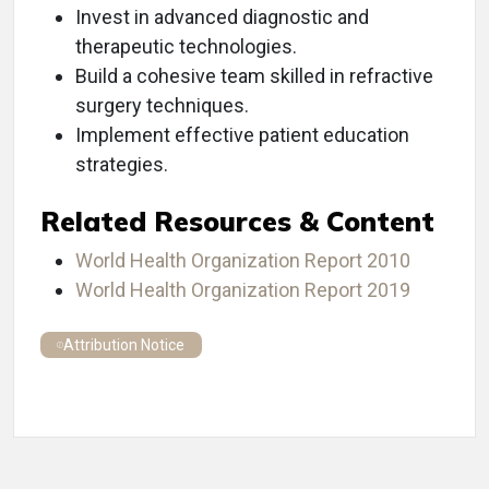
Invest in advanced diagnostic and
therapeutic technologies.
Build a cohesive team skilled in refractive
surgery techniques.
Implement effective patient education
strategies.
Related Resources & Content
World Health Organization Report 2010
World Health Organization Report 2019
Attribution Notice