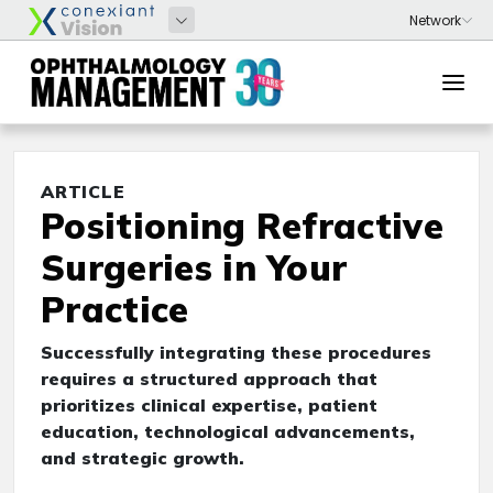
ARTICLE
Positioning Refractive
Surgeries in Your
Practice
Successfully integrating these procedures
requires a structured approach that
prioritizes clinical expertise, patient
education, technological advancements,
and strategic growth.