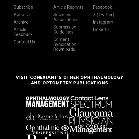
Subscribe
Article Reprints
Facebook
About Us
Societies
X (Twitter)
Associations
Archive
Instagram
Submission
Article
LinkedIn
Guidelines
Feedback
Content
Contact Us
Syndication
Downloads
VISIT CONEXIANT'S OTHER OPHTHALMOLOGY
AND OPTOMETRY PUBLICATIONS