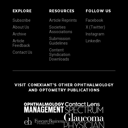
EXPLORE
RESOURCES
FOLLOW US
Subscribe
Article Reprints
Facebook
About Us
Societies
X (Twitter)
Associations
Archive
Instagram
Submission
Article
LinkedIn
Guidelines
Feedback
Content
Contact Us
Syndication
Downloads
VISIT CONEXIANT'S OTHER OPHTHALMOLOGY
AND OPTOMETRY PUBLICATIONS