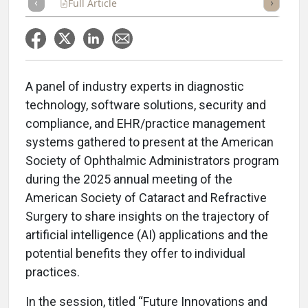
Full Article
Summary
Takeaways
Listen
Repor
A panel of industry experts in diagnostic
technology, software solutions, security and
compliance, and EHR/practice management
systems gathered to present at the American
Society of Ophthalmic Administrators program
during the 2025 annual meeting of the
American Society of Cataract and Refractive
Surgery to share insights on the trajectory of
artificial intelligence (AI) applications and the
potential benefits they offer to individual
practices.
In the session, titled “Future Innovations and