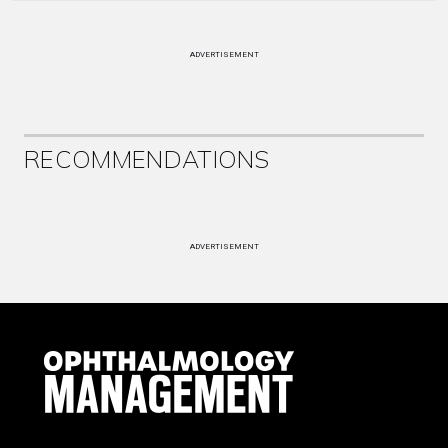
ADVERTISEMENT
RECOMMENDATIONS
ADVERTISEMENT