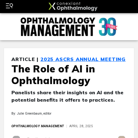
ARTICLE |
2025 ASCRS ANNUAL MEETING
The Role of AI in
Ophthalmology
Panelists share their insights on AI and the
potential benefits it offers to practices.
By: Julie Greenbaum, editor
OPHTHALMOLOGY MANAGEMENT
APRIL 28, 2025