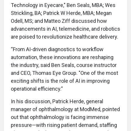
Technology in Eyecare," Ben Seals, MBA; Wes
Strickling, BA; Patrick W Herde, MBA; Megan
Odell, MS; and Matteo Ziff discussed how
advancements in AI, telemedicine, and robotics
are poised to revolutionize healthcare delivery.
“From AI-driven diagnostics to workflow
automation, these innovations are reshaping
the industry, said Ben Seals, course instructor
and CEO, Thomas Eye Group. "One of the most
exciting shifts is the role of AI in improving
operational efficiency.”
In his discussion, Patrick Herde, general
manager of ophthalmology at ModMed, pointed
out that ophthalmology is facing immense
pressure—with rising patient demand, staffing