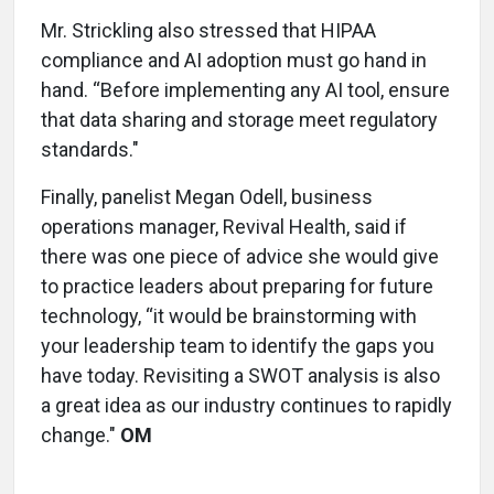
Mr. Strickling also stressed that HIPAA
compliance and AI adoption must go hand in
hand. “Before implementing any AI tool, ensure
that data sharing and storage meet regulatory
standards."
Finally, panelist Megan Odell, business
operations manager, Revival Health, said if
there was one piece of advice she would give
to practice leaders about preparing for future
technology, “it would be brainstorming with
your leadership team to identify the gaps you
have today. Revisiting a SWOT analysis is also
a great idea as our industry continues to rapidly
change."
OM