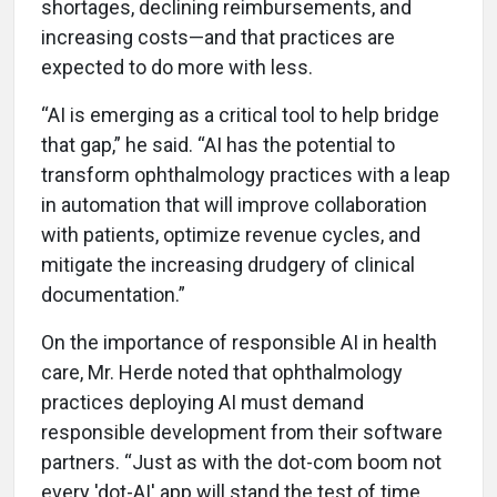
shortages, declining reimbursements, and
increasing costs—and that practices are
expected to do more with less.
“AI is emerging as a critical tool to help bridge
that gap,” he said. “AI has the potential to
transform ophthalmology practices with a leap
in automation that will improve collaboration
with patients, optimize revenue cycles, and
mitigate the increasing drudgery of clinical
documentation.”
On the importance of responsible AI in health
care, Mr. Herde noted that ophthalmology
practices deploying AI must demand
responsible development from their software
partners. “Just as with the dot-com boom not
every 'dot-AI' app will stand the test of time.