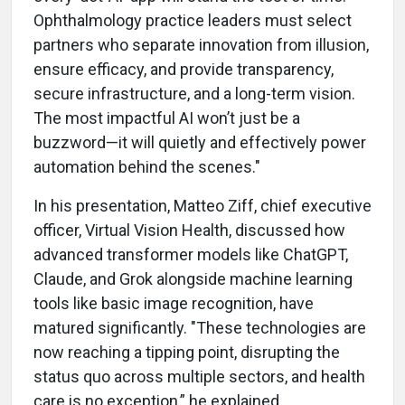
Ophthalmology practice leaders must select
partners who separate innovation from illusion,
ensure efficacy, and provide transparency,
secure infrastructure, and a long-term vision.
The most impactful AI won’t just be a
buzzword—it will quietly and effectively power
automation behind the scenes."
In his presentation, Matteo Ziff, chief executive
officer, Virtual Vision Health, discussed how
advanced transformer models like ChatGPT,
Claude, and Grok alongside machine learning
tools like basic image recognition, have
matured significantly. "These technologies are
now reaching a tipping point, disrupting the
status quo across multiple sectors, and health
care is no exception,” he explained.