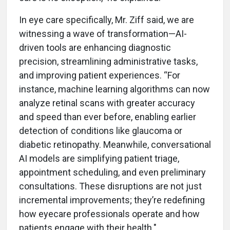
In eye care specifically, Mr. Ziff said, we are
witnessing a wave of transformation—AI-
driven tools are enhancing diagnostic
precision, streamlining administrative tasks,
and improving patient experiences. “For
instance, machine learning algorithms can now
analyze retinal scans with greater accuracy
and speed than ever before, enabling earlier
detection of conditions like glaucoma or
diabetic retinopathy. Meanwhile, conversational
AI models are simplifying patient triage,
appointment scheduling, and even preliminary
consultations. These disruptions are not just
incremental improvements; they’re redefining
how eyecare professionals operate and how
patients engage with their health."