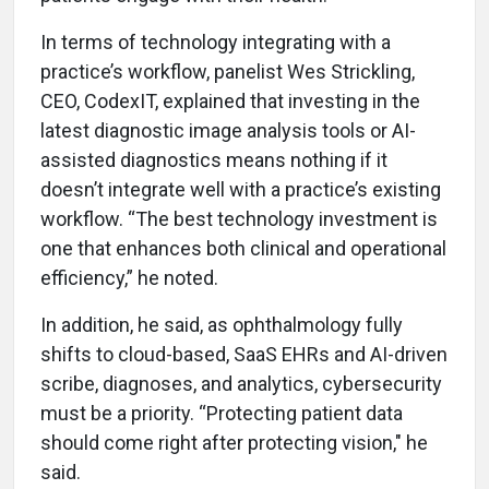
In terms of technology integrating with a
practice’s workflow, panelist Wes Strickling,
CEO, CodexIT, explained that investing in the
latest diagnostic image analysis tools or AI-
assisted diagnostics means nothing if it
doesn’t integrate well with a practice’s existing
workflow. “The best technology investment is
one that enhances both clinical and operational
efficiency,” he noted.
In addition, he said, as ophthalmology fully
shifts to cloud-based, SaaS EHRs and AI-driven
scribe, diagnoses, and analytics, cybersecurity
must be a priority. “Protecting patient data
should come right after protecting vision," he
said.