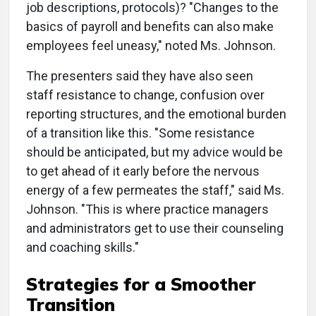
job descriptions, protocols)? "Changes to the
basics of payroll and benefits can also make
employees feel uneasy," noted Ms. Johnson.
The presenters said they have also seen
staff resistance to change, confusion over
reporting structures, and the emotional burden
of a transition like this. "Some resistance
should be anticipated, but my advice would be
to get ahead of it early before the nervous
energy of a few permeates the staff," said Ms.
Johnson. "This is where practice managers
and administrators get to use their counseling
and coaching skills."
Strategies for a Smoother
Transition