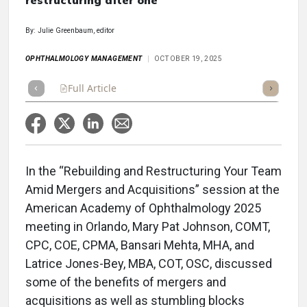
restructuring after one
By: Julie Greenbaum, editor
OPHTHALMOLOGY MANAGEMENT
OCTOBER 19, 2025
Full Article
Summary
Takeaways
Listen
Repor
In the “Rebuilding and Restructuring Your Team
Amid Mergers and Acquisitions” session at the
American Academy of Ophthalmology 2025
meeting in Orlando, Mary Pat Johnson, COMT,
CPC, COE, CPMA, Bansari Mehta, MHA, and
Latrice Jones-Bey, MBA, COT, OSC, discussed
some of the benefits of mergers and
acquisitions as well as stumbling blocks