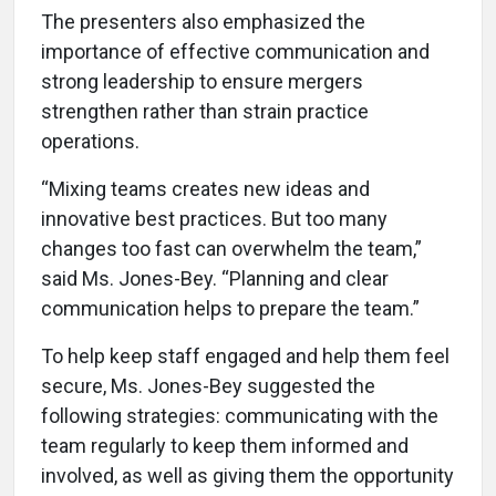
The presenters also emphasized the
importance of effective communication and
strong leadership to ensure mergers
strengthen rather than strain practice
operations.
“Mixing teams creates new ideas and
innovative best practices. But too many
changes too fast can overwhelm the team,”
said Ms. Jones-Bey. “Planning and clear
communication helps to prepare the team.”
To help keep staff engaged and help them feel
secure, Ms. Jones-Bey suggested the
following strategies: communicating with the
team regularly to keep them informed and
involved, as well as giving them the opportunity