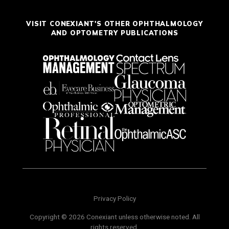
VISIT CONEXIANT'S OTHER OPHTHALMOLOGY
AND OPTOMETRY PUBLICATIONS
Privacy Policy
Copyright © 2026 Conexiant unless otherwise noted. All
rights reserved.