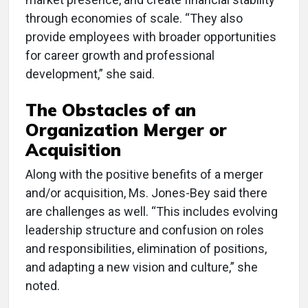
through economies of scale. “They also
provide employees with broader opportunities
for career growth and professional
development,” she said.
The Obstacles of an
Organization Merger or
Acquisition
Along with the positive benefits of a merger
and/or acquisition, Ms. Jones-Bey said there
are challenges as well. “This includes evolving
leadership structure and confusion on roles
and responsibilities, elimination of positions,
and adapting a new vision and culture,” she
noted.