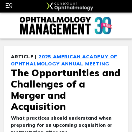
ARTICLE |
2025 AMERICAN ACADEMY OF
OPHTHALMOLOGY ANNUAL MEETING
The Opportunities and
Challenges of a
Merger and
Acquisition
What practices should understand when
preparing for an upcoming acquisition or