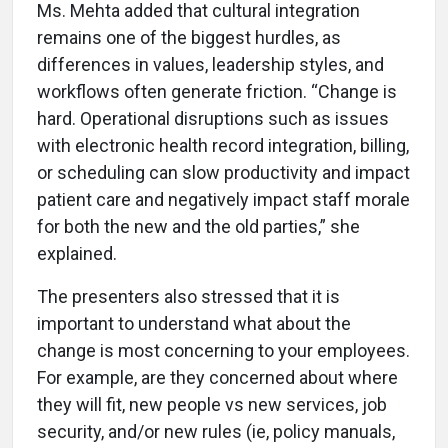
Ms. Mehta added that cultural integration
remains one of the biggest hurdles, as
differences in values, leadership styles, and
workflows often generate friction. “Change is
hard. Operational disruptions such as issues
with electronic health record integration, billing,
or scheduling can slow productivity and impact
patient care and negatively impact staff morale
for both the new and the old parties,” she
explained.
The presenters also stressed that it is
important to understand what about the
change is most concerning to your employees.
For example, are they concerned about where
they will fit, new people vs new services, job
security, and/or new rules (ie, policy manuals,