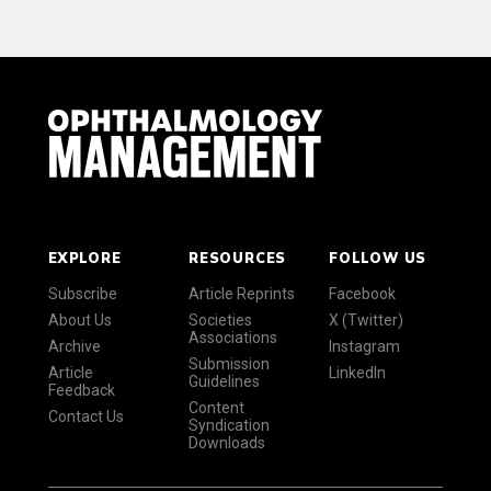
EXPLORE
RESOURCES
FOLLOW US
Subscribe
Article Reprints
Facebook
About Us
Societies
X (Twitter)
Associations
Archive
Instagram
Submission
Article
LinkedIn
Guidelines
Feedback
Content
Contact Us
Syndication
Downloads