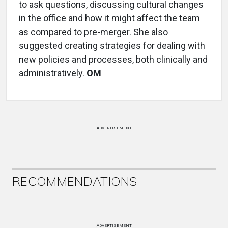
to ask questions, discussing cultural changes
in the office and how it might affect the team
as compared to pre-merger. She also
suggested creating strategies for dealing with
new policies and processes, both clinically and
administratively.
OM
ADVERTISEMENT
RECOMMENDATIONS
ADVERTISEMENT