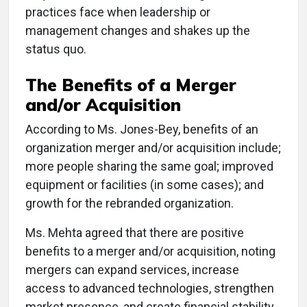
practices face when leadership or
management changes and shakes up the
status quo.
The Benefits of a Merger
and/or Acquisition
According to Ms. Jones-Bey, benefits of an
organization merger and/or acquisition include;
more people sharing the same goal; improved
equipment or facilities (in some cases); and
growth for the rebranded organization.
Ms. Mehta agreed that there are positive
benefits to a merger and/or acquisition, noting
mergers can expand services, increase
access to advanced technologies, strengthen
market presence, and create financial stability