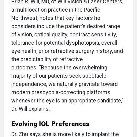
Brian R. Will, MD, of Will Vision & Laser Centers,
a multilocation practice in the Pacific
Northwest, notes that key factors he
considers include the patient’s desired range
of vision, optical quality, contrast sensitivity,
tolerance for potential dysphotopsia, overall
eye health, prior refractive surgery history, and
the predictability of refractive
outcomes. “Because the overwhelming
majority of our patients seek spectacle
independence, we naturally gravitate toward
modern presbyopia-correcting platforms
whenever the eye is an appropriate candidate,”
Dr. Will explains.
Evolving IOL Preferences
Dr. Zhu says she is more likely to implant the