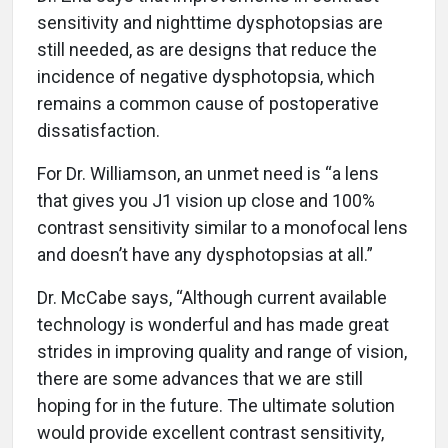
sensitivity and nighttime dysphotopsias are
still needed, as are designs that reduce the
incidence of negative dysphotopsia, which
remains a common cause of postoperative
dissatisfaction.
For Dr. Williamson, an unmet need is “a lens
that gives you J1 vision up close and 100%
contrast sensitivity similar to a monofocal lens
and doesn’t have any dysphotopsias at all.”
Dr. McCabe says, “Although current available
technology is wonderful and has made great
strides in improving quality and range of vision,
there are some advances that we are still
hoping for in the future. The ultimate solution
would provide excellent contrast sensitivity,