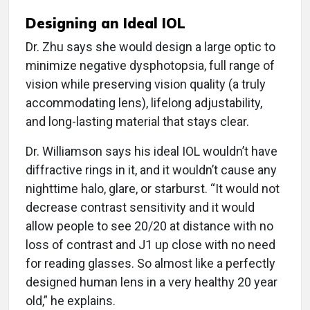
Designing an Ideal IOL
Dr. Zhu says she would design a large optic to
minimize negative dysphotopsia, full range of
vision while preserving vision quality (a truly
accommodating lens), lifelong adjustability,
and long-lasting material that stays clear.
Dr. Williamson says his ideal IOL wouldn’t have
diffractive rings in it, and it wouldn’t cause any
nighttime halo, glare, or starburst. “It would not
decrease contrast sensitivity and it would
allow people to see 20/20 at distance with no
loss of contrast and J1 up close with no need
for reading glasses. So almost like a perfectly
designed human lens in a very healthy 20 year
old,” he explains.