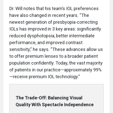
Dr. Will notes that his team’s IOL preferences
have also changed in recent years. “The
newest generation of presbyopia-correcting
IOLs has improved in 3 key areas: significantly
reduced dysphotopsia, better intermediate
performance, and improved contrast
sensitivity,” he says. “These advances allow us
to offer premium lenses to a broader patient
population confidently. Today, the vast majority
of patients in our practice—approximately 99%
—receive premium IOL technology.”
The Trade-Off: Balancing Visual
Quality With Spectacle Independence