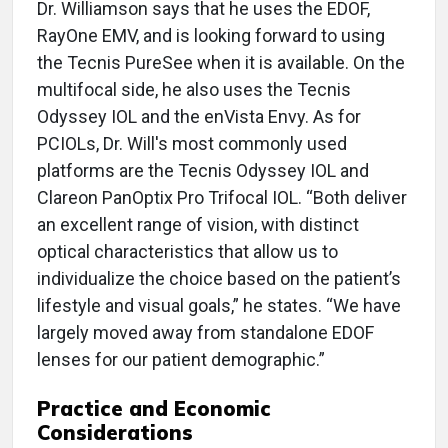
Dr. Williamson says that he uses the EDOF,
RayOne EMV, and is looking forward to using
the Tecnis PureSee when it is available. On the
multifocal side, he also uses the Tecnis
Odyssey IOL and the enVista Envy. As for
PCIOLs, Dr. Will's most commonly used
platforms are the Tecnis Odyssey IOL and
Clareon PanOptix Pro Trifocal IOL. “Both deliver
an excellent range of vision, with distinct
optical characteristics that allow us to
individualize the choice based on the patient’s
lifestyle and visual goals,” he states. “We have
largely moved away from standalone EDOF
lenses for our patient demographic.”
Practice and Economic
Considerations