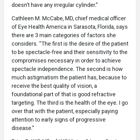
doesn’t have any irregular cylinder.”
Cathleen M. McCabe, MD, chief medical officer
of Eye Health America in Sarasota, Florida, says
there are 3 main categories of factors she
considers. “The first is the desire of the patient
to be spectacle-free and their sensitivity to the
compromises necessary in order to achieve
spectacle independence. The second is how
much astigmatism the patient has, because to
receive the best quality of vision, a
foundational part of that is good refractive
targeting. The third is the health of the eye. I go
over that with the patient, especially paying
attention to early signs of progressive
disease.”