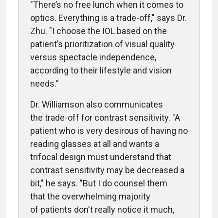
"T
here’s no free lunch when it comes to
optics. Everything is a trade-off," says Dr.
Zhu. "I choose the IOL based on the
patient’s prioritization of visual quality
versus spectacle independence,
according to their lifestyle and vision
needs.”
Dr. Williamson also communicates
the
trade-off for contrast sensitivity. "A
patient who is very desirous of having no
reading glasses at all and wants a
trifocal design must understand that
contrast sensitivity may be decreased a
bit," he says. "But I do counsel them
that the overwhelming majority
of patients don't really notice it much,