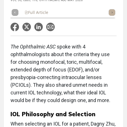
VOL 30, ISSUE THE OPHTHALMIC ASC MAY 2026
Full Article
Summary
Takeaways
Listen
Repor
The Ophthalmic ASC
spoke with 4
ophthalmologists about the criteria they use
for choosing monofocal, toric, multifocal,
extended depth of focus (EDOF), and/or
presbyopia-correcting intraocular lenses
(PCIOLs). They also shared unmet needs in
current IOL technology, what their ideal IOL
would be if they could design one, and more.
IOL Philosophy and Selection
When selecting an IOL for a patient, Dagny Zhu,