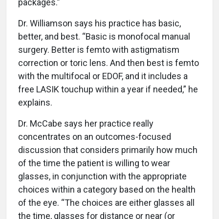
packages.”
Dr. Williamson says his practice has basic,
better, and best. “Basic is monofocal manual
surgery. Better is femto with astigmatism
correction or toric lens. And then best is femto
with the multifocal or EDOF, and it includes a
free LASIK touchup within a year if needed,” he
explains.
Dr. McCabe says her practice really
concentrates on an outcomes-focused
discussion that considers primarily how much
of the time the patient is willing to wear
glasses, in conjunction with the appropriate
choices within a category based on the health
of the eye. “The choices are either glasses all
the time, glasses for distance or near (or