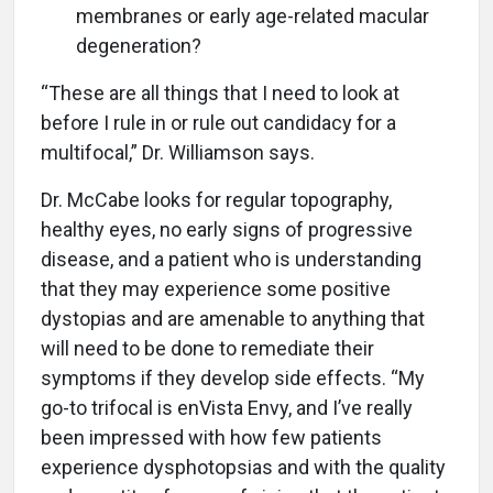
membranes or early age-related macular
degeneration?
“These are all things that I need to look at
before I rule in or rule out candidacy for a
multifocal,” Dr. Williamson says.
Dr. McCabe looks for regular topography,
healthy eyes, no early signs of progressive
disease, and a patient who is understanding
that they may experience some positive
dystopias and are amenable to anything that
will need to be done to remediate their
symptoms if they develop side effects. “My
go-to trifocal is enVista Envy, and I’ve really
been impressed with how few patients
experience dysphotopsias and with the quality