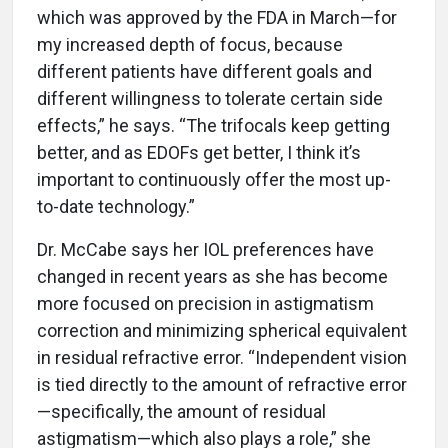
which was approved by the FDA in March—for
my increased depth of focus, because
different patients have different goals and
different willingness to tolerate certain side
effects,” he says. “The trifocals keep getting
better, and as EDOFs get better, I think it’s
important to continuously offer the most up-
to-date technology.”
Dr. McCabe says her IOL preferences have
changed in recent years as she has become
more focused on precision in astigmatism
correction and minimizing spherical equivalent
in residual refractive error. “Independent vision
is tied directly to the amount of refractive error
—specifically, the amount of residual
astigmatism—which also plays a role,” she