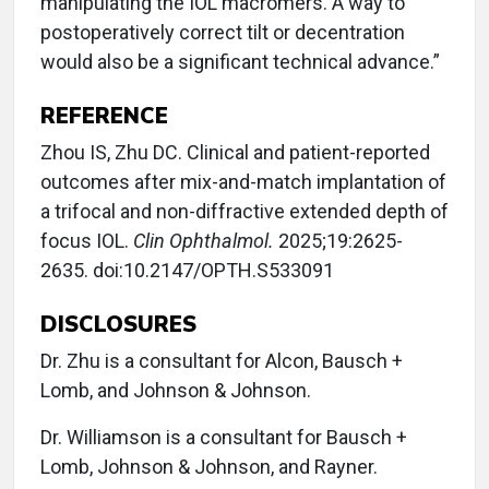
manipulating the IOL macromers. A way to
postoperatively correct tilt or decentration
would also be a significant technical advance.”
REFERENCE
Zhou IS, Zhu DC. Clinical and patient-reported
outcomes after mix-and-match implantation of
a trifocal and non-diffractive extended depth of
focus IOL.
Clin Ophthalmol.
2025;19:2625-
2635. doi:10.2147/OPTH.S533091
DISCLOSURES
Dr. Zhu is a consultant for Alcon, Bausch +
Lomb, and Johnson & Johnson.
Dr. Williamson is a consultant for Bausch +
Lomb, Johnson & Johnson, and Rayner.