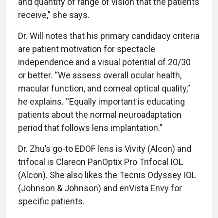
and quantity of range of vision that the patients
receive,” she says.
Dr. Will notes that his primary candidacy criteria
are patient motivation for spectacle
independence and a visual potential of 20/30
or better. “We assess overall ocular health,
macular function, and corneal optical quality,”
he explains. “Equally important is educating
patients about the normal neuroadaptation
period that follows lens implantation.”
Dr. Zhu’s go-to EDOF lens is Vivity (Alcon) and
trifocal is Clareon PanOptix Pro Trifocal IOL
(Alcon). She also likes the Tecnis Odyssey IOL
(Johnson & Johnson) and enVista Envy for
specific patients.