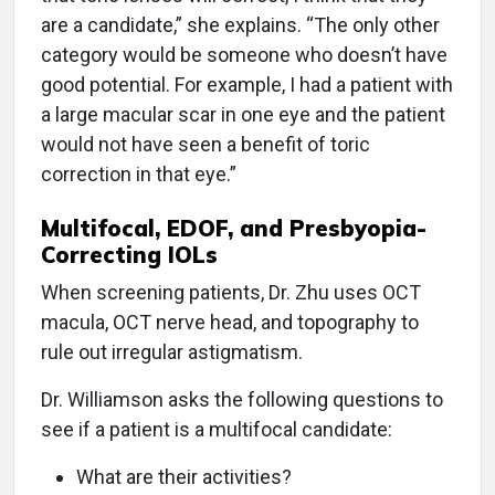
are a candidate,” she explains. “The only other
category would be someone who doesn’t have
good potential. For example, I had a patient with
a large macular scar in one eye and the patient
would not have seen a benefit of toric
correction in that eye.”
Multifocal, EDOF, and Presbyopia-
Correcting IOLs
When screening patients, Dr. Zhu uses OCT
macula, OCT nerve head, and topography to
rule out irregular astigmatism.
Dr. Williamson asks the following questions to
see if a patient is a multifocal candidate:
What are their activities?