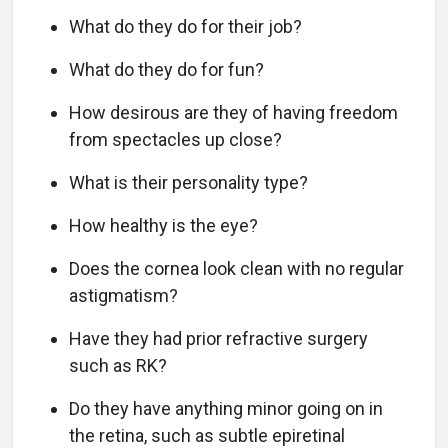
What do they do for their job?
What do they do for fun?
How desirous are they of having freedom
from spectacles up close?
What is their personality type?
How healthy is the eye?
Does the cornea look clean with no regular
astigmatism?
Have they had prior refractive surgery
such as RK?
Do they have anything minor going on in
the retina, such as subtle epiretinal