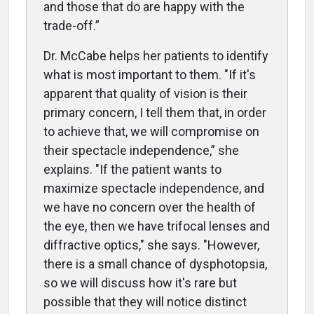
and those that do are happy with the
trade-off.”
Dr. McCabe helps
her patients to identify
what is most important to them. "If it's
apparent that quality of vision is their
primary concern, I tell them that,
in order
to achieve that
,
we will compromise on
their spectacle independence,” she
explains. "If the patient wants to
maximize spectacle independence, and
we have no concern over the health of
the eye, then we have trifocal lenses and
diffractive optics," she says. "However,
there is a small chance of dysphotopsia,
so we will discuss how it's rare but
possible that they will notice distinct