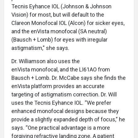
Tecnis Eyhance IOL (Johnson & Johnson
Vision) for most, but will default to the
Clareon Monofocal IOL (Alcon) for sicker eyes,
and the enVista monofocal (SA neutral)
(Bausch + Lomb) for eyes with irregular
astigmatism,” she says.
Dr. Williamson also uses the
enVista monofocal, and the LI61AO from
Bausch + Lomb. Dr. McCabe says she finds the
enVista platform provides an accurate
targeting of astigmatism correction. Dr. Will
uses the Tecnis Eyhance IOL. “We prefer
enhanced monofocal designs because they
provide a slightly expanded depth of focus,” he
says. “One practical advantage is a more
forgiving refractive landing zone. A patient