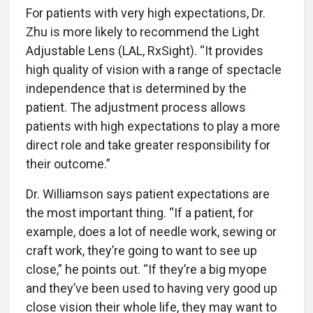
For patients with very high expectations, Dr.
Zhu is more likely to recommend the Light
Adjustable Lens (LAL, RxSight). “It provides
high quality of vision with a range of spectacle
independence that is determined by the
patient. The adjustment process allows
patients with high expectations to play a more
direct role and take greater responsibility for
their outcome.”
Dr. Williamson says patient expectations are
the most important thing. “If a patient, for
example, does a lot of needle work, sewing or
craft work, they’re going to want to see up
close,” he points out. “If they’re a big myope
and they’ve been used to having very good up
close vision their whole life, they may want to