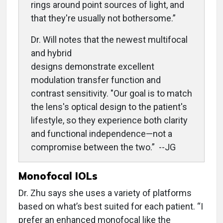
rings around point sources of light, and
that they're usually not bothersome
.”
Dr. Will notes that the newest multifocal
and hybrid
designs demonstrate excellent
modulation transfer function and
contrast sensitivity. "Our goal is to match
the lens's optical design to the patient's
lifestyle, so they experience both clarity
and functional independence—not a
compromise between the two.” --JG
Monofocal IOLs
Dr. Zhu says she uses a variety of platforms
based on what’s best suited for each patient. “I
prefer an enhanced monofocal like the