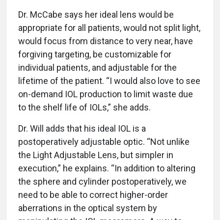
Dr. McCabe says her ideal lens would be
appropriate for all patients, would not split light,
would focus from distance to very near, have
forgiving targeting, be customizable for
individual patients, and adjustable for the
lifetime of the patient. “I would also love to see
on-demand IOL production to limit waste due
to the shelf life of IOLs,” she adds.
Dr. Will adds that his ideal IOL is a
postoperatively adjustable optic. “Not unlike
the Light Adjustable Lens, but simpler in
execution,” he explains. “In addition to altering
the sphere and cylinder postoperatively, we
need to be able to correct higher-order
aberrations in the optical system by