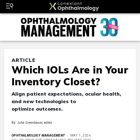
ARTICLE
Which IOLs Are in Your
Inventory Closet?
Align patient expectations, ocular health,
and new technologies to
optimize outcomes.
By: Julie Greenbaum, editor
OPHTHALMOLOGY MANAGEMENT
MAY 1, 2026