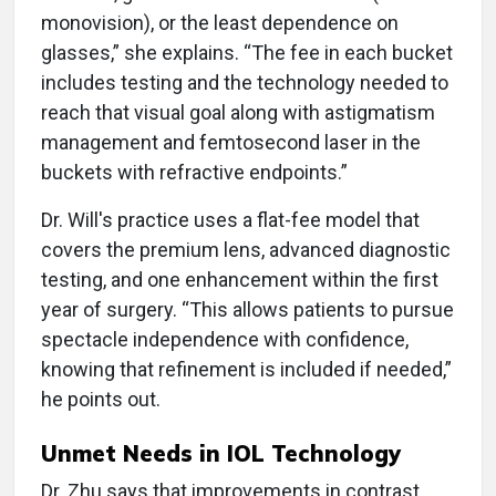
monovision), or the least dependence on
glasses,” she explains. “The fee in each bucket
includes testing and the technology needed to
reach that visual goal along with astigmatism
management and femtosecond laser in the
buckets with refractive endpoints.”
Dr. Will's practice uses a flat-fee model that
covers the premium lens, advanced diagnostic
testing, and one enhancement within the first
year of surgery. “This allows patients to pursue
spectacle independence with confidence,
knowing that refinement is included if needed,”
he points out.
Unmet Needs in IOL Technology
Dr. Zhu says that improvements in contrast