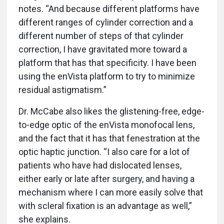
notes. “And because different platforms have
different ranges of cylinder correction and a
different number of steps of that cylinder
correction, I have gravitated more toward a
platform that has that specificity. I have been
using the enVista platform to try to minimize
residual astigmatism.”
Dr. McCabe also likes the glistening-free, edge-
to-edge optic of the enVista monofocal lens,
and the fact that it has that fenestration at the
optic haptic junction. “I also care for a lot of
patients who have had dislocated lenses,
either early or late after surgery, and having a
mechanism where I can more easily solve that
with scleral fixation is an advantage as well,”
she explains.