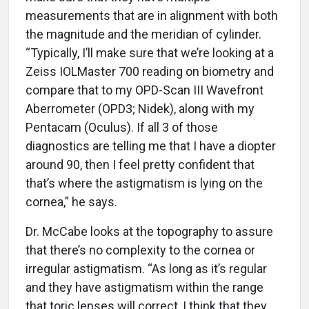
measurements that are in alignment with both
the magnitude and the meridian of cylinder.
“Typically, I’ll make sure that we’re looking at a
Zeiss IOLMaster 700 reading on biometry and
compare that to my OPD-Scan III Wavefront
Aberrometer (OPD3; Nidek), along with my
Pentacam (Oculus). If all 3 of those
diagnostics are telling me that I have a diopter
around 90, then I feel pretty confident that
that’s where the astigmatism is lying on the
cornea,” he says.
Dr. McCabe looks at the topography to assure
that there’s no complexity to the cornea or
irregular astigmatism. “As long as it’s regular
and they have astigmatism within the range
that toric lenses will correct, I think that they