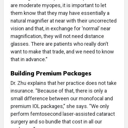
are moderate myopes, it is important to let
them know that they may have essentially a
natural magnifier at near with their uncorrected
vision and that, in exchange for ‘normal’ near
magnification, they will not need distance
glasses. There are patients who really don’t
want to make that trade, and we need to know
that in advance.”
Building Premium Packages
Dr. Zhu explains that her practice does not take
insurance. “Because of that, there is only a
small difference between our monofocal and
premium IOL packages,” she says. “We only
perform femtosecond laser-assisted cataract
surgery and so bundle that cost in all our