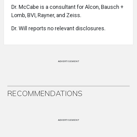
Dr. McCabe is a consultant for Alcon, Bausch +
Lomb, BVI, Rayner, and Zeiss.
Dr. Will reports no relevant disclosures.
ADVERTISEMENT
RECOMMENDATIONS
ADVERTISEMENT