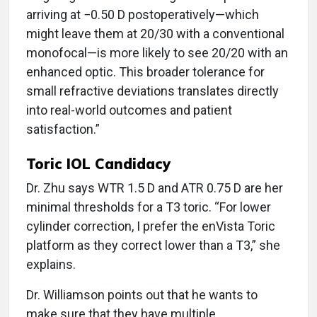
arriving at −0.50 D postoperatively—which
might leave them at 20/30 with a conventional
monofocal—is more likely to see 20/20 with an
enhanced optic. This broader tolerance for
small refractive deviations translates directly
into real-world outcomes and patient
satisfaction.”
Toric IOL Candidacy
Dr. Zhu says WTR 1.5 D and ATR 0.75 D are her
minimal thresholds for a T3 toric. “For lower
cylinder correction, I prefer the enVista Toric
platform as they correct lower than a T3,” she
explains.
Dr. Williamson points out that he wants to
make sure that they have multiple