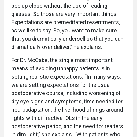
see up close without the use of reading
glasses. So those are very important things.
Expectations are premeditated resentments,
as we like to say. So, you want to make sure
that you dramatically undersell so that you can
dramatically over deliver,” he explains.
For Dr. McCabe, the single most important
means of avoiding unhappy patients is in
setting realistic expectations. “In many ways,
we are setting expectations for the usual
postoperative course, including worsening of
dry eye signs and symptoms, time needed for
neuroadaptation, the likelihood of rings around
lights with diffractive IOLs in the early
postoperative period, and the need for readers
in dim light,” she explains. “With patients who