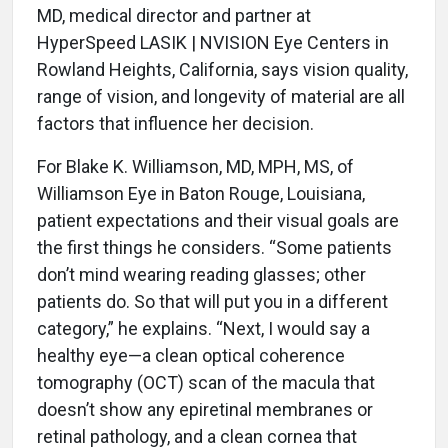
MD, medical director and partner at
HyperSpeed LASIK | NVISION Eye Centers in
Rowland Heights, California, says vision quality,
range of vision, and longevity of material are all
factors that influence her decision.
For Blake K. Williamson, MD, MPH, MS, of
Williamson Eye in Baton Rouge, Louisiana,
patient expectations and their visual goals are
the first things he considers. “Some patients
don’t mind wearing reading glasses; other
patients do. So that will put you in a different
category,” he explains. “Next, I would say a
healthy eye—a clean optical coherence
tomography (OCT) scan of the macula that
doesn’t show any epiretinal membranes or
retinal pathology, and a clean cornea that