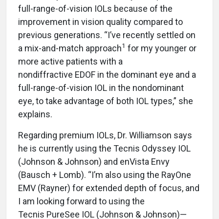
full-range-of-vision IOLs because of the
improvement in vision quality compared to
previous generations. “I’ve recently settled on
1
a mix-and-match approach
for my younger or
more active patients with a
nondiffractive EDOF in the dominant eye and a
full-range-of-vision IOL in the nondominant
eye, to take advantage of both IOL types,” she
explains.
Regarding premium IOLs, Dr. Williamson says
he is currently using the Tecnis Odyssey IOL
(Johnson & Johnson) and enVista Envy
(Bausch + Lomb). “I’m also using the RayOne
EMV (Rayner) for extended depth of focus, and
I am looking forward to using the
Tecnis PureSee IOL (Johnson & Johnson)—