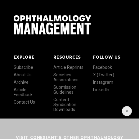
EXPLORE
RESOURCES
FOLLOW US
Subscribe
Article Reprints
Facebook
About Us
Societies
X (Twitter)
Associations
Archive
Instagram
Submission
Article
LinkedIn
Guidelines
Feedback
Content
Contact Us
Syndication
Downloads
VISIT CONEXIANT'S OTHER OPHTHALMOLOGY