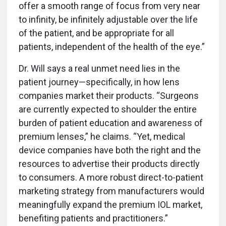
offer a smooth range of focus from very near
to infinity, be infinitely adjustable over the life
of the patient, and be appropriate for all
patients, independent of the health of the eye.”
Dr. Will says a real unmet need lies in the
patient journey—specifically, in how lens
companies market their products. “Surgeons
are currently expected to shoulder the entire
burden of patient education and awareness of
premium lenses,” he claims. “Yet, medical
device companies have both the right and the
resources to advertise their products directly
to consumers. A more robust direct-to-patient
marketing strategy from manufacturers would
meaningfully expand the premium IOL market,
benefiting patients and practitioners.”