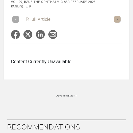
VOL 29, ISSUE THE OPHTHALMIC ASC FEBRUARY 2025
PAGE(S): 8, 9
Full Article
Summary
Takeaways
Listen
Repor
Content Currently Unavailable
ADVERTISEMENT
RECOMMENDATIONS