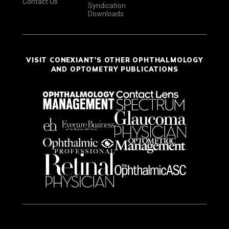
Contact Us
Syndication
Downloads
VISIT CONEXIANT'S OTHER OPHTHALMOLOGY
AND OPTOMETRY PUBLICATIONS