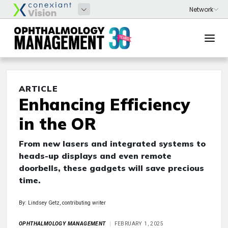
ARTICLE
Enhancing Efficiency
in the OR
From new lasers and integrated systems to
heads-up displays and even remote
doorbells, these gadgets will save precious
time.
By: Lindsey Getz, contributing writer
OPHTHALMOLOGY MANAGEMENT
FEBRUARY 1, 2025