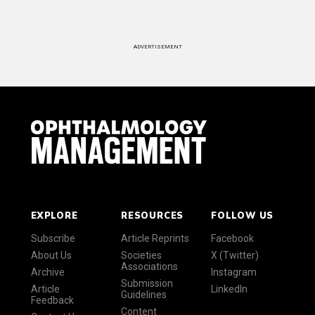
ADVERTISEMENT
EXPLORE
RESOURCES
FOLLOW US
Subscribe
Article Reprints
Facebook
About Us
Societies
X (Twitter)
Associations
Archive
Instagram
Submission
Article
LinkedIn
Guidelines
Feedback
Content