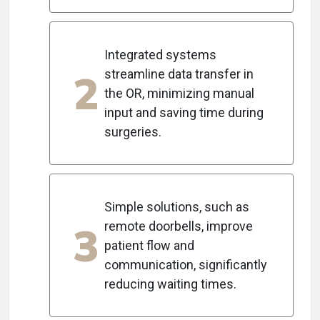
Integrated systems
2
streamline data transfer in
the OR, minimizing manual
input and saving time during
surgeries.
Simple solutions, such as
3
remote doorbells, improve
patient flow and
communication, significantly
reducing waiting times.