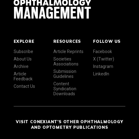
EXPLORE
RESOURCES
FOLLOW US
Subscribe
Article Reprints
Facebook
About Us
Societies
X (Twitter)
Associations
Archive
Instagram
Submission
Article
LinkedIn
Guidelines
Feedback
Content
Contact Us
Syndication
Downloads
VISIT CONEXIANT'S OTHER OPHTHALMOLOGY
AND OPTOMETRY PUBLICATIONS