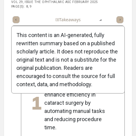
VOL 29, ISSUE THE OPHTHALMIC ASC FEBRUARY 2025
PAGE(S): 8, 9
Full Article
Summary
Takeaways
Listen
Report
Scorec
This content is an AI-generated, fully
rewritten summary based on a published
scholarly article. It does not reproduce the
5
Key Takeaways
original text and is not a substitute for the
original publication. Readers are
encouraged to consult the source for full
New technologies like
context, data, and methodology.
femtosecond lasers
1
enhance efficiency in
cataract surgery by
automating manual tasks
and reducing procedure
time.