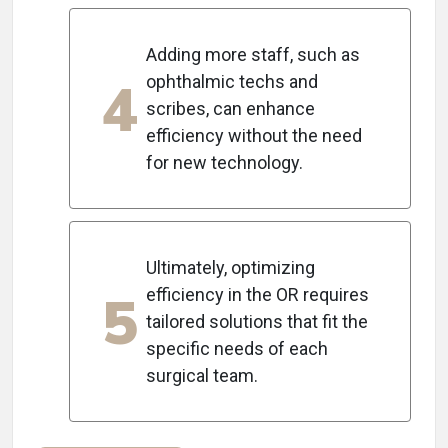
Adding more staff, such as
4
ophthalmic techs and
scribes, can enhance
efficiency without the need
for new technology.
Ultimately, optimizing
5
efficiency in the OR requires
tailored solutions that fit the
specific needs of each
surgical team.