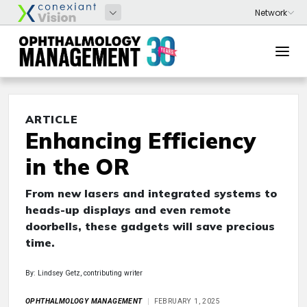
ARTICLE
Enhancing Efficiency
in the OR
From new lasers and integrated systems to
heads-up displays and even remote
doorbells, these gadgets will save precious
time.
By: Lindsey Getz, contributing writer
OPHTHALMOLOGY MANAGEMENT
FEBRUARY 1, 2025