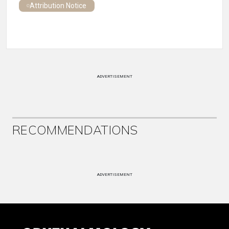
Attribution Notice
ADVERTISEMENT
RECOMMENDATIONS
ADVERTISEMENT